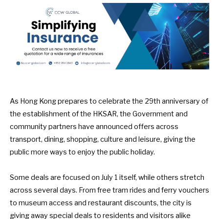
As Hong Kong prepares to celebrate the 29th anniversary of
the establishment of the HKSAR, the Government and
community partners have announced offers across
transport, dining, shopping, culture and leisure, giving the
public more ways to enjoy the public holiday.
Some deals are focused on July 1 itself, while others stretch
across several days. From free tram rides and ferry vouchers
to museum access and restaurant discounts, the city is
giving away special deals to residents and visitors alike