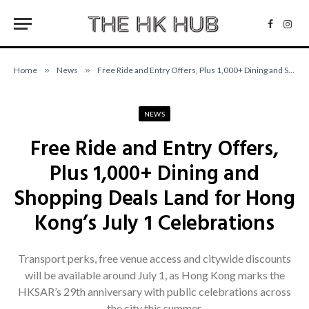
Facebo
Inst
Home
»
News
»
Free Ride and Entry Offers, Plus 1,000+ Dining and Shopping Deals Land for Hong Kong’s July 1 Celebrations
NEWS
Free Ride and Entry Offers,
Plus 1,000+ Dining and
Shopping Deals Land for Hong
Kong’s July 1 Celebrations
Transport perks, free venue access and citywide discounts
will be available around July 1, as Hong Kong marks the
HKSAR’s 29th anniversary with public celebrations across
the city this summer.