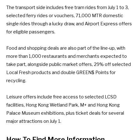
The transport side includes free tram rides from July 1 to 3,
selected ferry rides or vouchers, 71,000 MTR domestic
single rides through a lucky draw, and Airport Express offers
for eligible passengers.
Food and shopping deals are also part of the line-up, with
more than 1,000 restaurants and merchants expected to
take part, alongside public market offers, 29% off selected
Local Fresh products and double GREEN$ Points for
recycling.
Leisure offers include free access to selected LCSD
facilities, Hong Kong Wetland Park, M+ and Hong Kong
Palace Museum exhibitions, plus ticket deals for several
major attractions on July 1.
How To Find More Information