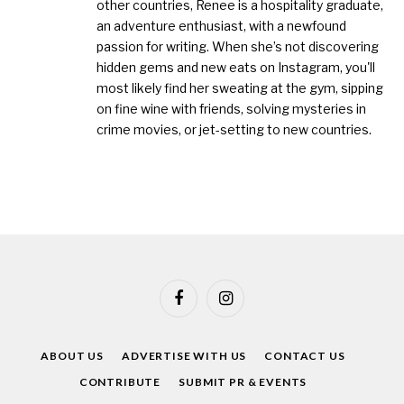
other countries, Renee is a hospitality graduate,
an adventure enthusiast, with a newfound
passion for writing. When she’s not discovering
hidden gems and new eats on Instagram, you'll
most likely find her sweating at the gym, sipping
on fine wine with friends, solving mysteries in
crime movies, or jet-setting to new countries.
Facebook
Instagram
ABOUT US
ADVERTISE WITH US
CONTACT US
CONTRIBUTE
SUBMIT PR & EVENTS