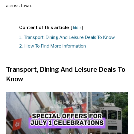
across town.
Content of this article
hide
1.
Transport, Dining And Leisure Deals To Know
2.
How To Find More Information
Transport, Dining And Leisure Deals To
Know