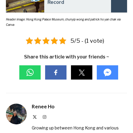
Record
Header image: Hong Kong Palace Museum,
chunyip wong
and
patrick ho yan chak
via
Canva
5/5 - (1 vote)
Share this article with your friends ~
Renee Ho
X
Instagram
(Twitter)
Growing up between Hong Kong and various