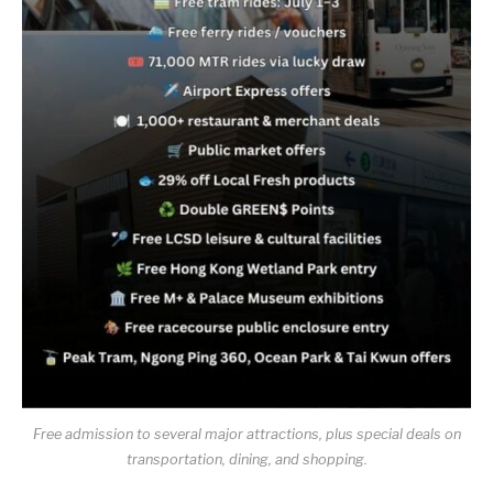
Free admission to several major attractions, plus special deals on
transportation, dining, and shopping.