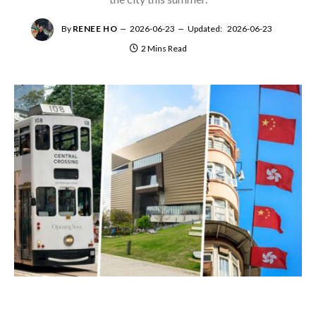
By
RENEE HO
2026-06-23
Updated:
2026-06-23
2 Mins Read