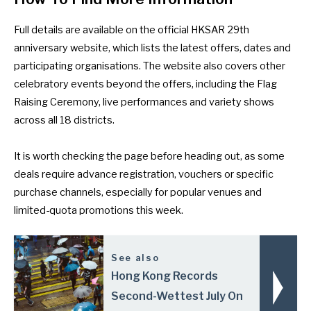
Full details are available on the
official HKSAR 29th
anniversary website
, which lists the latest offers, dates and
participating organisations. The website also covers other
celebratory events beyond the offers, including the Flag
Raising Ceremony, live performances and variety shows
across all 18 districts.
It is worth checking the page before heading out, as some
deals require advance registration, vouchers or specific
purchase channels, especially for popular venues and
limited-quota promotions this week.
See also
Hong Kong Records
Second-Wettest July On