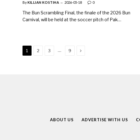
By
KILLIAN KOSTIHA
2026-05-18
0
The Bun Scrambling Final, the finale of the 2026 Bun
Carnival, will be held at the soccer pitch of Pak…
Next
…
1
2
3
9
ABOUT US
ADVERTISE WITH US
C