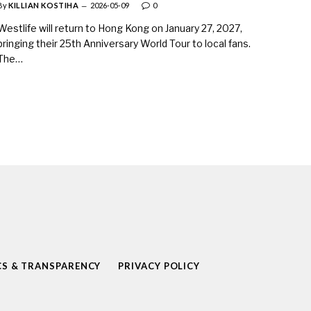
By
KILLIAN KOSTIHA
2026-05-09
0
Westlife will return to Hong Kong on January 27, 2027,
bringing their 25th Anniversary World Tour to local fans.
The…
CS & TRANSPARENCY
PRIVACY POLICY