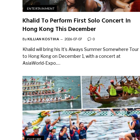
ENTERTAINMENT
Khalid To Perform First Solo Concert In
Hong Kong This December
By
KILLIAN KOSTIHA
2026-07-07
0
Khalid will bring his It’s Always Summer Somewhere Tour
to Hong Kong on December 1, with a concert at
AsiaWorld-Expo.…
CULTURE