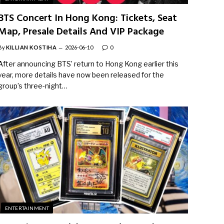
BTS Concert In Hong Kong: Tickets, Seat
Map, Presale Details And VIP Package
By
KILLIAN KOSTIHA
2026-06-10
0
After announcing BTS’ return to Hong Kong earlier this
year, more details have now been released for the
group’s three-night…
ENTERTAINMENT