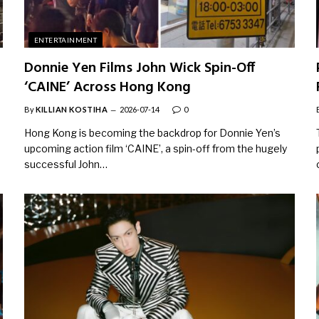
ENTERTAINMENT
Donnie Yen Films John Wick Spin-Off
‘CAINE’ Across Hong Kong
By
KILLIAN KOSTIHA
2026-07-14
0
Hong Kong is becoming the backdrop for Donnie Yen’s
upcoming action film ‘CAINE’, a spin-off from the hugely
successful John…