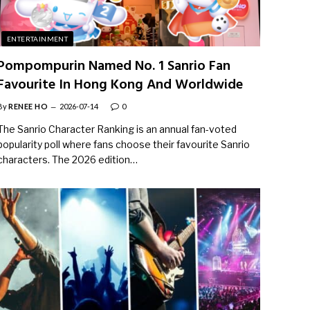
ENTERTAINMENT
Pompompurin Named No. 1 Sanrio Fan
Favourite In Hong Kong And Worldwide
By
RENEE HO
2026-07-14
0
The Sanrio Character Ranking is an annual fan-voted
popularity poll where fans choose their favourite Sanrio
characters. The 2026 edition…