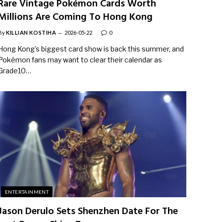
Rare Vintage Pokémon Cards Worth
Millions Are Coming To Hong Kong
By
KILLIAN KOSTIHA
2026-05-22
0
Hong Kong’s biggest card show is back this summer, and
Pokémon fans may want to clear their calendar as
Grade10…
ENTERTAINMENT
Jason Derulo Sets Shenzhen Date For The