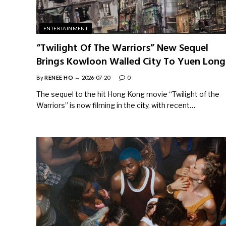
ENTERTAINMENT
“Twilight Of The Warriors” New Sequel
Brings Kowloon Walled City To Yuen Long
By
RENEE HO
2026-07-20
0
The sequel to the hit Hong Kong movie “Twilight of the
Warriors” is now filming in the city, with recent…