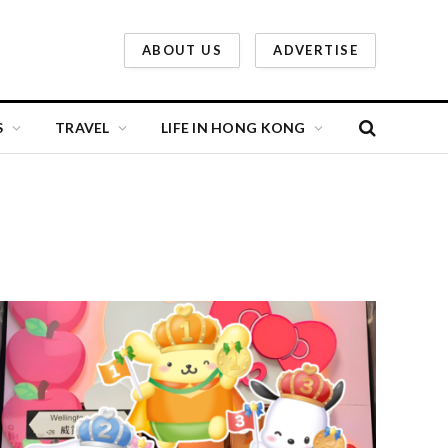
ABOUT US
ADVERTISE
S
TRAVEL
LIFE IN HONG KONG