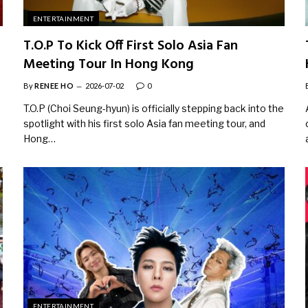
ENTERTAINMENT
T.O.P To Kick Off First Solo Asia Fan
Meeting Tour In Hong Kong
By
RENEE HO
2026-07-02
0
T.O.P (Choi Seung-hyun) is officially stepping back into the
spotlight with his first solo Asia fan meeting tour, and
Hong…
ENTERTAINMENT