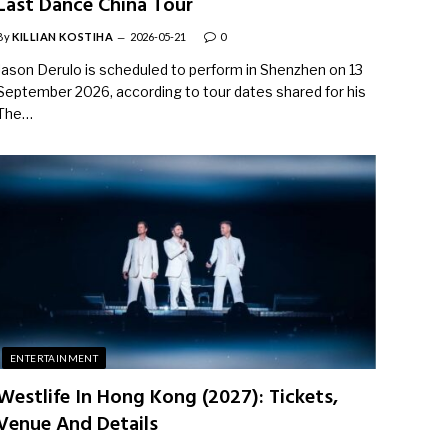
Last Dance China Tour
By
KILLIAN KOSTIHA
2026-05-21
0
Jason Derulo is scheduled to perform in Shenzhen on 13
September 2026, according to tour dates shared for his
The…
ENTERTAINMENT
Westlife In Hong Kong (2027): Tickets,
Venue And Details