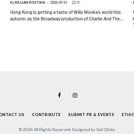
By
KILLIAN KOSTIHA
2026-05-15
0
Hong Kong is getting a taste of Willy Wonka’s world this
autumn, as the Broadway production of Charlie And The…
Facebook
Instagram
ONTACT US
CONTRIBUTE
SUBMIT PR & EVENTS
ETHI
© 2026 All Rights Reserved. Designed by
Get Clicks
.