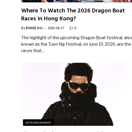
Where To Watch The 2026 Dragon Boat
Races In Hong Kong?
By
RENEE HO
2026-06-17
0
The highlight of the upcoming Dragon Boat Festival, als
known as the Tuen Ng Festival, on June 19, 2026, are the
races that…
ENTERTAINMENT