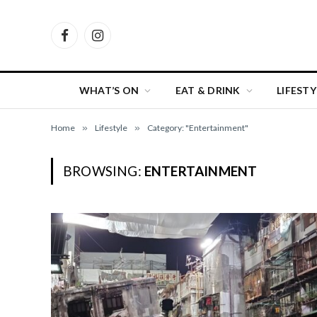
Facebook
Instagram
WHAT’S ON
EAT & DRINK
LIFESTY
Home
»
Lifestyle
»
Category: "Entertainment"
BROWSING:
ENTERTAINMENT