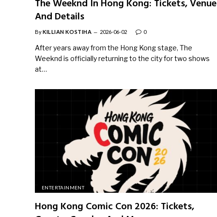
The Weeknd In Hong Kong: Tickets, Venue
And Details
By
KILLIAN KOSTIHA
2026-06-02
0
After years away from the Hong Kong stage, The
Weeknd is officially returning to the city for two shows
at…
ENTERTAINMENT
Hong Kong Comic Con 2026: Tickets,