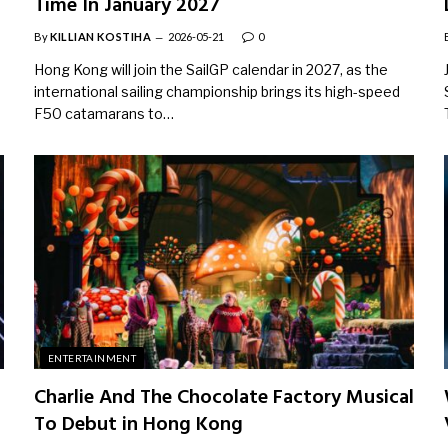
Time In January 2027
By
KILLIAN KOSTIHA
2026-05-21
0
Hong Kong will join the SailGP calendar in 2027, as the
international sailing championship brings its high-speed
F50 catamarans to…
ENTERTAINMENT
Charlie And The Chocolate Factory Musical
To Debut in Hong Kong