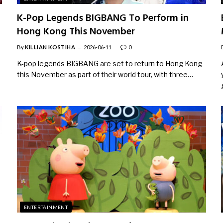
K-Pop Legends BIGBANG To Perform in
Hong Kong This November
By
KILLIAN KOSTIHA
2026-06-11
0
o
K-pop legends BIGBANG are set to return to Hong Kong
this November as part of their world tour, with three…
ENTERTAINMENT