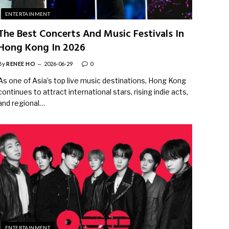
ENTERTAINMENT
The Best Concerts And Music Festivals In
Hong Kong In 2026
By
RENEE HO
2026-06-29
0
As one of Asia’s top live music destinations, Hong Kong
continues to attract international stars, rising indie acts,
and regional…
ENTERTAINMENT