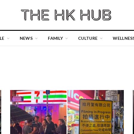
LE
NEWS
FAMILY
CULTURE
WELLNES