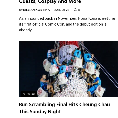
Guests, Cosplay And More
By
KILLIAN KOSTIHA
2026-05-22
0
As announced back in November, Hong Kong is getting
its first official Comic Con, and the debut edition is
already…
CULTURE
Bun Scrambling Final Hits Cheung Chau
This Sunday Night