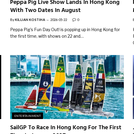
Peppa Pig Live Show Lands In Hong Kong
With Two Dates In August
By
KILLIAN KOSTIHA
2026-05-22
0
Peppa Pig’s Fun Day Out! is popping up in Hong Kong for
the first time, with shows on 22 and…
ENTERTAINMENT
SailGP To Race In Hong Kong For The First