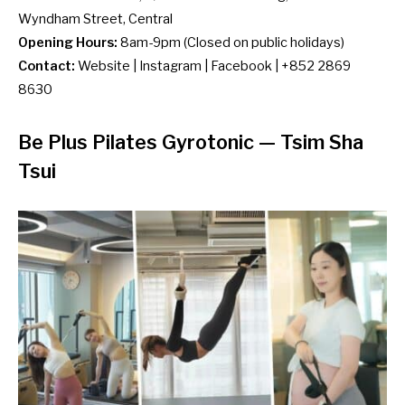
Wyndham Street, Central
Opening Hours:
8am-9pm (Closed on public holidays)
Contact:
Website
|
Instagram
|
Facebook
| +852 2869
8630
Be Plus Pilates Gyrotonic
— Tsim Sha
Tsui