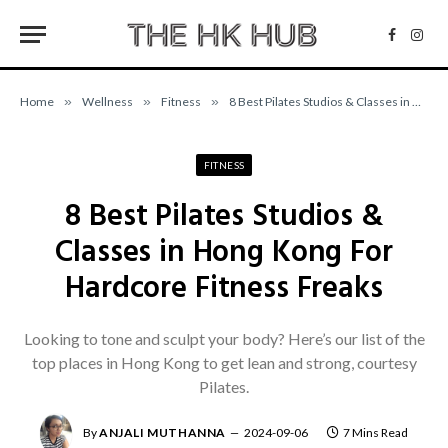
Facebo
Inst
Home
»
Wellness
»
Fitness
»
8 Best Pilates Studios & Classes in Hong Kong For Hardcore Fitness Freaks
FITNESS
8 Best Pilates Studios &
Classes in Hong Kong For
Hardcore Fitness Freaks
Looking to tone and sculpt your body? Here’s our list of the
top places in Hong Kong to get lean and strong, courtesy
Pilates.
By
ANJALI MUTHANNA
2024-09-06
7 Mins Read