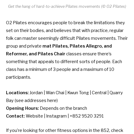
Get the hang of hard-to-achieve Pilates movements (© O2 Pilates)
O2 Pilates encourages people to break the limitations they
set on their bodies, and believes that with practice, regular
folk can master seemingly difficult Pilates movements. Their
group and private
mat Pilates, Pilates Allegro, and
Reformer, and Pilates Chair
classes ensure there’s
something that appeals to different sorts of people. Each
class has a minimum of 3 people and a maximum of 10
participants.
Locations:
Jordan | Wan Chai | Kwun Tong | Central | Quarry
Bay (
see addresses here
)
Opening Hours:
Depends on the branch
Contact:
Website
|
Instagram
| +852 9520 3291
If you’re looking for other fitness options in the 852, check