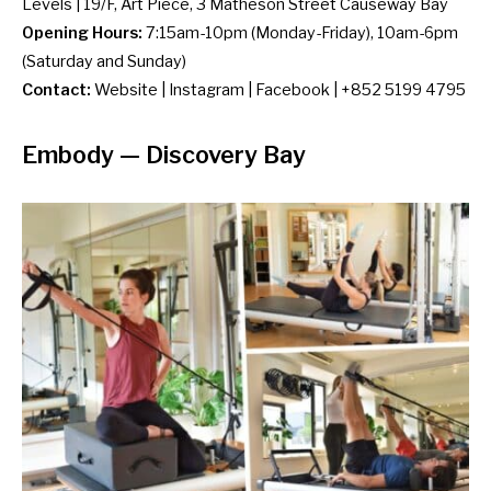
Levels | 19/F, Art Piece, 3 Matheson Street Causeway Bay
Opening Hours:
7:15am-10pm (Monday-Friday), 10am-6pm
(Saturday and Sunday)
Contact:
Website
|
Instagram
|
Facebook
| +852 5199 4795
Embody
— Discovery Bay