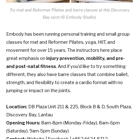
Try mat and Reformer Pilates and barre classes at this Discovery
Bay spot (© Embody Studio)
Embody has been running personal training and small group
classes for mat and Reformer Pilates, yoga, HIIT, and
movement for over 15 years. The instructors here place
great emphasis on
injury prevention, mobility, and pre-
and post-natal fitness
. And if you’d like to try something
different, they also have barre classes that combine ballet,
strength, and flexibility to create a cardio format with no
jumping or impact on the joints.
Location:
DB Plaza Unit 211 & 225, Block B & D, South Plaza,
Discovery Bay, Lantau
Opening Hours:
8am-8pm (Monday-Friday), 8am-6pm
(Saturday), 9am-5pm (Sunday)