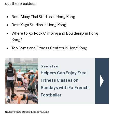
out these guides:
Best Muay Thai Studios in Hong Kong
Best Yoga Studios in Hong Kong
Where to go Rock Climbing and Bouldering in Hong
Kong?
Top Gyms and Fitness Centres in Hong Kong
See also
Helpers Can Enjoy Free
Fitness Classes on
Sundays with Ex-French
Footballer
Header image credits: Embody Studio