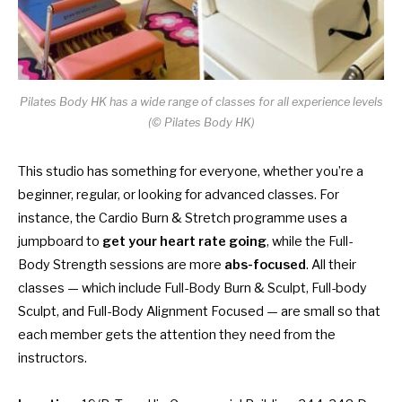
Pilates Body HK has a wide range of classes for all experience levels
(© Pilates Body HK)
This studio has something for everyone, whether you’re a
beginner, regular, or looking for advanced classes. For
instance, the Cardio Burn & Stretch programme uses a
jumpboard to
get your heart rate going
, while the Full-
Body Strength sessions are more
abs-focused
. All their
classes — which include Full-Body Burn & Sculpt, Full-body
Sculpt, and Full-Body Alignment Focused — are small so that
each member gets the attention they need from the
instructors.