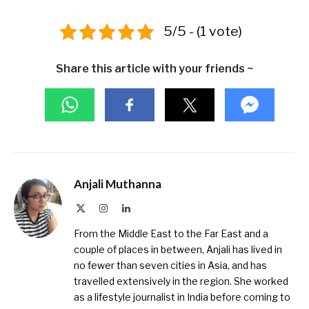
5/5 - (1 vote)
Share this article with your friends ~
Anjali Muthanna
X
Instagram
LinkedIn
(Twitter)
From the Middle East to the Far East and a
couple of places in between, Anjali has lived in
no fewer than seven cities in Asia, and has
travelled extensively in the region. She worked
as a lifestyle journalist in India before coming to