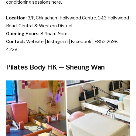
conditioning sessions here.
Location:
3/F, Chinachem Hollywood Centre, 1-13 Hollywood
Road, Central & Western District
Opening Hours:
8:45am-9pm
Contact:
Website
|
Instagram
|
Facebook
| +852 2698
4228
Pilates Body HK
— Sheung Wan