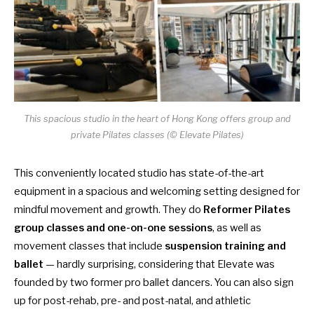
This spacious studio in the heart of Hong Kong offers group and
private Pilates classes (© Elevate Pilates)
This conveniently located studio has state-of-the-art
equipment in a spacious and welcoming setting designed for
mindful movement and growth. They do
Reformer Pilates
group classes and one-on-one sessions
, as well as
movement classes that include
suspension training and
ballet
— hardly surprising, considering that Elevate was
founded by two former pro ballet dancers. You can also sign
up for post-rehab, pre- and post-natal, and athletic