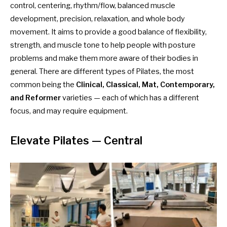
control, centering, rhythm/flow, balanced muscle
development, precision, relaxation, and whole body
movement. It aims to provide a good balance of flexibility,
strength, and muscle tone to help people with posture
problems and make them more aware of their bodies in
general. There are different types of Pilates, the most
common being the
Clinical, Classical, Mat, Contemporary,
and Reformer
varieties — each of which has a different
focus, and may require equipment.
Elevate Pilates
— Central