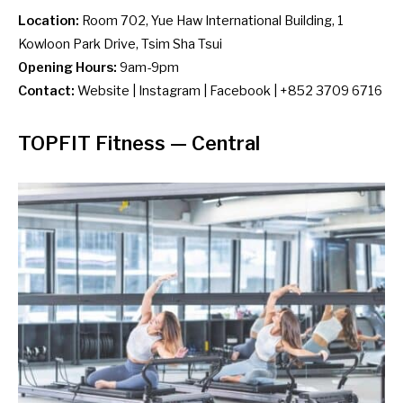
Location:
Room 702, Yue Haw International Building, 1
Kowloon Park Drive, Tsim Sha Tsui
Opening Hours:
9am-9pm
Contact:
Website
|
Instagram
|
Facebook
| +852 3709 6716
TOPFIT Fitness
— Central