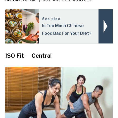
Contact:
Website
|
Facebook
| +852 6624 8712
See also
Is Too Much Chinese
Food Bad For Your Diet?
ISO Fit
— Central