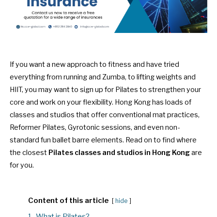
If you want a new approach to fitness and have tried
everything from running and Zumba, to lifting weights and
HIIT, you may want to sign up for Pilates to strengthen your
core and work on your flexibility. Hong Kong has loads of
classes and studios that offer conventional mat practices,
Reformer Pilates, Gyrotonic sessions, and even non-
standard fun ballet barre elements. Read on to find where
the closest
Pilates classes and studios in Hong Kong
are
for you.
Content of this article
hide
1.
What is Pilates?