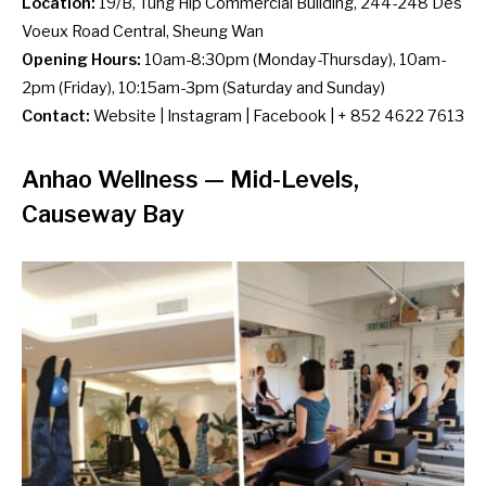
Location:
19/B, Tung Hip Commercial Building, 244-248 Des
Voeux Road Central, Sheung Wan
Opening Hours:
10am-8:30pm (Monday-Thursday), 10am-
2pm (Friday), 10:15am-3pm (Saturday and Sunday)
Contact:
Website
|
Instagram
|
Facebook
| + 852 4622 7613
Anhao Wellness
— Mid-Levels,
Causeway Bay