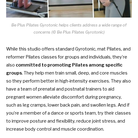
Be Plus Pilates Gyrotonic helps clients address a wide range of
concerns (© Be Plus Pilates Gyrotonic)
While this studio offers standard Gyrotonic, mat Pilates, and
reformer Pilates classes for groups and individuals, they’re
also
committed to promoting Pilates among specific
groups
. They help men train small, deep, and core muscles
so they perform better in high-intensity exercises. They also
have a team of prenatal and postnatal trainers to aid
pregnant women alleviate discomfort during pregnancy,
such as leg cramps, lower back pain, and swollen legs. And if
you’re a member of a dance or sports team, try their classes
to improve posture and flexibility, reduce joint stress, and
increase body control and muscle coordination.