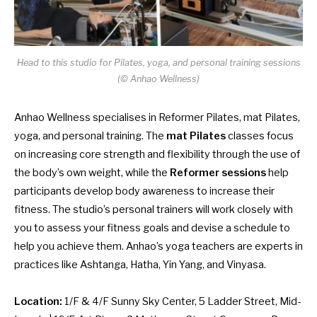
Head to this studio for Pilates, yoga, and personal training sessions
(© Anhao Wellness)
Anhao Wellness specialises in Reformer Pilates, mat Pilates,
yoga, and personal training. The
mat Pilates
classes focus
on increasing core strength and flexibility through the use of
the body’s own weight, while the
Reformer sessions
help
participants develop body awareness to increase their
fitness. The studio’s personal trainers will work closely with
you to assess your fitness goals and devise a schedule to
help you achieve them. Anhao’s yoga teachers are experts in
practices like Ashtanga, Hatha, Yin Yang, and Vinyasa.
Location:
1/F & 4/F Sunny Sky Center, 5 Ladder Street, Mid-