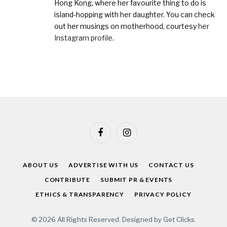
Hong Kong, where her favourite thing to do is
island-hopping with her daughter. You can check
out her musings on motherhood, courtesy
her
Instagram profile
.
Facebook
Instagram
ABOUT US
ADVERTISE WITH US
CONTACT US
CONTRIBUTE
SUBMIT PR & EVENTS
ETHICS & TRANSPARENCY
PRIVACY POLICY
© 2026 All Rights Reserved. Designed by
Get Clicks
.