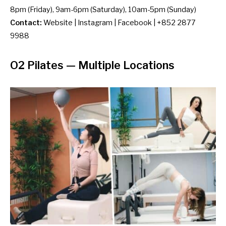
8pm (Friday), 9am-6pm (Saturday), 10am-5pm (Sunday)
Contact:
Website
|
Instagram
|
Facebook
| +852 2877
9988
O2 Pilates
— Multiple Locations