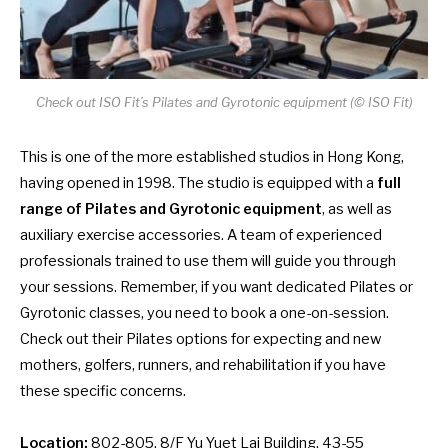
Check out ISO Fit’s Pilates and Gyrotonic equipment (© ISO Fit)
This is one of the more established studios in Hong Kong,
having opened in 1998. The studio is equipped with a
full
range of Pilates and Gyrotonic equipment
, as well as
auxiliary exercise accessories. A team of experienced
professionals trained to use them will guide you through
your sessions. Remember, if you want dedicated Pilates or
Gyrotonic classes, you need to book a one-on-session.
Check out their Pilates options for expecting and new
mothers, golfers, runners, and rehabilitation if you have
these specific concerns.
Location:
802-805, 8/F Yu Yuet Lai Building, 43-55