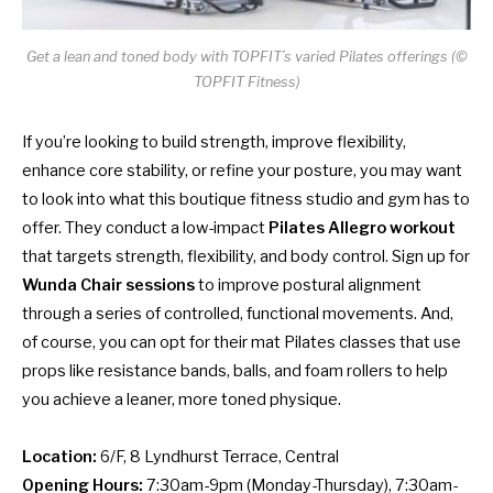
Get a lean and toned body with TOPFIT’s varied Pilates offerings (©
TOPFIT Fitness)
If you’re looking to build strength, improve flexibility,
enhance core stability, or refine your posture, you may want
to look into what this boutique fitness studio and gym has to
offer. They conduct a low-impact
Pilates Allegro
workout
that targets strength, flexibility, and body control. Sign up for
Wunda Chair sessions
to improve postural alignment
through a series of controlled, functional movements. And,
of course, you can opt for their mat Pilates classes that use
props like resistance bands, balls, and foam rollers to help
you achieve a leaner, more toned physique.
Location:
6/F, 8 Lyndhurst Terrace, Central
Opening Hours:
7:30am-9pm (Monday-Thursday), 7:30am-