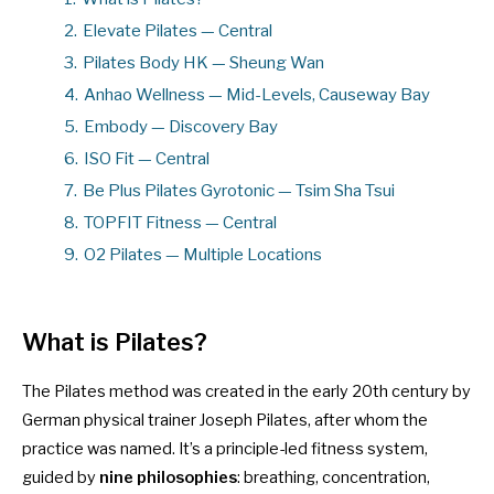
2.
Elevate Pilates — Central
3.
Pilates Body HK — Sheung Wan
4.
Anhao Wellness — Mid-Levels, Causeway Bay
5.
Embody — Discovery Bay
6.
ISO Fit — Central
7.
Be Plus Pilates Gyrotonic — Tsim Sha Tsui
8.
TOPFIT Fitness — Central
9.
O2 Pilates — Multiple Locations
What is Pilates?
The Pilates method was created in the early 20th century by
German physical trainer Joseph Pilates, after whom the
practice was named. It’s a principle-led fitness system,
guided by
nine philosophies
: breathing, concentration,