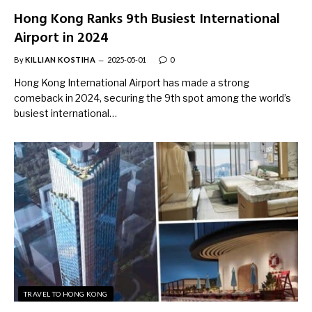
Hong Kong Ranks 9th Busiest International
Airport in 2024
By
KILLIAN KOSTIHA
2025-05-01
0
Hong Kong International Airport has made a strong
comeback in 2024, securing the 9th spot among the world’s
busiest international…
TRAVEL TO HONG KONG