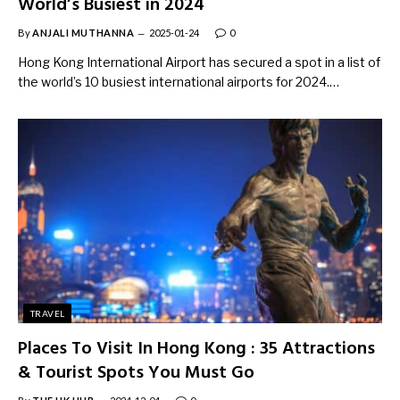
World’s Busiest in 2024
By
ANJALI MUTHANNA
2025-01-24
0
Hong Kong International Airport has secured a spot in a list of
the world’s 10 busiest international airports for 2024.…
TRAVEL
Places To Visit In Hong Kong : 35 Attractions
& Tourist Spots You Must Go