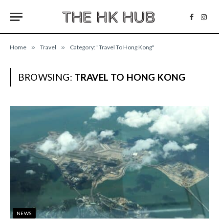
Facebo
Inst
Home
»
Travel
»
Category: "Travel To Hong Kong"
BROWSING:
TRAVEL TO HONG KONG
NEWS