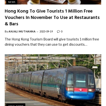
NEWS
Hong Kong To Give Tourists 1 Million Free
Vouchers In November To Use at Restaurants
& Bars
By
ANJALI MUTHANNA
2023-09-19
0
The Hong Kong Tourism Board will give tourists 1 million free
dining vouchers that they can use to get discounts…
LOCAL NEWS