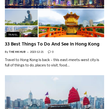
TRAVEL
33 Best Things To Do And See In Hong Kong
By
THE HK HUB
2023-12-21
0
Travel to Hong Kong is back – this east-meets-west city is
full of things to do, places to visit, food…