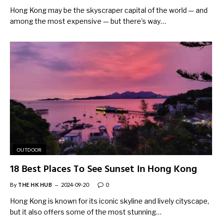
Hong Kong may be the skyscraper capital of the world — and
among the most expensive — but there’s way…
OUTDOOR
18 Best Places To See Sunset In Hong Kong
By
THE HK HUB
2024-09-20
0
Hong Kong is known for its iconic skyline and lively cityscape,
but it also offers some of the most stunning…