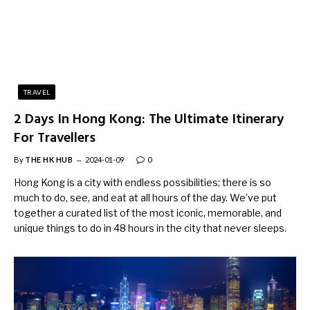
TRAVEL
2 Days In Hong Kong: The Ultimate Itinerary
For Travellers
By
THE HK HUB
2024-01-09
0
Hong Kong is a city with endless possibilities; there is so
much to do, see, and eat at all hours of the day. We’ve put
together a curated list of the most iconic, memorable, and
unique things to do in 48 hours in the city that never sleeps.