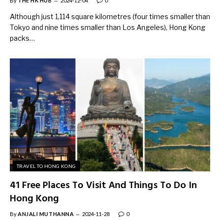
By
THE HK HUB
2024-12-04
0
Although just 1,114 square kilometres (four times smaller than
Tokyo and nine times smaller than Los Angeles), Hong Kong
packs…
TRAVEL TO HONG KONG
41 Free Places To Visit And Things To Do In
Hong Kong
By
ANJALI MUTHANNA
2024-11-28
0