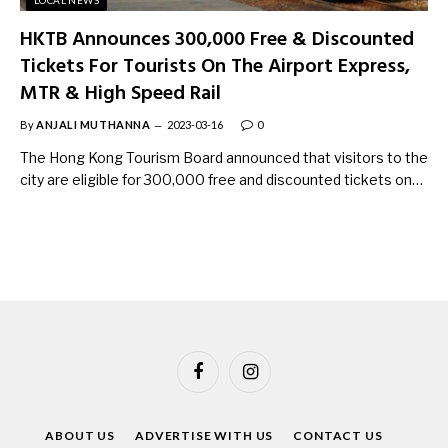
HKTB Announces 300,000 Free & Discounted
Tickets For Tourists On The Airport Express,
MTR & High Speed Rail
By
ANJALI MUTHANNA
2023-03-16
0
The Hong Kong Tourism Board announced that visitors to the
city are eligible for 300,000 free and discounted tickets on…
Facebook
Instagram
ABOUT US
ADVERTISE WITH US
CONTACT US