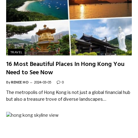
TRAVEL
16 Most Beautiful Places In Hong Kong You
Need to See Now
By
RENEE HO
2024-03-05
0
The metropolis of Hong Kong is not just a global financial hub
but also a treasure trove of diverse landscapes…