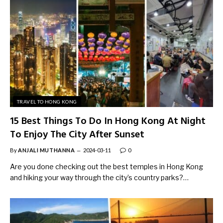
TRAVEL TO HONG KONG
15 Best Things To Do In Hong Kong At Night
To Enjoy The City After Sunset
By
ANJALI MUTHANNA
2024-03-11
0
Are you done checking out the best temples in Hong Kong
and hiking your way through the city’s country parks?…