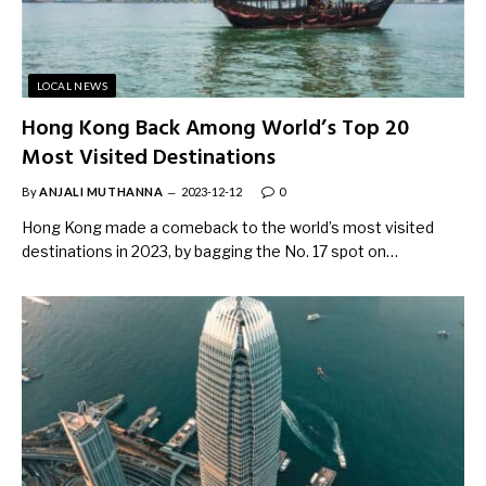
LOCAL NEWS
Hong Kong Back Among World’s Top 20
Most Visited Destinations
By
ANJALI MUTHANNA
2023-12-12
0
Hong Kong made a comeback to the world’s most visited
destinations in 2023, by bagging the No. 17 spot on…