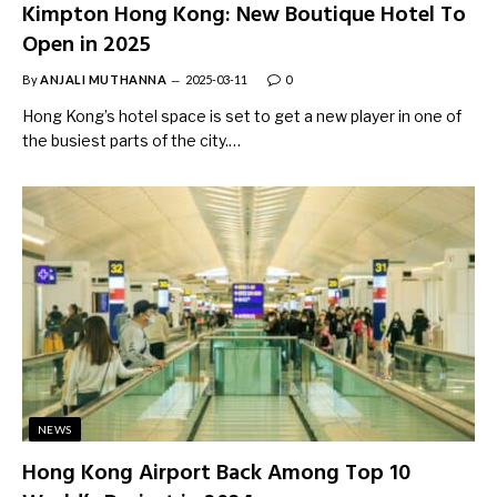
Kimpton Hong Kong: New Boutique Hotel To
Open in 2025
By
ANJALI MUTHANNA
2025-03-11
0
Hong Kong’s hotel space is set to get a new player in one of
the busiest parts of the city.…
NEWS
Hong Kong Airport Back Among Top 10