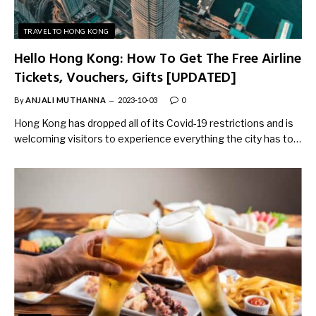
TRAVEL TO HONG KONG
Hello Hong Kong: How To Get The Free Airline
Tickets, Vouchers, Gifts [UPDATED]
By
ANJALI MUTHANNA
2023-10-03
0
Hong Kong has dropped all of its Covid-19 restrictions and is
welcoming visitors to experience everything the city has to…