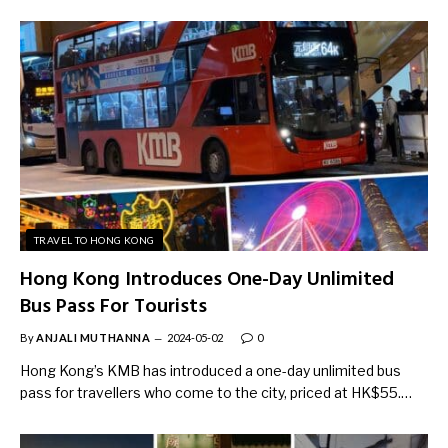
TRAVEL TO HONG KONG
Hong Kong Introduces One-Day Unlimited
Bus Pass For Tourists
By
ANJALI MUTHANNA
2024-05-02
0
Hong Kong’s KMB has introduced a one-day unlimited bus
pass for travellers who come to the city, priced at HK$55.…