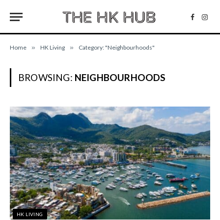
Facebo
Inst
Home
»
HK Living
»
Category: "Neighbourhoods"
BROWSING:
NEIGHBOURHOODS
HK LIVING