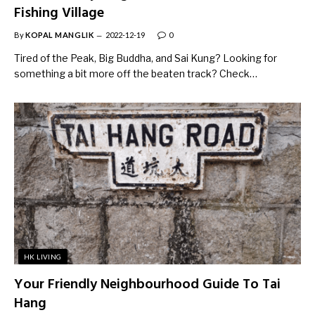
Fishing Village
By
KOPAL MANGLIK
2022-12-19
0
Tired of the Peak, Big Buddha, and Sai Kung? Looking for
something a bit more off the beaten track? Check…
HK LIVING
Your Friendly Neighbourhood Guide To Tai
Hang