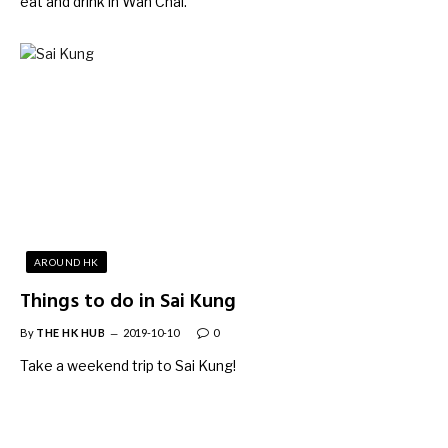
eat and drink in Wan Chai.
AROUND HK
Things to do in Sai Kung
By
THE HK HUB
2019-10-10
0
Take a weekend trip to Sai Kung!