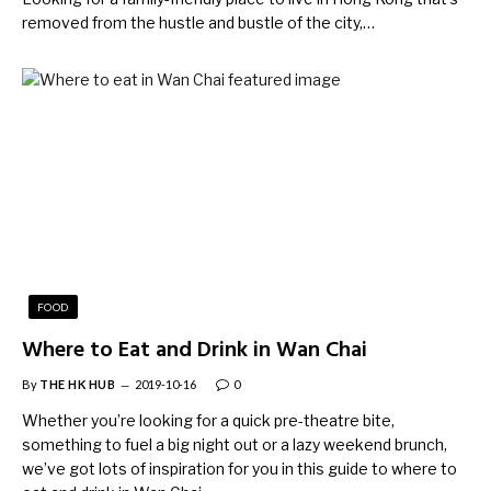
removed from the hustle and bustle of the city,…
FOOD
Where to Eat and Drink in Wan Chai
By
THE HK HUB
2019-10-16
0
Whether you’re looking for a quick pre-theatre bite,
something to fuel a big night out or a lazy weekend brunch,
we’ve got lots of inspiration for you in this guide to where to