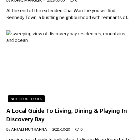
By
KOPAL MANGLIK
2022-06-30
0
At the end of the extended Chai Wan line you will find
Kennedy Town, a bustling neighbourhood with remnants of…
NEIGHBOURHOODS
A Local Guide To Living, Dining & Playing In
Discovery Bay
By
ANJALI MUTHANNA
2021-10-20
0
Looking for a family-friendly place to live in Hong Kong that’s