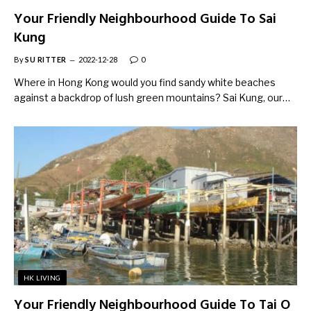
Your Friendly Neighbourhood Guide To Sai
Kung
By
SU RITTER
2022-12-28
0
Where in Hong Kong would you find sandy white beaches
against a backdrop of lush green mountains? Sai Kung, our…
HK LIVING
Your Friendly Neighbourhood Guide To Tai O