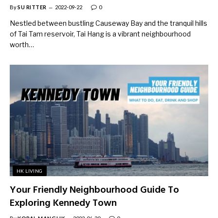
By
SU RITTER
2022-09-22
0
Nestled between bustling Causeway Bay and the tranquil hills
of Tai Tam reservoir, Tai Hang is a vibrant neighbourhood
worth…
HK LIVING
Your Friendly Neighbourhood Guide To
Exploring Kennedy Town