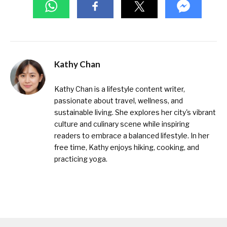
Kathy Chan
Kathy Chan is a lifestyle content writer,
passionate about travel, wellness, and
sustainable living. She explores her city's vibrant
culture and culinary scene while inspiring
readers to embrace a balanced lifestyle. In her
free time, Kathy enjoys hiking, cooking, and
practicing yoga.