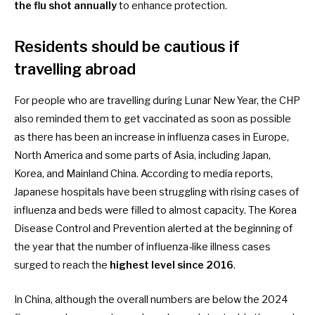
the flu shot annually
to enhance protection.
Residents should be cautious if
travelling abroad
For people who are
travelling during Lunar New Year
, the CHP
also reminded them to get vaccinated as soon as possible
as there has been an increase in influenza cases in Europe,
North America and some parts of Asia, including Japan,
Korea, and Mainland China. According to
media reports
,
Japanese hospitals have been struggling with rising cases of
influenza and beds were filled to almost capacity. The Korea
Disease Control and Prevention alerted at the beginning of
the year that the number of influenza-like illness cases
surged to reach the
highest level since 2016
.
In
China
, although the overall numbers are below the 2024