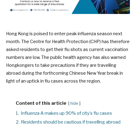
Hong Kong is poised to enter peak influenza season next
month. The Centre for Health Protection (CHP) has therefore
asked residents to get their flu shots as current vaccination
numbers are low. The public health agency has also warned
Hongkongers to take precautions if they are travelling
abroad during the forthcoming Chinese New Year break in
light of an uptick in flu cases across the region.
Content of this article
hide
1.
Influenza A makes up 90% of city’s flu cases
2.
Residents should be cautious if travelling abroad