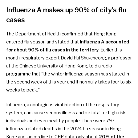
Influenza A makes up 90% of city’s flu
cases
The Department of Health
confirmed
that Hong Kong
entered flu season and stated that
Influenza A accounted
for about 90% of flu cases in the territory
. Earlier this
month, respiratory expert David Hui Shu-cheong, a professor
at the Chinese University of Hong Kong,
told a radio
programme
that “the winter influenza season has started in
the second week of this year and it normally takes four to six
weeks to peak.”
Influenza, a contagious viral infection of the respiratory
system, can cause serious illness and be fatal for high-risk
individuals and even healthy people. There were
797
influenza-related deaths
in the 2024 flu season in Hong
Kong and, according to
CHP data
, only about
20% of the