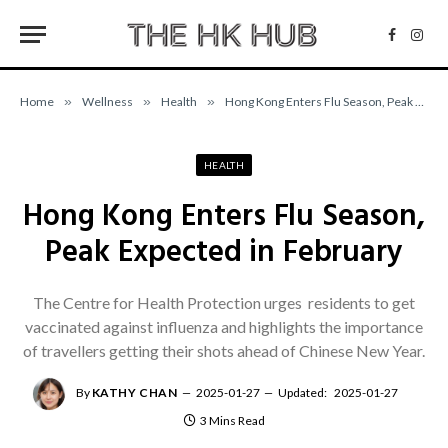
Facebo
Inst
Home
»
Wellness
»
Health
»
Hong Kong Enters Flu Season, Peak Expected in February
HEALTH
Hong Kong Enters Flu Season,
Peak Expected in February
The Centre for Health Protection urges residents to get
vaccinated against influenza and highlights the importance
of travellers getting their shots ahead of Chinese New Year.
By
KATHY CHAN
2025-01-27
Updated:
2025-01-27
3 Mins Read