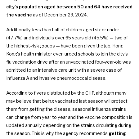
city’s population aged between 50 and 64 have received
the vaccine
as of December 29, 2024.
Additionally, less than half of children aged six or under
(47.7%) and individuals over 65 years old (45.5%) — two of
the highest-risk groups — have been given the jab. Hong
Kong’s health minister even urged schools to join the city’s
flu vaccination drive after an unvaccinated four-year-old was
admitted to an intensive care unit with a severe case of
Influenza A and invasive pneumococcal disease.
According to flyers distributed by the CHP, although many
may believe that being vaccinated last season will protect
them from getting the disease, seasonal influenza strains
can change from year to year and the vaccine composition is
updated annually depending on the strains circulating during
the season. This is why the agency recommends
getting