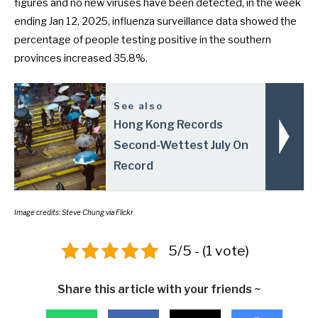
figures and no new viruses have been detected, in the week
ending Jan 12, 2025, influenza surveillance data showed the
percentage of people testing positive in the southern
provinces increased 35.8%.
See also
Hong Kong Records
Second-Wettest July On
Record
Image credits: Steve Chung via Flickr
5/5 - (1 vote)
Share this article with your friends ~