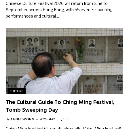
Chinese Culture Festival 2026 will return from June to
September across Hong Kong, with 55 events spanning
performances and cultural…
CULTURE
The Cultural Guide To Ching Ming Festival,
Tomb Sweeping Day
By
AGNES WONG
2026-04-01
0
Ching Ming Festival (alternatively spelled Qing Ming Festival)