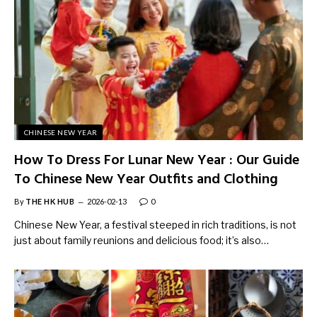
CHINESE NEW YEAR
How To Dress For Lunar New Year : Our Guide
To Chinese New Year Outfits and Clothing
By
THE HK HUB
2026-02-13
0
Chinese New Year, a festival steeped in rich traditions, is not
just about family reunions and delicious food; it’s also…