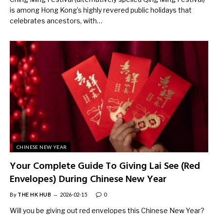
is among Hong Kong’s highly revered public holidays that
celebrates ancestors, with…
CHINESE NEW YEAR
Your Complete Guide To Giving Lai See (Red
Envelopes) During Chinese New Year
By
THE HK HUB
2026-02-15
0
Will you be giving out red envelopes this Chinese New Year?