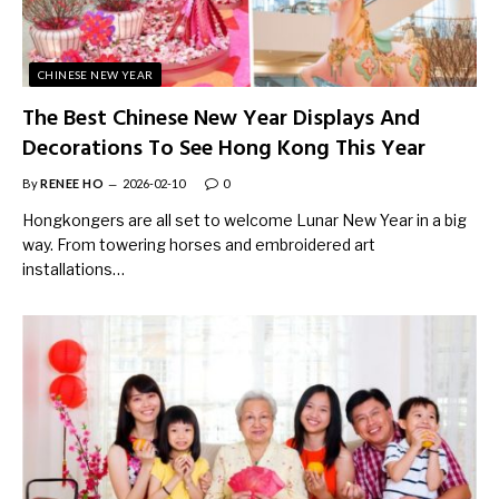
CHINESE NEW YEAR
The Best Chinese New Year Displays And
Decorations To See Hong Kong This Year
By
RENEE HO
2026-02-10
0
Hongkongers are all set to welcome Lunar New Year in a big
way. From towering horses and embroidered art
installations…