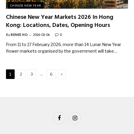
CHINESE NEW YEAR
Chinese New Year Markets 2026 In Hong
Kong: Locations, Dates, Opening Hours
By
RENEE HO
2026-02-06
0
From 11 to 17 February 2026, more than 14 Lunar New Year
flower markets organised by the government will take…
Next
…
1
2
3
6
Facebook
Instagram