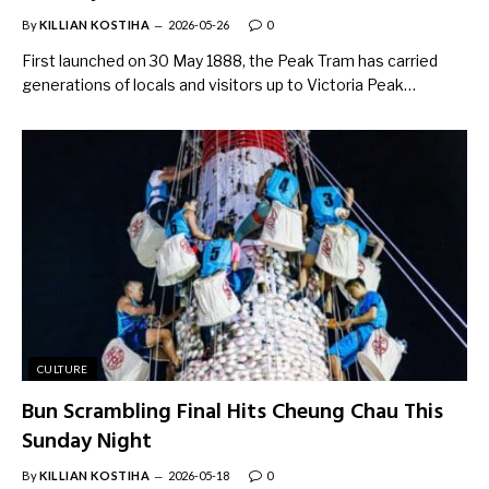
By
KILLIAN KOSTIHA
2026-05-26
0
First launched on 30 May 1888, the Peak Tram has carried
generations of locals and visitors up to Victoria Peak…
CULTURE
Bun Scrambling Final Hits Cheung Chau This
Sunday Night
By
KILLIAN KOSTIHA
2026-05-18
0