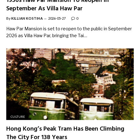
1930s Haw Par Mansion To Reopen In
September As Villa Haw Par
By
KILLIAN KOSTIHA
2026-05-27
0
Haw Par Mansion is set to reopen to the public in September
2026 as Villa Haw Par, bringing the Tai…
CULTURE
Hong Kong’s Peak Tram Has Been Climbing
The City For 138 Years