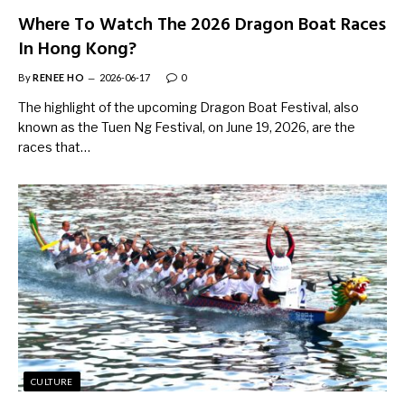
Where To Watch The 2026 Dragon Boat Races
In Hong Kong?
By
RENEE HO
2026-06-17
0
The highlight of the upcoming Dragon Boat Festival, also
known as the Tuen Ng Festival, on June 19, 2026, are the
races that…
CULTURE