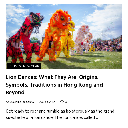
CHINESE NEW YEAR
Lion Dances: What They Are, Origins,
Symbols, Traditions in Hong Kong and
Beyond
By
AGNES WONG
2026-02-13
0
Get ready to roar and rumble as boisterously as the grand
spectacle of a lion dance! The lion dance, called…