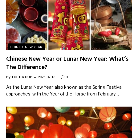
CHINESE NEW YEAR
Chinese New Year or Lunar New Year: What’s
The Difference?
By
THE HK HUB
2026-02-13
0
As the Lunar New Year, also known as the Spring Festival,
approaches, with the Year of the Horse from February…