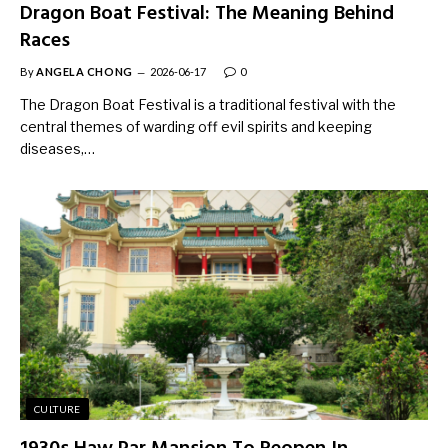
Dragon Boat Festival: The Meaning Behind
Races
By
ANGELA CHONG
2026-06-17
0
The Dragon Boat Festival is a traditional festival with the
central themes of warding off evil spirits and keeping
diseases,…
CULTURE