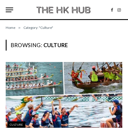
Facebo
Inst
Home
»
Category: "Culture"
BROWSING:
CULTURE
CULTURE