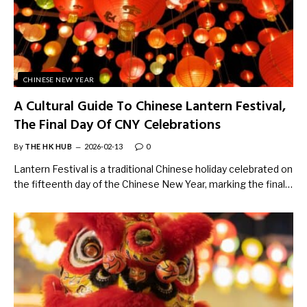
CHINESE NEW YEAR
A Cultural Guide To Chinese Lantern Festival,
The Final Day Of CNY Celebrations
By
THE HK HUB
2026-02-13
0
Lantern Festival is a traditional Chinese holiday celebrated on
the fifteenth day of the Chinese New Year, marking the final…