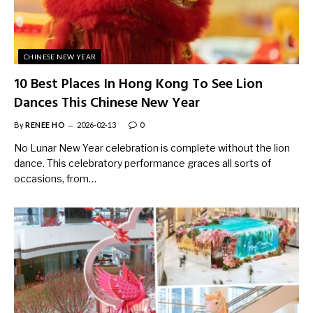
CHINESE NEW YEAR
10 Best Places In Hong Kong To See Lion
Dances This Chinese New Year
By
RENEE HO
2026-02-13
0
No Lunar New Year celebration is complete without the lion
dance. This celebratory performance graces all sorts of
occasions, from…