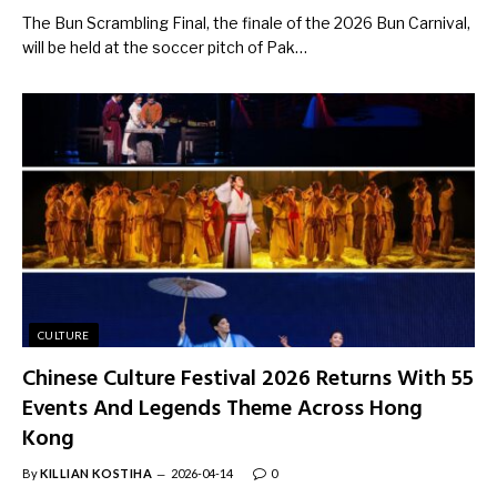
The Bun Scrambling Final, the finale of the 2026 Bun Carnival,
will be held at the soccer pitch of Pak…
CULTURE
Chinese Culture Festival 2026 Returns With 55
Events And Legends Theme Across Hong
Kong
By
KILLIAN KOSTIHA
2026-04-14
0