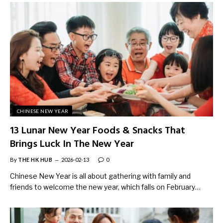
CHINESE NEW YEAR
13 Lunar New Year Foods & Snacks That
Brings Luck In The New Year
By
THE HK HUB
2026-02-13
0
Chinese New Year is all about gathering with family and
friends to welcome the new year, which falls on February…