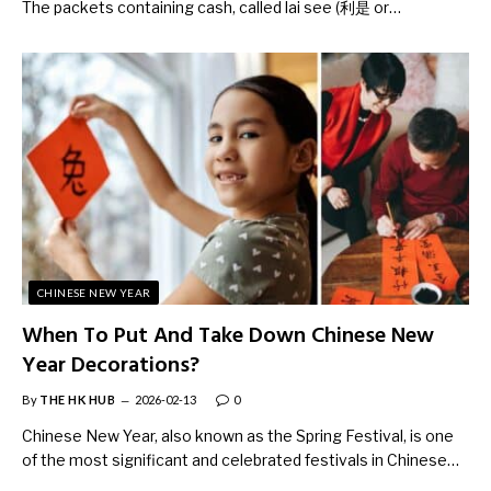
The packets containing cash, called lai see (利是 or…
CHINESE NEW YEAR
When To Put And Take Down Chinese New
Year Decorations?
By
THE HK HUB
2026-02-13
0
Chinese New Year, also known as the Spring Festival, is one
of the most significant and celebrated festivals in Chinese…