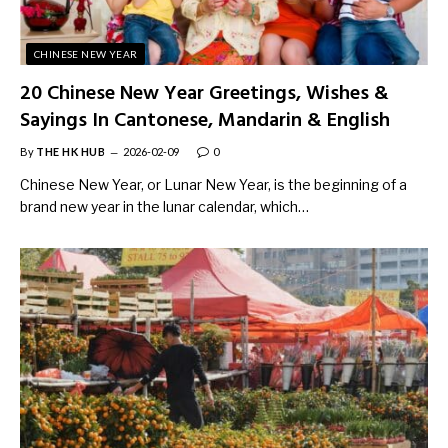
CHINESE NEW YEAR
20 Chinese New Year Greetings, Wishes &
Sayings In Cantonese, Mandarin & English
By
THE HK HUB
2026-02-09
0
Chinese New Year, or Lunar New Year, is the beginning of a
brand new year in the lunar calendar, which…