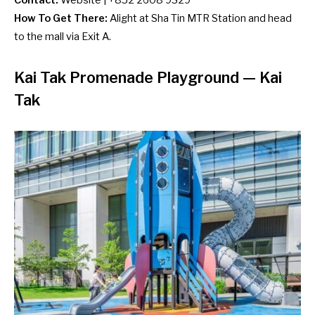
Contact:
Website
| +852 2608 9329
How To Get There:
Alight at Sha Tin MTR Station and head
to the mall via Exit A.
Kai Tak Promenade Playground — Kai
Tak