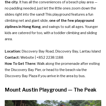
the city
. It has all the conveniences of a beach play area —
no padding needed, just let the little ones zoom down the
slides right into the sand! This playground features a fun
climbing net and giant slide,
one of the few playground
ziplines in Hong Kong
, and swings to suit all ages. Younger
kids are catered for too, with a toddler climbing and sliding
area.
Location:
Discovery Bay Road, Discovery Bay, Lantau Island
Contact:
Website
| +852 2238 1188
How To Get There:
Walk along the promenade after exiting
the Discovery Bay Pier, or head to the beach via the
Discovery Bay Plaza if you arrive in the area by
bus
.
Mount Austin Playground — The Peak