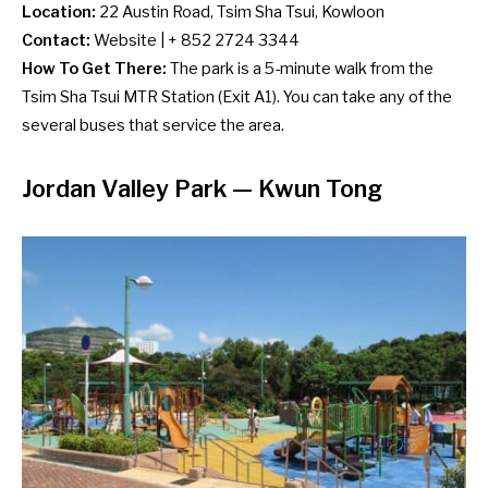
Location:
22 Austin Road, Tsim Sha Tsui, Kowloon
Contact:
Website
| + 852 2724 3344
How To Get There:
The park is a 5-minute walk from the
Tsim Sha Tsui MTR Station (Exit A1). You can take any of the
several
buses
that service the area.
Jordan Valley Park — Kwun Tong