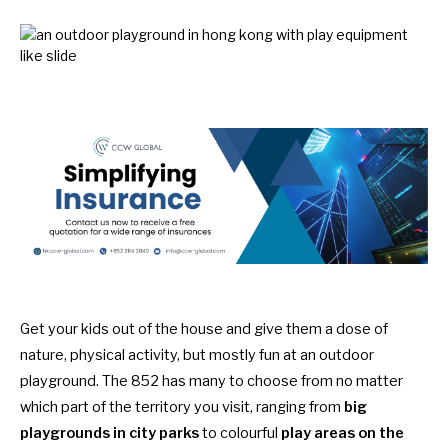
Get your kids out of the house and give them a dose of
nature, physical activity, but mostly fun at an outdoor
playground. The 852 has many to choose from no matter
which part of the territory you visit, ranging from
big
playgrounds
in city parks
to colourful
play areas on the