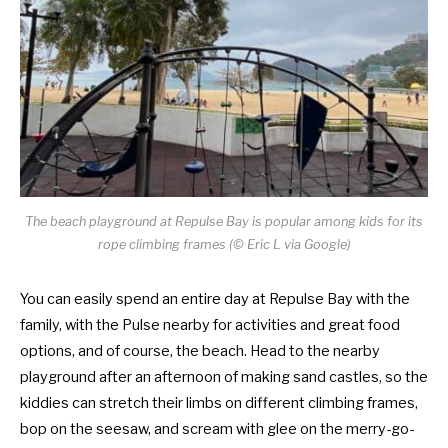
The beach playground at Repulse Bay is popular among kids for its
rope climbing frames (© Eric L via Google)
You can easily spend an entire day at Repulse Bay with the
family, with the Pulse nearby for activities and great food
options, and of course, the beach. Head to the nearby
playground after an afternoon of making sand castles, so the
kiddies can stretch their limbs on different climbing frames,
bop on the seesaw, and scream with glee on the merry-go-