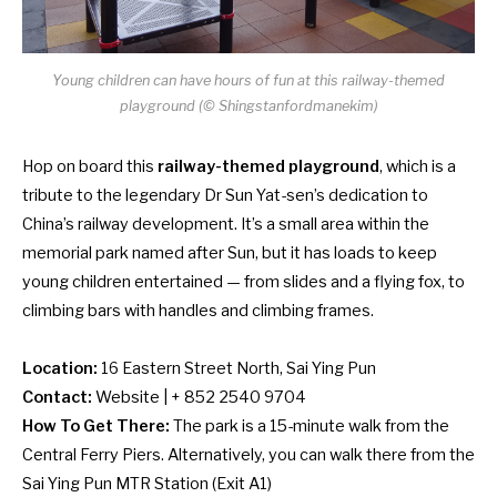
Young children can have hours of fun at this railway-themed
playground (© Shingstanfordmanekim)
Hop on board this
railway-themed playground
, which is a
tribute to the legendary Dr Sun Yat-sen’s dedication to
China’s railway development. It’s a small area within the
memorial park named after Sun, but it has loads to keep
young children entertained — from slides and a flying fox, to
climbing bars with handles and climbing frames.
Location:
16 Eastern Street North, Sai Ying Pun
Contact:
Website
| + 852 2540 9704
How To Get There:
The park is a 15-minute walk from the
Central Ferry Piers. Alternatively, you can walk there from the
Sai Ying Pun MTR Station (Exit A1)