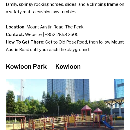
family, springy rocking horses, slides, and a climbing frame on
a safety mat to cushion any tumbles.
Location:
Mount Austin Road, The Peak
Contact:
Website
| +852 2853 2605
How To Get There:
Get to Old Peak Road, then follow Mount
Austin Road until you reach the playground.
Kowloon Park — Kowloon