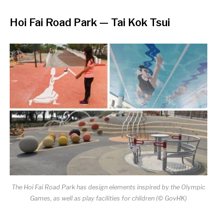
Hoi Fai Road Park — Tai Kok Tsui
The Hoi Fai Road Park has design elements inspired by the Olympic
Games, as well as play facilities for children (© GovHK)