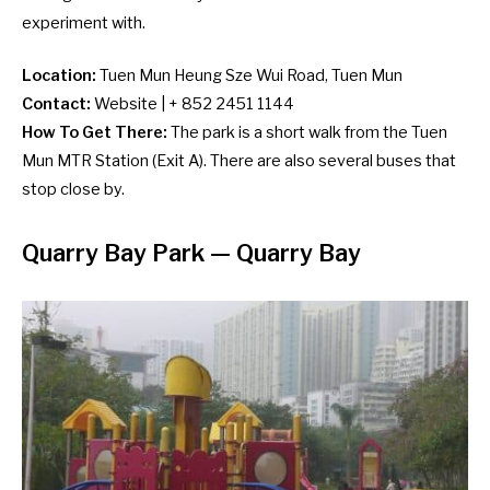
experiment with.
Location:
Tuen Mun Heung Sze Wui Road, Tuen Mun
Contact:
Website
| + 852 2451 1144
How To Get There:
The park is a short walk from the Tuen
Mun MTR Station (Exit A). There are also several
buses
that
stop close by.
Quarry Bay Park — Quarry Bay