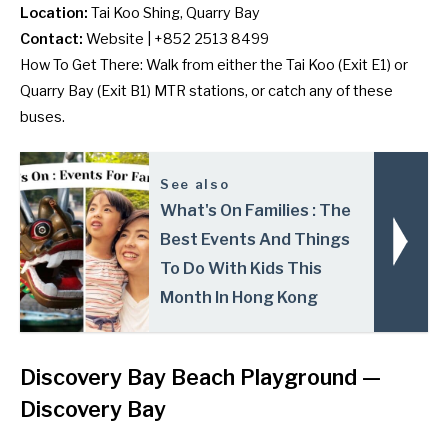
Location:
Tai Koo Shing, Quarry Bay
Contact:
Website
| +852 2513 8499
How To Get There: Walk from either the Tai Koo (Exit E1) or
Quarry Bay (Exit B1) MTR stations, or catch any of
these
buses
.
See also
What's On Families : The
Best Events And Things
To Do With Kids This
Month In Hong Kong
Discovery Bay Beach Playground —
Discovery Bay