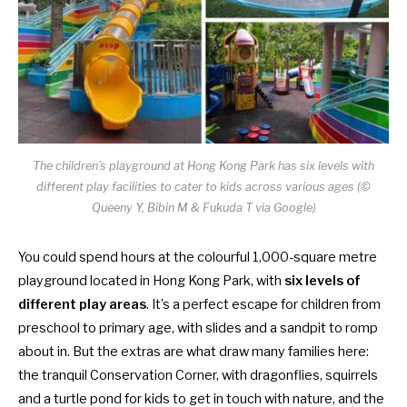
The children’s playground at Hong Kong Park has six levels with
different play facilities to cater to kids across various ages (©
Queeny Y, Bibin M & Fukuda T via Google)
You could spend hours at the colourful 1,000-square metre
playground located in
Hong Kong Park
, with
six levels of
different play areas
. It’s a perfect escape for children from
preschool to primary age, with slides and a sandpit to romp
about in. But the extras are what draw many families here:
the tranquil Conservation Corner, with dragonflies, squirrels
and a turtle pond for kids to get in touch with nature, and the