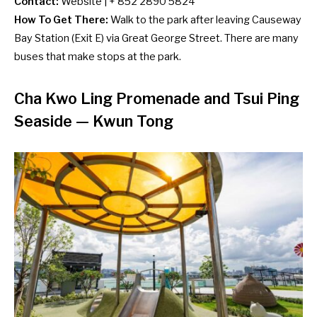
Contact:
Website
| + 852 2890 5824
How To Get There:
Walk to the park after leaving Causeway
Bay Station (Exit E) via Great George Street. There are many
buses
that make stops at the park.
Cha Kwo Ling Promenade and Tsui Ping
Seaside
— Kwun Tong