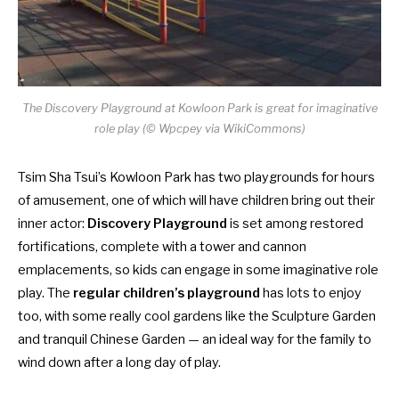
The Discovery Playground at Kowloon Park is great for imaginative
role play (© Wpcpey via WikiCommons)
Tsim Sha Tsui’s Kowloon Park has two playgrounds for hours
of amusement, one of which will have children bring out their
inner actor:
Discovery Playground
is set among restored
fortifications, complete with a tower and cannon
emplacements, so kids can engage in some imaginative role
play. The
regular children’s playground
has lots to enjoy
too, with some really cool gardens like the Sculpture Garden
and tranquil Chinese Garden — an ideal way for the family to
wind down after a long day of play.