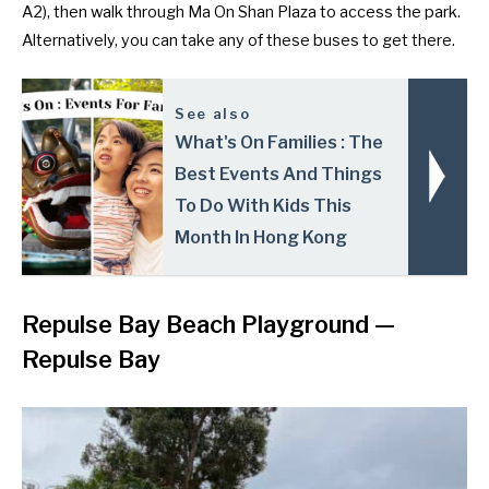
A2), then walk through Ma On Shan Plaza to access the park.
Alternatively, you can take any of these
buses
to get there.
See also
What's On Families : The
Best Events And Things
To Do With Kids This
Month In Hong Kong
Repulse Bay Beach Playground —
Repulse Bay