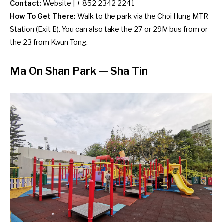
Contact:
Website
| + 852 2342 2241
How To Get There:
Walk to the park via the Choi Hung MTR
Station (Exit B). You can also take the 27 or 29M bus from or
the 23 from Kwun Tong.
Ma On Shan Park — Sha Tin