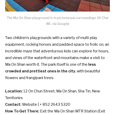
The Ma On Shan playground is in picturesque surroundings (© Chai
WL via Google)
Two children’s playgrounds with a variety of multi-play
equipment, rocking horses and padded space to frolic on, an
incredible maze that adventurous kids can explore for hours,
and views of the waterfront and mountains make a visit to
Ma On Shan worth it. The park itself is one of the
less
crowded and prettiest ones in the city
, with beautiful
flowers and frangipani trees.
Location:
12 On Chun Street, Ma On Shan, Sha Tin, New
Territories
Contact:
Website
| + 852 2643 5320
How To Get There:
Exit the Ma On Shan MTR Station (Exit