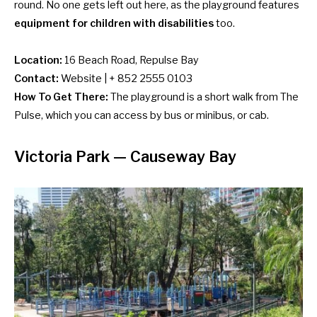
round. No one gets left out here, as the playground features
equipment for children with disabilities
too.
Location:
16 Beach Road, Repulse Bay
Contact:
Website | + 852 2555 0103
How To Get There:
The playground is a short walk from The
Pulse, which you can access by
bus or minibus
, or cab.
Victoria Park — Causeway Bay