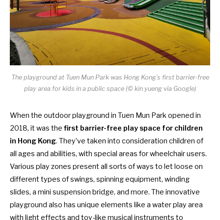
The playground at Tuen Mun Park was Hong Kong’s first barrier-free
play area for kids in a public space (© kin yueng via Google)
When the outdoor playground in Tuen Mun Park opened in
2018, it was the
first barrier-free play space for children
in Hong Kong
. They’ve taken into consideration children of
all ages and abilities, with special areas for wheelchair users.
Various play zones present all sorts of ways to let loose on
different types of swings, spinning equipment, winding
slides, a mini suspension bridge, and more. The innovative
playground also has unique elements like a water play area
with light effects and toy-like musical instruments to