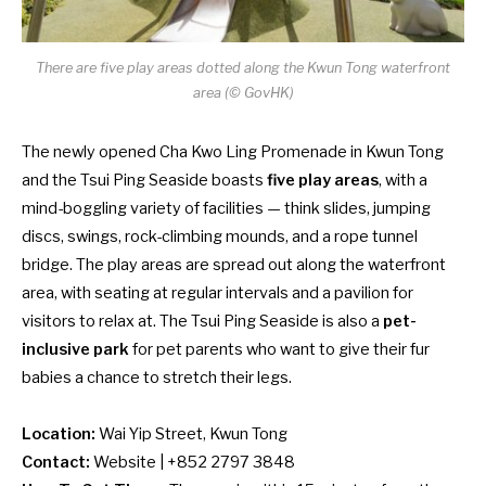
There are five play areas dotted along the Kwun Tong waterfront
area (© GovHK)
The
newly opened
Cha Kwo Ling Promenade in Kwun Tong
and the Tsui Ping Seaside boasts
five play areas
, with a
mind-boggling variety of facilities — think slides, jumping
discs, swings, rock-climbing mounds, and a rope tunnel
bridge. The play areas are spread out along the waterfront
area, with seating at regular intervals and a pavilion for
visitors to relax at.
The Tsui Ping Seaside is also a
pet-
inclusive park
for pet parents who want to give their fur
babies a chance to stretch their legs.
Location:
Wai Yip Street, Kwun Tong
Contact:
Website
| +852 2797 3848