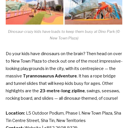
Dinosaur-crazy kids have loads to keep them busy at Dino Park (©
New Town Plaza)
Do your kids have dinosaurs on the brain? Then head on over
to New Town Plaza to check out one of the most impressive-
looking playgrounds in the city, with its centrepiece — the
massive
Tyrannosaurus Adventure
. It has a rope bridge
and tunnel slides that will keep kids busy for ages. Other
highlights are the
23-metre-long zipline
, swings, seesaws,
rocking board, and slides — all dinosaur-themed, of course!
Location:
L5 Outdoor Podium, Phase I, New Town Plaza, Sha
Tin Centre Street, Sha Tin, New Territories