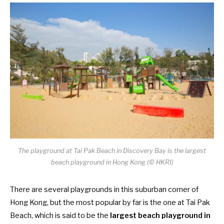
The playground at Tai Pak Beach in Discovery Bay is the largest
beach playground in Hong Kong (© HKRI)
There are several playgrounds in this suburban corner of
Hong Kong, but the most popular by far is the one at Tai Pak
Beach, which is said to be the
largest beach playground in