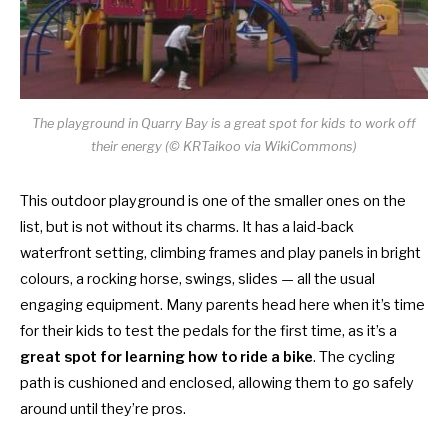
The playground in Quarry Bay is a great spot for kids to work off
their energy (© KRTaikoo via WikiCommons)
This outdoor playground is one of the smaller ones on the
list, but is not without its charms. It has a laid-back
waterfront setting, climbing frames and play panels in bright
colours, a rocking horse, swings, slides — all the usual
engaging equipment. Many parents head here when it’s time
for their kids to test the pedals for the first time, as it’s a
great spot for learning how to ride a bike
. The cycling
path is cushioned and enclosed, allowing them to go safely
around until they’re pros.