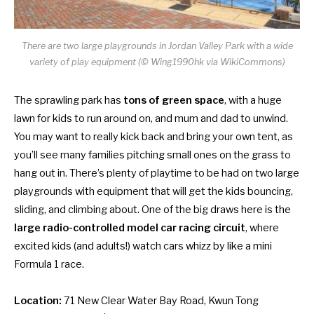
There are two large playgrounds in Jordan Valley Park with a wide
variety of play equipment (© Wing1990hk via WikiCommons)
The sprawling park has
tons of green space
, with a huge
lawn for kids to run around on, and mum and dad to unwind.
You may want to really kick back and bring your own tent, as
you’ll see many families pitching small ones on the grass to
hang out in. There’s plenty of playtime to be had on two large
playgrounds with equipment that will get the kids bouncing,
sliding, and climbing about. One of the big draws here is the
large radio-controlled model car racing circuit
, where
excited kids (and adults!) watch cars whizz by like a mini
Formula 1 race.
Location:
71 New Clear Water Bay Road, Kwun Tong