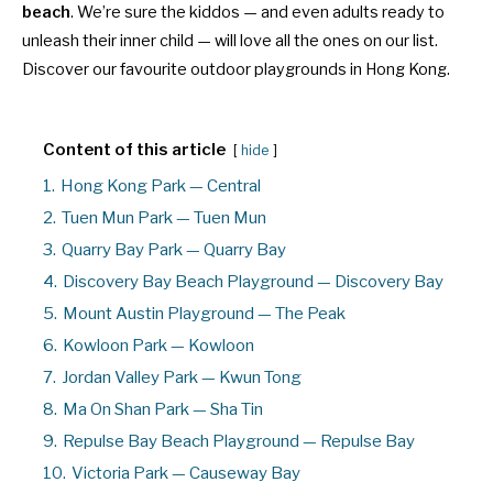
beach
. We’re sure the kiddos — and even adults ready to
unleash their inner child — will love all the ones on our list.
Discover our favourite outdoor playgrounds in Hong Kong.
Content of this article
hide
1.
Hong Kong Park — Central
2.
Tuen Mun Park — Tuen Mun
3.
Quarry Bay Park — Quarry Bay
4.
Discovery Bay Beach Playground — Discovery Bay
5.
Mount Austin Playground — The Peak
6.
Kowloon Park — Kowloon
7.
Jordan Valley Park — Kwun Tong
8.
Ma On Shan Park — Sha Tin
9.
Repulse Bay Beach Playground — Repulse Bay
10.
Victoria Park — Causeway Bay