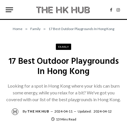
Facebo
Inst
Home
»
Family
»
17 Best Outdoor Playgrounds In Hong Kong
FAMILY
17 Best Outdoor Playgrounds
In Hong Kong
Looking for a spot in Hong Kong where your kids can burn
some energy, while you relax for a bit? We've got you
covered with our list of the best playgrounds in Hong Kong.
By
THE HK HUB
2024-04-11
Updated:
2024-04-12
13 Mins Read