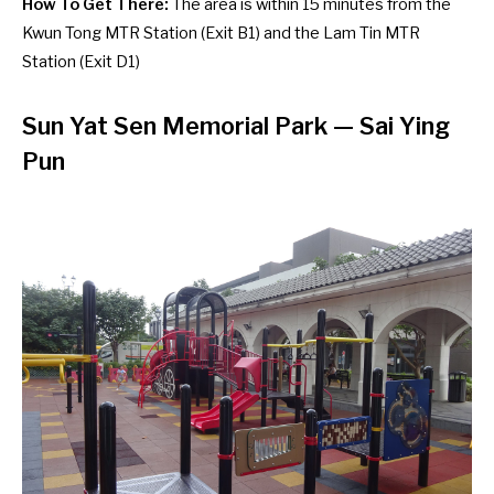
How To Get There:
The area is within 15 minutes from the
Kwun Tong MTR Station (Exit B1) and the Lam Tin MTR
Station (Exit D1)
Sun Yat Sen Memorial Park — Sai Ying
Pun