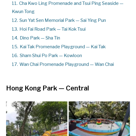
11.
Cha Kwo Ling Promenade and Tsui Ping Seaside —
Kwun Tong
12.
Sun Yat Sen Memorial Park — Sai Ying Pun
13.
Hoi Fai Road Park — Tai Kok Tsui
14.
Dino Park — Sha Tin
15.
Kai Tak Promenade Playground — Kai Tak
16.
Sham Shui Po Park — Kowloon
17.
Wan Chai Promenade Playground — Wan Chai
Hong Kong Park — Central