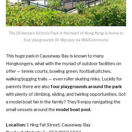
The 19-hectare Victoria Park in the heart of Hong Kong is home to
four playgrounds (© Wpcpey via WikiCommons)
This huge park in Causeway Bay is known to many
Hongkongers, what with the myriad of outdoor facilities on
offer — tennis courts, bowling green, football pitches,
walking/jogging trails — even roller skating rinks. Luckily for
parents there are also
four playgrounds around the park
with plenty of climbing, sliding, and twirling opportunities. Got
a model boat fan in the family? They’ll enjoy navigating the
small vessels around the
model boat pool.
Location:
1 Hing Fat Street, Causeway Bay