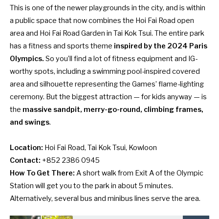
This is one of the newer playgrounds in the city, and is within
a public space that now combines the Hoi Fai Road open
area and Hoi Fai Road Garden in Tai Kok Tsui. The entire park
has a fitness and sports theme
inspired by the 2024 Paris
Olympics.
So you’ll find a lot of fitness equipment and IG-
worthy spots, including a swimming pool-inspired covered
area and silhouette representing the Games’ flame-lighting
ceremony. But the biggest attraction — for kids anyway — is
the
massive sandpit, merry-go-round, climbing frames,
and swings
.
Location:
Hoi Fai Road, Tai Kok Tsui, Kowloon
Contact:
+852 2386 0945
How To Get There:
A short walk from Exit A of the Olympic
Station will get you to the park in about 5 minutes.
Alternatively, several bus and minibus lines serve the area.