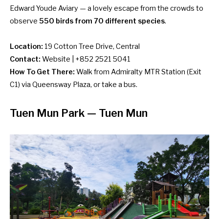
Edward Youde Aviary — a lovely escape from the crowds to
observe
550 birds from 70 different species
.
Location:
19 Cotton Tree Drive, Central
Contact:
Website
| +852 2521 5041
How To Get There:
Walk from Admiralty MTR Station (Exit
C1) via Queensway Plaza, or
take a bus
.
Tuen Mun Park — Tuen Mun