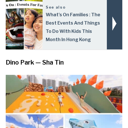
See also
What's On Families : The
Best Events And Things
To Do With Kids This
Month In Hong Kong
Dino Park
—
Sha Tin