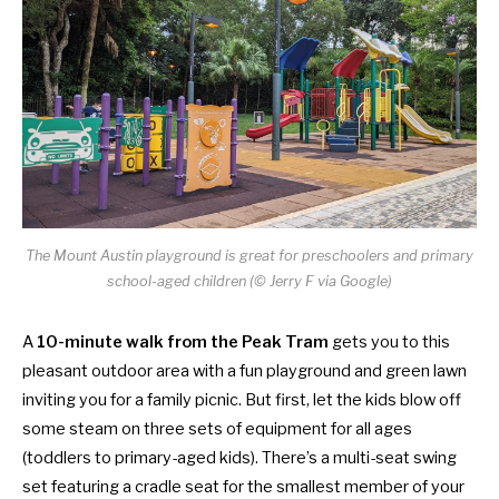
The Mount Austin playground is great for preschoolers and primary
school-aged children (© Jerry F via Google)
A
10-minute walk from the Peak Tram
gets you to this
pleasant outdoor area with a fun playground and green lawn
inviting you for a family picnic. But first, let the kids blow off
some steam on three sets of equipment for all ages
(toddlers to primary-aged kids). There’s a multi-seat swing
set featuring a cradle seat for the smallest member of your