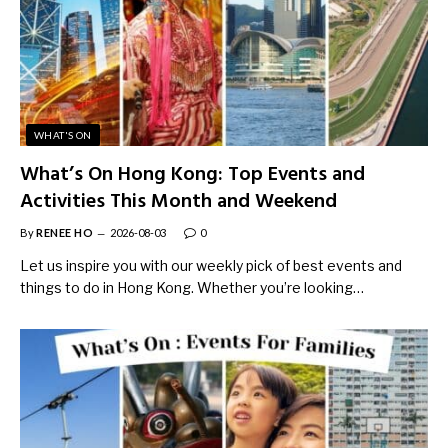
WHAT'S ON
What’s On Hong Kong: Top Events and
Activities This Month and Weekend
By
RENEE HO
2026-08-03
0
Let us inspire you with our weekly pick of best events and
things to do in Hong Kong. Whether you’re looking…