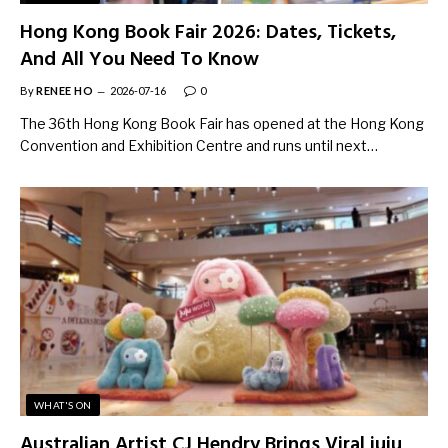
Hong Kong Book Fair 2026: Dates, Tickets,
And All You Need To Know
By
RENEE HO
2026-07-16
0
The 36th Hong Kong Book Fair has opened at the Hong Kong
Convention and Exhibition Centre and runs until next…
WHAT'S ON
Australian Artist CJ Hendry Brings Viral juju