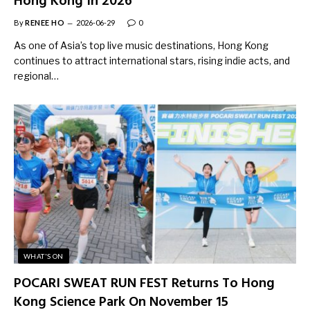
Hong Kong In 2026
By
RENEE HO
2026-06-29
0
As one of Asia’s top live music destinations, Hong Kong
continues to attract international stars, rising indie acts, and
regional…
WHAT'S ON
POCARI SWEAT RUN FEST Returns To Hong
Kong Science Park On November 15