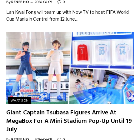
By
RENEE HO
2026-06-09
0
Lan Kwai Fong will team up with Now TV to host FIFA World
Cup Mania in Central from 12 June…
WHAT'S ON
Giant Captain Tsubasa Figures Arrive At
MegaBox For A Mini Stadium Pop-Up Until 19
July
By
RENEE HO
2026-06-08
0