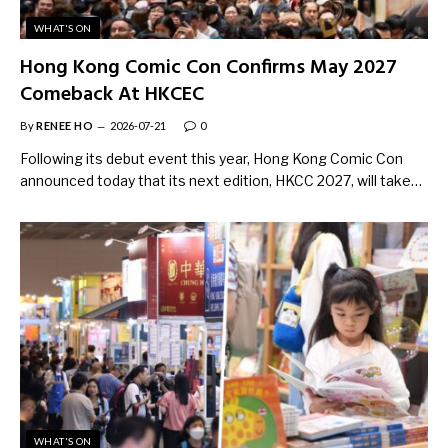
WHAT'S ON
Hong Kong Comic Con Confirms May 2027
Comeback At HKCEC
By
RENEE HO
2026-07-21
0
Following its debut event this year, Hong Kong Comic Con
announced today that its next edition, HKCC 2027, will take…
WHAT'S ON