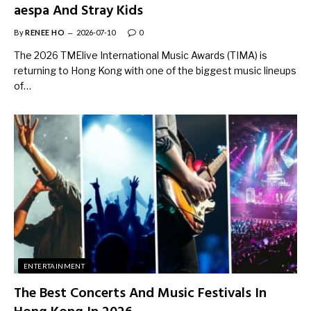
aespa And Stray Kids
By
RENEE HO
2026-07-10
0
The 2026 TMElive International Music Awards (TIMA) is
returning to Hong Kong with one of the biggest music lineups
of…
ENTERTAINMENT
The Best Concerts And Music Festivals In