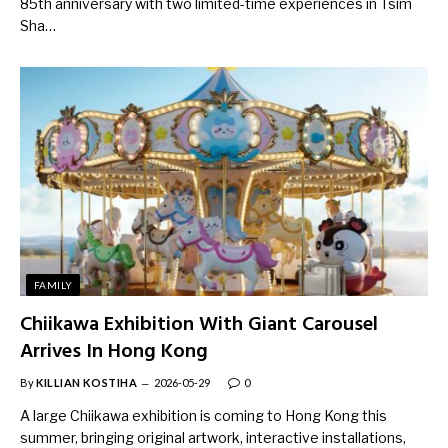
85th anniversary with two limited-time experiences in Tsim
Sha…
FAMILY
Chiikawa Exhibition With Giant Carousel
Arrives In Hong Kong
By
KILLIAN KOSTIHA
2026-05-29
0
A large Chiikawa exhibition is coming to Hong Kong this
summer, bringing original artwork, interactive installations,