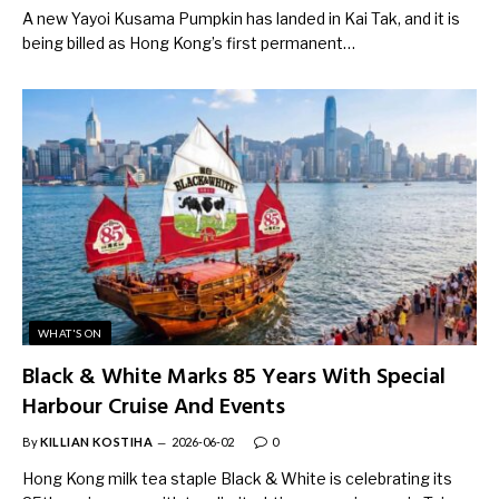
A new Yayoi Kusama Pumpkin has landed in Kai Tak, and it is
being billed as Hong Kong’s first permanent…
WHAT'S ON
Black & White Marks 85 Years With Special
Harbour Cruise And Events
By
KILLIAN KOSTIHA
2026-06-02
0
Hong Kong milk tea staple Black & White is celebrating its