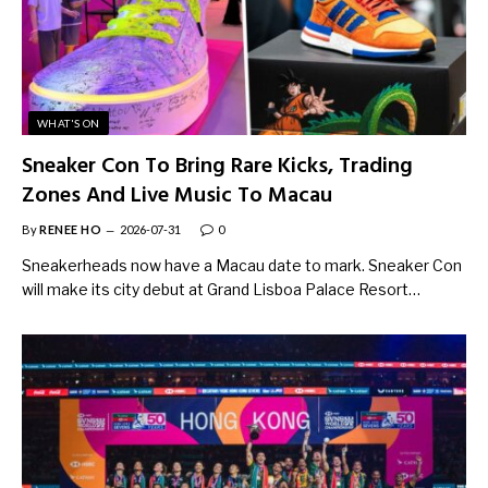
WHAT'S ON
Sneaker Con To Bring Rare Kicks, Trading
Zones And Live Music To Macau
By
RENEE HO
2026-07-31
0
Sneakerheads now have a Macau date to mark. Sneaker Con
will make its city debut at Grand Lisboa Palace Resort…