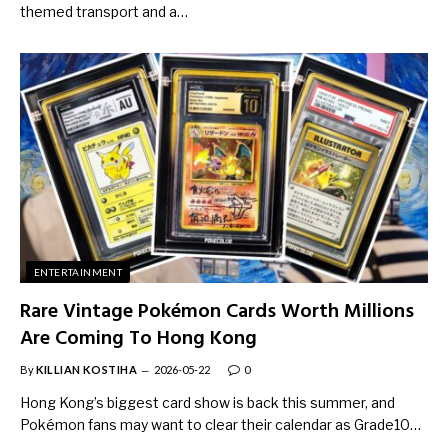
themed transport and a…
ENTERTAINMENT
Rare Vintage Pokémon Cards Worth Millions
Are Coming To Hong Kong
By
KILLIAN KOSTIHA
2026-05-22
0
Hong Kong’s biggest card show is back this summer, and
Pokémon fans may want to clear their calendar as Grade10…