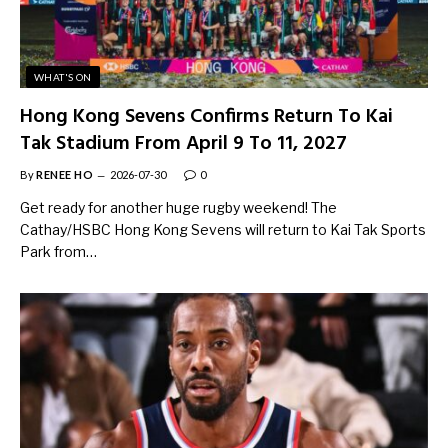
WHAT'S ON
Hong Kong Sevens Confirms Return To Kai
Tak Stadium From April 9 To 11, 2027
By
RENEE HO
2026-07-30
0
Get ready for another huge rugby weekend! The
Cathay/HSBC Hong Kong Sevens will return to Kai Tak Sports
Park from…