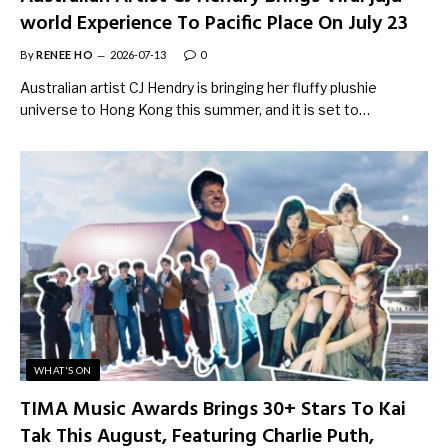
world Experience To Pacific Place On July 23
By
RENEE HO
2026-07-13
0
Australian artist CJ Hendry is bringing her fluffy plushie
universe to Hong Kong this summer, and it is set to…
WHAT'S ON
TIMA Music Awards Brings 30+ Stars To Kai
Tak This August, Featuring Charlie Puth,