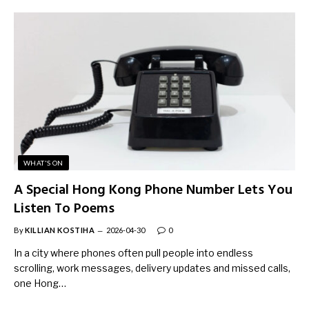
WHAT'S ON
A Special Hong Kong Phone Number Lets You
Listen To Poems
By
KILLIAN KOSTIHA
2026-04-30
0
In a city where phones often pull people into endless
scrolling, work messages, delivery updates and missed calls,
one Hong…