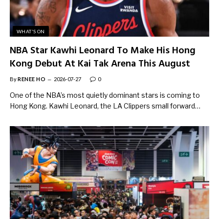
WHAT'S ON
NBA Star Kawhi Leonard To Make His Hong
Kong Debut At Kai Tak Arena This August
By
RENEE HO
2026-07-27
0
One of the NBA’s most quietly dominant stars is coming to
Hong Kong. Kawhi Leonard, the LA Clippers small forward…