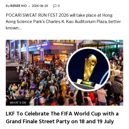
By
RENEE HO
2026-06-24
0
POCARI SWEAT RUN FEST 2026 will take place at Hong
Kong Science Park’s Charles K. Kao Auditorium Plaza, better
known…
WHAT'S ON
LKF To Celebrate The FIFA World Cup with a
Grand Finale Street Party on 18 and 19 July