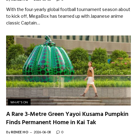
With the four-yearly global football tournament season about
to kick off, MegaBox has teamed up with Japanese anime
classic Captain…
WHAT'S ON
A Rare 3-Metre Green Yayoi Kusama Pumpkin
Finds Permanent Home in Kai Tak
By
RENEE HO
2026-06-08
0