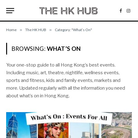
Facebo
Inst
Home
»
The HK HUB
»
Category: "What’s On"
BROWSING:
WHAT’S ON
Your one-stop guide to all Hong Kong’s best events.
Including music, art, theatre, nightlife, wellness events,
sports and fitness, kids and family events, markets and
more. Updated regularly with all the information you need
about what’s on in Hong Kong.