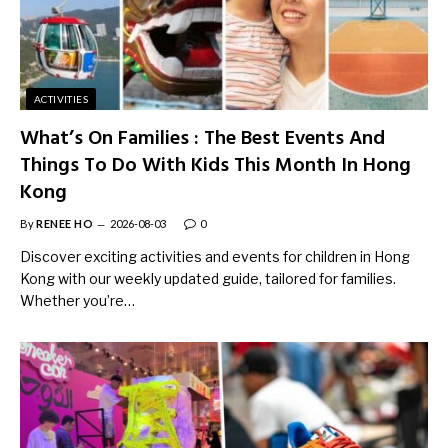
ACTIVITIES
What’s On Families : The Best Events And
Things To Do With Kids This Month In Hong
Kong
By
RENEE HO
2026-08-03
0
Discover exciting activities and events for children in Hong
Kong with our weekly updated guide, tailored for families.
Whether you’re…