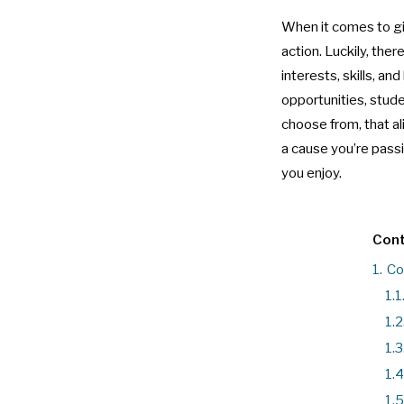
When it comes to giv
action. Luckily, the
interests, skills, 
opportunities, stud
choose from, that al
a cause you’re pass
you enjoy.
Cont
1.
Co
1.1
1.2
1.3
1.4
1.5