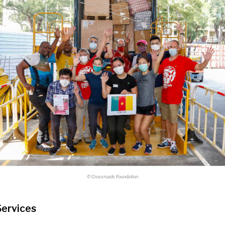
© Crossroads Foundation
Services