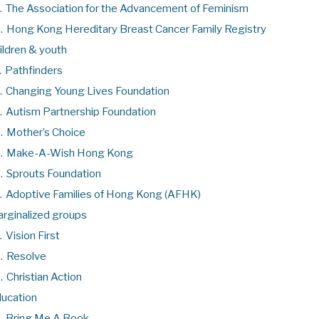
.
The Association for the Advancement of Feminism
.
Hong Kong Hereditary Breast Cancer Family Registry
ildren & youth
.
Pathfinders
.
Changing Young Lives Foundation
.
Autism Partnership Foundation
.
Mother’s Choice
.
Make-A-Wish Hong Kong
.
Sprouts Foundation
.
Adoptive Families of Hong Kong (AFHK)
rginalized groups
.
Vision First
.
Resolve
.
Christian Action
ucation
.
Bring Me A Book