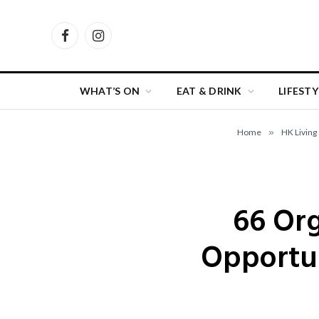
Facebook
Instagram
WHAT’S ON
EAT & DRINK
LIFESTY
Home
»
HK Living
66 Org
Opportun