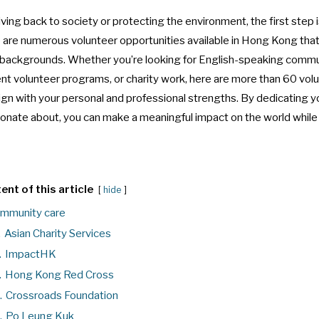
ing back to society or protecting the environment, the first step 
re are numerous volunteer opportunities available in Hong Kong that 
and backgrounds. Whether you’re looking for English-speaking commu
ent volunteer programs, or charity work, here are more than 60 vol
ign with your personal and professional strengths. By dedicating yo
ionate about, you can make a meaningful impact on the world whil
ent of this article
hide
mmunity care
.
Asian Charity Services
.
ImpactHK
.
Hong Kong Red Cross
.
Crossroads Foundation
.
Po Leung Kuk