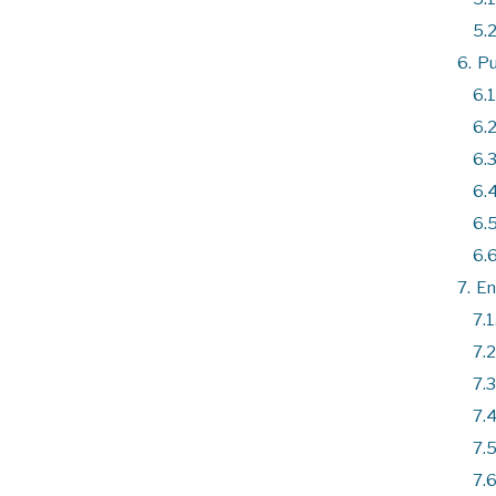
5.2
6.
Pu
6.1
6.2
6.3
6.4
6.5
6.6
7.
En
7.1
7.2
7.3
7.4
7.5
7.6