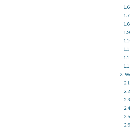
1.6
1.7
1.8
1.9
1.1
1.1
1.1
1.1
2.
W
2.1
2.2
2.3
2.4
2.5
2.6