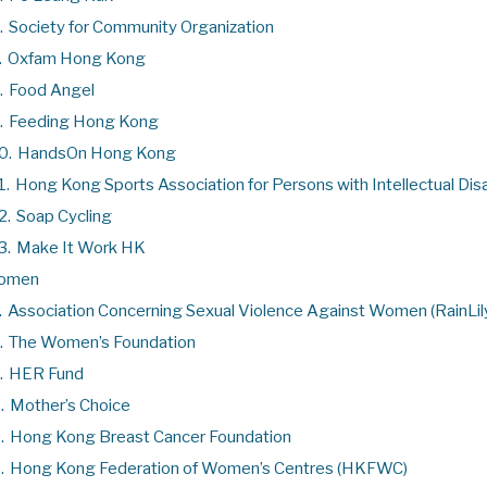
.
Society for Community Organization
.
Oxfam Hong Kong
.
Food Angel
.
Feeding Hong Kong
0.
HandsOn Hong Kong
1.
Hong Kong Sports Association for Persons with Intellectual Disa
2.
Soap Cycling
3.
Make It Work HK
omen
.
Association Concerning Sexual Violence Against Women (RainLil
.
The Women’s Foundation
.
HER Fund
.
Mother’s Choice
.
Hong Kong Breast Cancer Foundation
.
Hong Kong Federation of Women’s Centres (HKFWC)