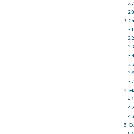
2.7
2.8
3.
Ch
3.1
3.2
3.3
3.4
3.5
3.6
3.7
4.
Ma
4.1
4.2
4.3
5.
Ed
5.1