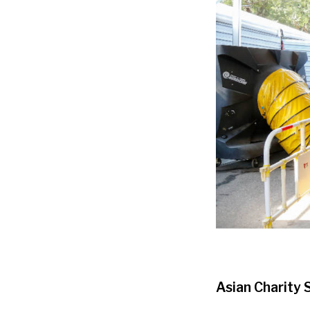
Asian Charity 