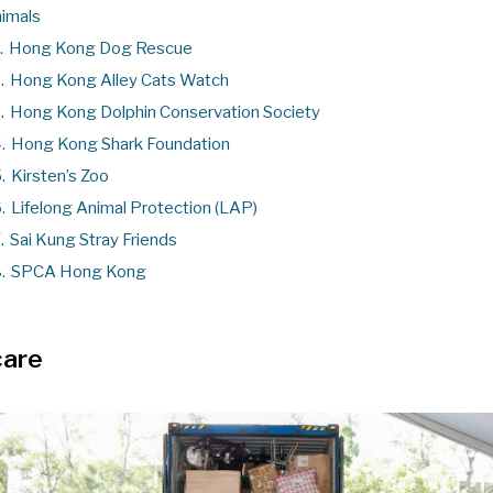
imals
.
Hong Kong Dog Rescue
.
Hong Kong Alley Cats Watch
.
Hong Kong Dolphin Conservation Society
.
Hong Kong Shark Foundation
.
Kirsten’s Zoo
.
Lifelong Animal Protection (LAP)
.
Sai Kung Stray Friends
.
SPCA Hong Kong
care