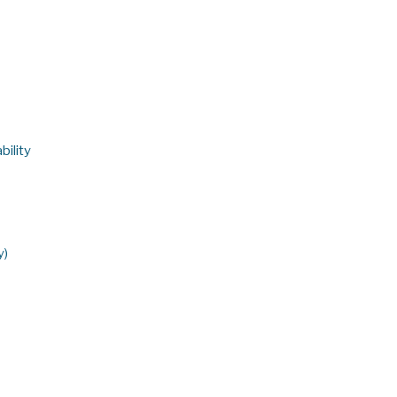
bility
y)