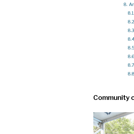
8.
An
8.1
8.2
8.3
8.4
8.5
8.6
8.7
8.8
Community 