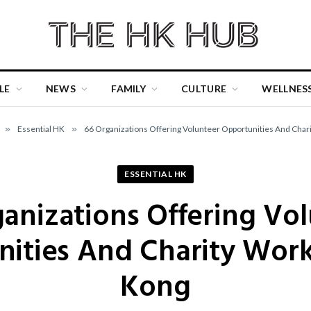
LE
NEWS
FAMILY
CULTURE
WELLNES
»
Essential HK
»
66 Organizations Offering Volunteer Opportunities And Char
ESSENTIAL HK
anizations Offering Vo
ities And Charity Wor
Kong