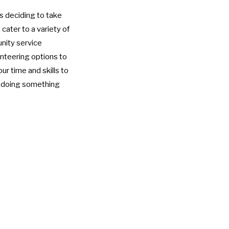
is deciding to take
cater to a variety of
nity service
unteering options to
ur time and skills to
e doing something