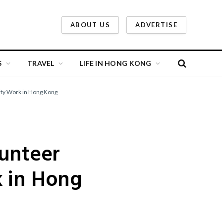
ABOUT US
ADVERTISE
S
TRAVEL
LIFE IN HONG KONG
ity Work in Hong Kong
lunteer
k in Hong