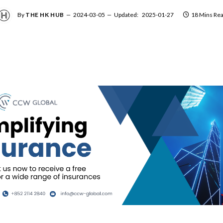
By
THE HK HUB
2024-03-05
Updated:
2025-01-27
18 Mins Re