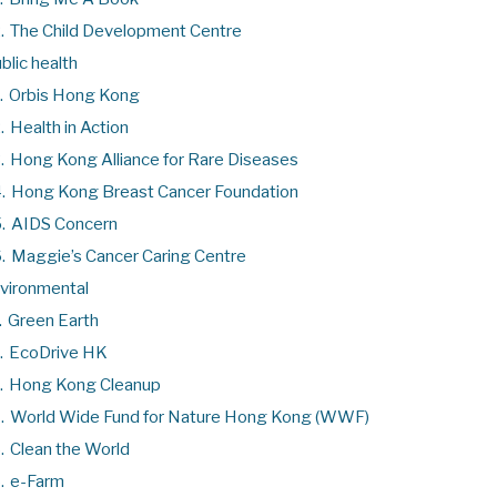
.
The Child Development Centre
blic health
.
Orbis Hong Kong
.
Health in Action
.
Hong Kong Alliance for Rare Diseases
.
Hong Kong Breast Cancer Foundation
.
AIDS Concern
.
Maggie’s Cancer Caring Centre
vironmental
.
Green Earth
.
EcoDrive HK
.
Hong Kong Cleanup
.
World Wide Fund for Nature Hong Kong (WWF)
.
Clean the World
.
e-Farm