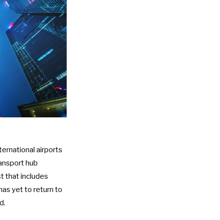
ternational airports
ransport hub
ist that includes
has yet to return to
d.