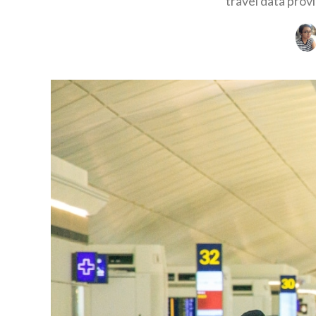
travel data prov