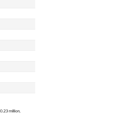
0.23 million,