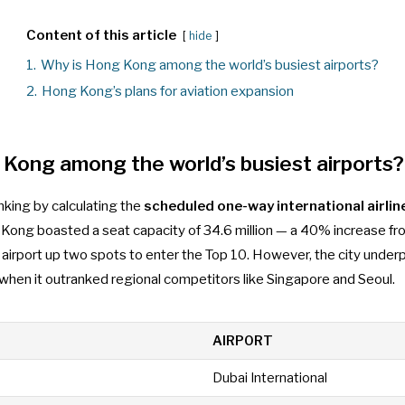
Content of this article
hide
1.
Why is Hong Kong among the world’s busiest airports?
2.
Hong Kong’s plans for aviation expansion
Kong among the world’s busiest airports?
anking by calculating the
scheduled one-way international airlin
 Kong boasted a seat capacity of 34.6 million — a 40% increase fr
e airport up two spots to enter the Top 10. However, the city und
hen it outranked regional competitors like Singapore and Seoul.
AIRPORT
Dubai International