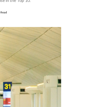
se in the Top 10.
 Read