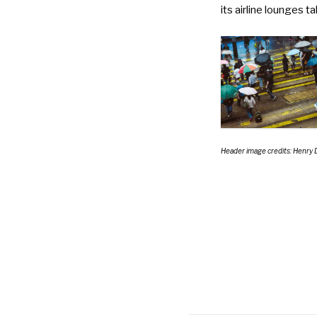
its airline lounges 
Header image credits: Henry 