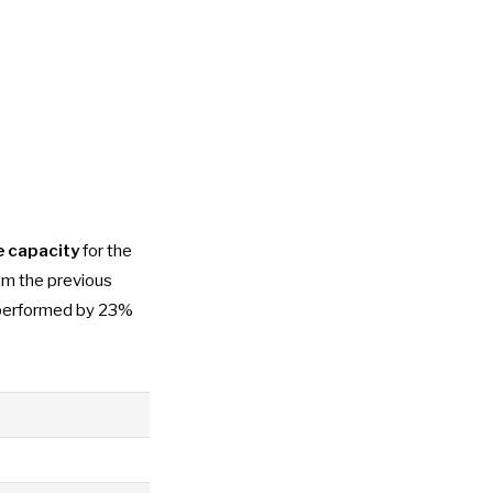
e capacity
for the
om the previous
erperformed by 23%