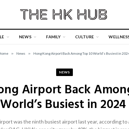
LE
NEWS
FAMILY
CULTURE
WELLNES
Home
»
News
»
Hong Kong Airport Back Among Top 10 World’s Busiest in 202
NEWS
ng Airport Back Amon
World’s Busiest in 2024
port was the ninth busiest airport last year, according to 