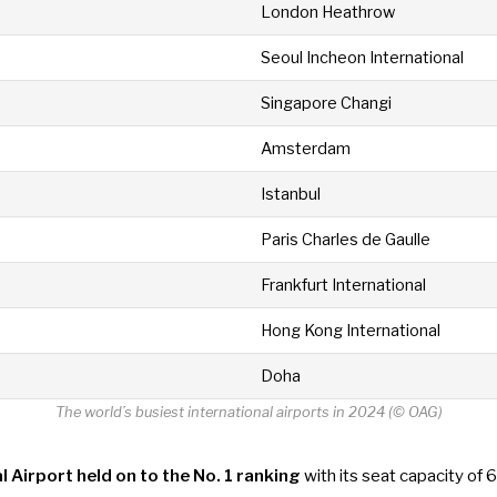
London Heathrow
Seoul Incheon International
Singapore Changi
Amsterdam
Istanbul
Paris Charles de Gaulle
Frankfurt International
Hong Kong International
Doha
The world’s busiest international airports in 2024 (© OAG)
l Airport held on to the No. 1 ranking
with its seat capacity of 6