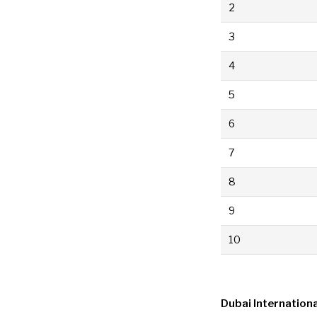
2
3
4
5
6
7
8
9
10
Dubai Internationa