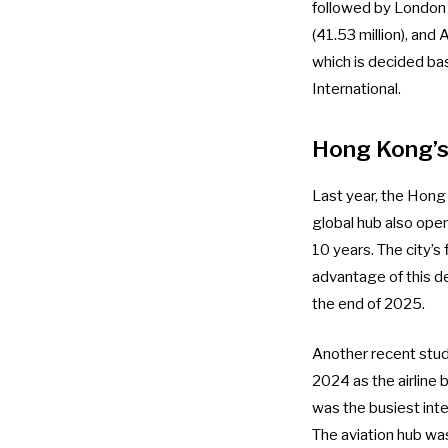
followed by London 
(41.53 million), and
which is decided ba
International.
Hong Kong’s 
Last year, the Hong
global hub also
open
10 years. The city’s
advantage of this 
the end of 2025
.
Another recent stud
2024
as the airline
was the busiest inte
The aviation hub w