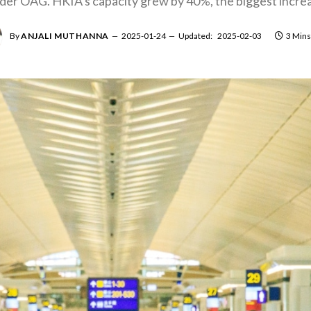
ider OAG. HKIA’s capacity grew by 40%, the biggest increa
By
ANJALI MUTHANNA
2025-01-24
Updated:
2025-02-03
3 Mins