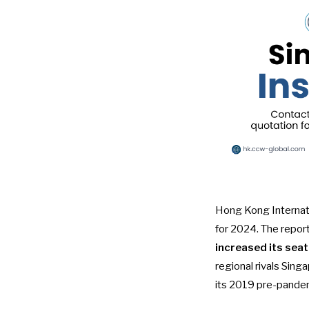
Hong Kong Internatio
for 2024. The report
increased its sea
regional rivals Sing
its 2019 pre-pandemi