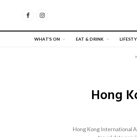
Facebook
Instagram
WHAT’S ON
EAT & DRINK
LIFESTY
Hong Ko
Hong Kong International Air