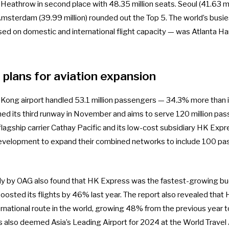
Heathrow in second place with 48.35 million seats. Seoul (41.63 mi
 Amsterdam (39.99 million) rounded out the Top 5. The world’s busie
sed on domestic and international flight capacity — was Atlanta Ha
plans for aviation expansion
 Kong airport handled
53.1 million passengers
— 34.3% more than it
ed its third runway in November
and aims to serve 120 million pas
 flagship carrier Cathay Pacific and its low-cost subsidiary HK Expre
development to expand their combined networks to include
100 pas
y by OAG also found that
HK Express was the fastest-growing bud
 boosted its flights by 46% last year. The report also revealed tha
rnational route in the world, growing 48% from the previous year to
as also deemed
Asia’s Leading Airport for 2024
at the World Travel