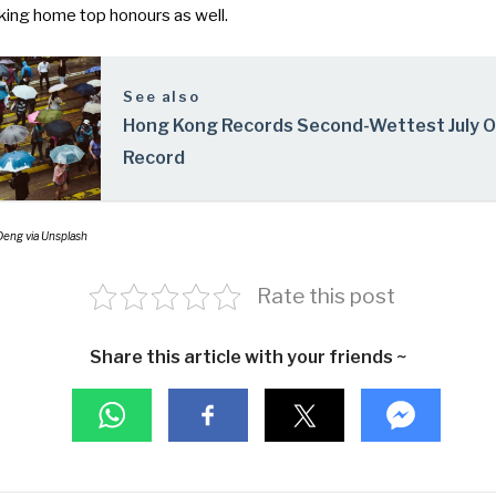
taking home top honours as well.
See also
Hong Kong Records Second-Wettest July 
Record
Deng via Unsplash
Rate this post
Share this article with your friends ~