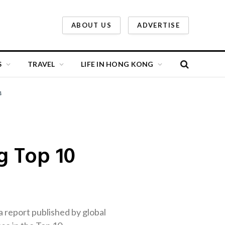
ABOUT US
ADVERTISE
S
TRAVEL
LIFE IN HONG KONG
4
g Top 10
a report published by global