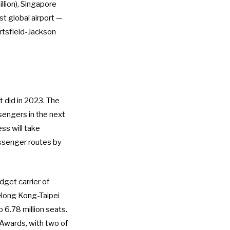
llion), Singapore
st global airport —
rtsfield-Jackson
 did in 2023. The
sengers in the next
ss will take
senger routes by
get carrier of
t Hong Kong-Taipei
 6.78 million seats.
 Awards, with two of