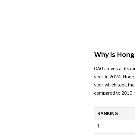
Why is Hong 
OAG arrives at its r
year. In 2024, Hong
year, which took th
compared to 2019, w
RANKING
1