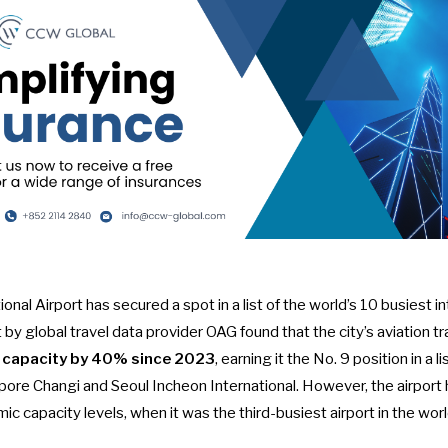
nal Airport has secured a spot in a list of the world’s
10 busiest in
 by global travel data provider OAG found that the city’s aviation t
t capacity by 40% since 2023
, earning it the No. 9 position in a l
apore Changi and Seoul Incheon International. However, the airport 
c capacity levels, when it was the third-busiest airport in the worl