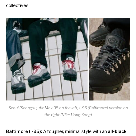
collectives.
Seoul (Seongsu) Air Max 95 on the left; I-95 (Baltimore) version on
the right (Nike Hong Kong)
Baltimore (I-95):
A tougher, minimal style with an
all-black