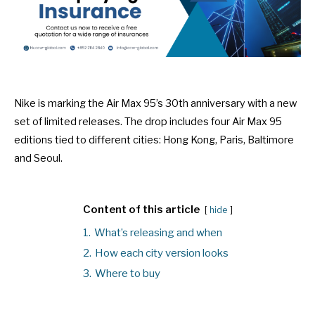
Nike is marking the Air Max 95’s 30th anniversary with a new
set of limited releases. The drop includes four Air Max 95
editions tied to different cities: Hong Kong, Paris, Baltimore
and Seoul.
Content of this article
hide
1.
What’s releasing and when
2.
How each city version looks
3.
Where to buy