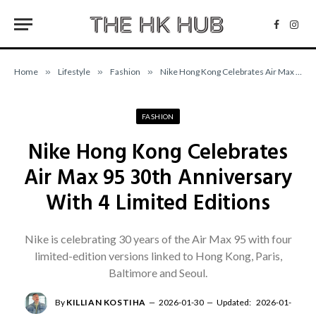
Facebo
Inst
Home
»
Lifestyle
»
Fashion
»
Nike Hong Kong Celebrates Air Max 95 30th Anniversary With 4 Limited Editions
FASHION
Nike Hong Kong Celebrates
Air Max 95 30th Anniversary
With 4 Limited Editions
Nike is celebrating 30 years of the Air Max 95 with four
limited-edition versions linked to Hong Kong, Paris,
Baltimore and Seoul.
By
KILLIAN KOSTIHA
2026-01-30
Updated:
2026-01-