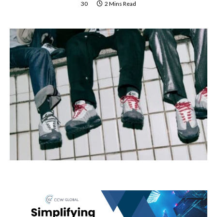
30
2 Mins Read