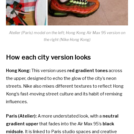
Atelier (Paris) model on the left; Hong Kong Air Max 95 version on
the right (Nike Hong Kong)
How each city version looks
Hong Kong:
This version uses
red gradient tones
across
the upper, designed to echo the glow of the city’s neon
streets. Nike also mixes different textures to reflect Hong
Kong’s fast-moving street culture and its habit of remixing
influences.
Paris (Atelier):
A more understated look, with a
neutral
gradient upper
that fades into the Air Max 95’s
black
midsole
. It is linked to Paris studio spaces and creative