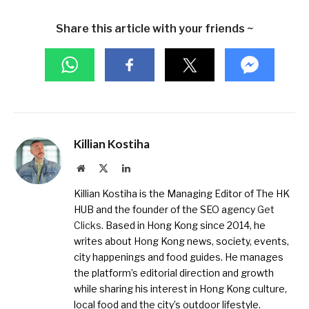
Share this article with your friends ~
Killian Kostiha
Website
X
LinkedIn
(Twitter)
Killian Kostiha is the Managing Editor of The HK
HUB and the founder of the SEO agency
Get
Clicks
. Based in Hong Kong since 2014, he
writes about Hong Kong news, society, events,
city happenings and food guides. He manages
the platform’s editorial direction and growth
while sharing his interest in Hong Kong culture,
local food and the city’s outdoor lifestyle.