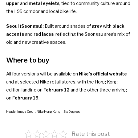
upper
and
metal eyelets
, tied to community culture around
the I-95 corridor and local bike life.
Seoul (Seongsu):
Built around shades of
grey
with
black
accents
and
red laces
, reflecting the Seongsu area’s mix of
old and new creative spaces.
Where to buy
All four versions will be available on
Nike’s official website
and at selected Nike retail stores, with the Hong Kong
edition landing on
February 12
and the other three arriving
on
February 19
.
Header Image Credit: Nike Hong Kong – Six Degrees
Rate this post