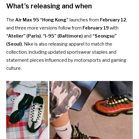
What’s releasing and when
The
Air Max 95 “Hong Kong”
launches from
February 12
,
and three more versions follow from
February 19
with
“Atelier” (Paris)
,
“I-95” (Baltimore)
and
“Seongsu”
(Seoul)
. Nike is also releasing apparel to match the
collection, including updated sportswear staples and
statement pieces influenced by motorsports and gaming
culture.