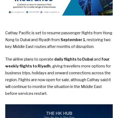
Cathay Pacific is set to resume passenger flights from Hong
Kong to Dubai and Riyadh from
September 1
, restoring two
key Middle East routes after months of disruption.
The airline plans to operate
daily flights to Dubai
and
four
weekly flights to Riyadh
, giving travellers more options for
business trips, holidays and onward connections across the
region. Flights are now open for sale, although Cathay said it
will continue to monitor the situation in the Middle East
before services restart.