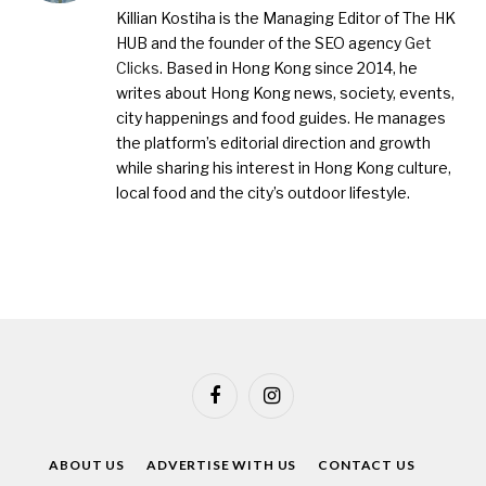
Killian Kostiha is the Managing Editor of The HK
HUB and the founder of the SEO agency
Get
Clicks
. Based in Hong Kong since 2014, he
writes about Hong Kong news, society, events,
city happenings and food guides. He manages
the platform’s editorial direction and growth
while sharing his interest in Hong Kong culture,
local food and the city’s outdoor lifestyle.
Facebook
Instagram
ABOUT US
ADVERTISE WITH US
CONTACT US