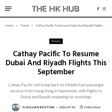
Facebo
Inst
Home
»
Travel
»
Cathay Pacific To Resume Dubai And Riyadh Flights This September
TRAVEL
Cathay Pacific To Resume
Dubai And Riyadh Flights This
September
Cathay Pacific will bring back its Middle East passenger
services from Hong Kong in September, with flights to
Dubai and Riyadh reopening for bookings.
By
KILLIAN KOSTIHA
2026-07-03
2 Mins Read