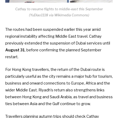
Cathay to resume flights to middle-east this September
(YuDiao1118 via Wikimedia Commons)
The routes had been suspended earlier this year amid
regional instability affecting Middle East travel. Cathay
previously extended the suspension of Dubai services until
August 31
, before confirming the planned September
restart.
For Hong Kong travellers, the return of the Dubai route is
particularly useful as the city remains a major hub for tourism,
business and onward connections to Europe, Africa and the
wider Middle East. Riyadh’s return also strengthens links
between Hong Kong and Saudi Arabia, as travel and business
ties between Asia and the Gulf continue to grow.
Travellers planning autumn trips should check Cathay