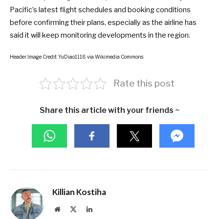
Pacific’s latest flight schedules and booking conditions
before confirming their plans, especially as the airline has
said it will keep monitoring developments in the region.
Header Image Credit: YuDiao1118 via Wikimedia Commons
Rate this post
Share this article with your friends ~
Killian Kostiha
Website
X
LinkedIn
(Twitter)