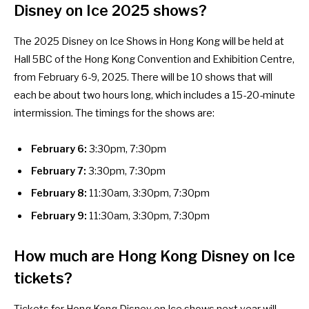
Disney on Ice 2025 shows?
The 2025 Disney on Ice Shows in Hong Kong will be held at
Hall 5BC of the Hong Kong Convention and Exhibition Centre,
from February 6-9, 2025. There will be 10 shows that will
each be about two hours long, which includes a 15-20-minute
intermission. The timings for the shows are:
February 6:
3:30pm, 7:30pm
February 7:
3:30pm, 7:30pm
February 8:
11:30am, 3:30pm, 7:30pm
February 9:
11:30am, 3:30pm, 7:30pm
How much are Hong Kong Disney on Ice
tickets?