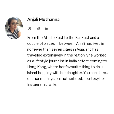
Anjali Muthanna
X
Instagram
LinkedIn
(Twitter)
From the Middle East to the Far East and a
couple of places in between, Anjali has lived in
no fewer than seven cities in Asia, and has
travelled extensively in the region. She worked
as a lifestyle journalist in India before coming to
Hong Kong, where her favourite thing to do is
island-hopping with her daughter. You can check
out her musings on motherhood, courtesy
her
Instagram profile
.