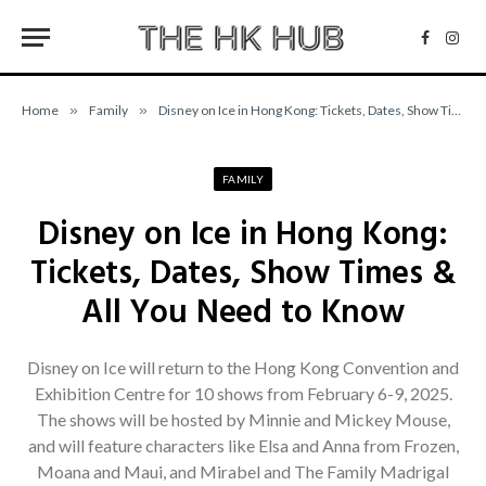
Facebo
Inst
Home
»
Family
»
Disney on Ice in Hong Kong: Tickets, Dates, Show Times & All You Need to Know
FAMILY
Disney on Ice in Hong Kong:
Tickets, Dates, Show Times &
All You Need to Know
Disney on Ice will return to the Hong Kong Convention and
Exhibition Centre for 10 shows from February 6-9, 2025.
The shows will be hosted by Minnie and Mickey Mouse,
and will feature characters like Elsa and Anna from Frozen,
Moana and Maui, and Mirabel and The Family Madrigal