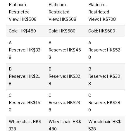
Platinum-
Platinum-
Platinum-
Restricted
Restricted
Restricted
View: HK$508
View: HK$608
View: HK$708
Gold: HK$480
Gold: HK$580
Gold: HK$680
A
A
A
Reserve: HK$33
Reserve: HK$46
Reserve: HK$52
8
8
8
B
B
B
Reserve: HK$21
Reserve: HK$32
Reserve: HK$39
8
8
8
C
C
C
Reserve: HK$15
Reserve: HK$23
Reserve: HK$28
0
8
0
Wheelchair: HK$
Wheelchair: HK$
Wheelchair: HK$
338
480
528