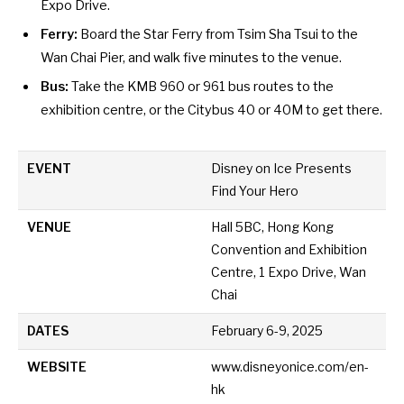
Expo Drive.
Ferry:
Board the Star Ferry from Tsim Sha Tsui to the
Wan Chai Pier, and walk five minutes to the venue.
Bus:
Take the KMB 960 or 961 bus routes to the
exhibition centre, or the Citybus 40 or 40M to get there.
EVENT
Disney on Ice Presents
Find Your Hero
VENUE
Hall 5BC, Hong Kong
Convention and Exhibition
Centre, 1 Expo Drive, Wan
Chai
DATES
February 6-9, 2025
WEBSITE
www.disneyonice.com/en-
hk