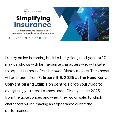
Disney on Ice is coming back to Hong Kong next year for 10
magical shows with fan-favourite characters who will skate
to popular numbers from beloved Disney movies. The shows
will be staged from
February 6-9, 2025 at the Hong Kong
Convention and Exhibition Centre
. Here’s your guide to
everything you need to know about Disney on Ice 2025 —
from the ticket prices and when they go on sale, to which
characters will be making an appearance during the
performances.