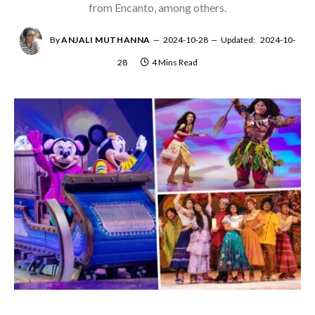
from Encanto, among others.
By
ANJALI MUTHANNA
2024-10-28
Updated:
2024-10-
28
4 Mins Read