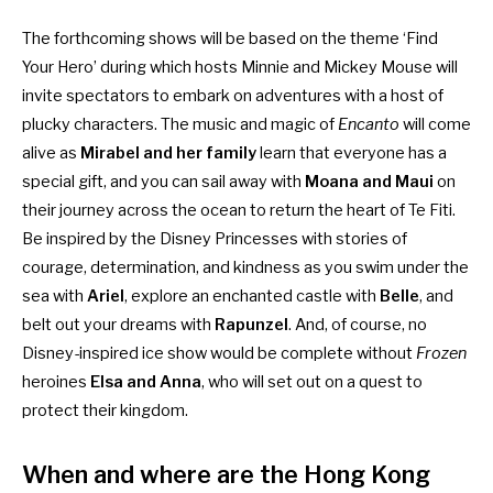
The forthcoming shows will be based on the theme ‘Find
Your Hero’ during which hosts Minnie and Mickey Mouse will
invite spectators to embark on adventures with a host of
plucky characters. The music and magic of
Encanto
will come
alive as
Mirabel and her family
learn that everyone has a
special gift, and you can sail away with
Moana and Maui
on
their journey across the ocean to return the heart of Te Fiti.
Be inspired by the Disney Princesses with stories of
courage, determination, and kindness as you swim under the
sea with
Ariel
, explore an enchanted castle with
Belle
, and
belt out your dreams with
Rapunzel
. And, of course, no
Disney-inspired ice show would be complete without
Frozen
heroines
Elsa and Anna
, who will set out on a quest to
protect their kingdom.
When and where are the Hong Kong