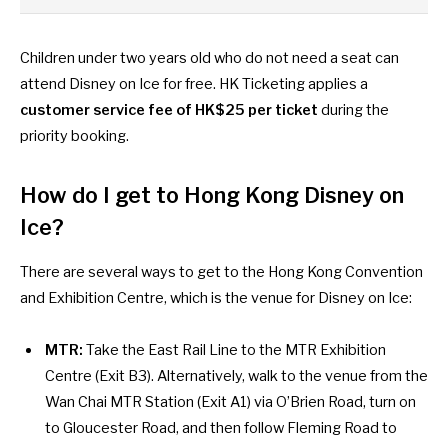
Children under two years old who do not need a seat can
attend Disney on Ice for free. HK Ticketing applies a
customer service fee of HK$25 per ticket
during the
priority booking.
How do I get to Hong Kong Disney on
Ice?
There are several ways to get to the Hong Kong Convention
and Exhibition Centre, which is the venue for Disney on Ice:
MTR:
Take the East Rail Line to the MTR Exhibition
Centre (Exit B3). Alternatively, walk to the venue from the
Wan Chai MTR Station (Exit A1) via O’Brien Road, turn on
to Gloucester Road, and then follow Fleming Road to