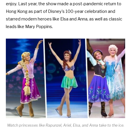
enjoy. Last year, the show made a post-pandemic return to
Hong Kong as part of
Disney’s 100-year celebration
and
starred modern heroes like Elsa and Anna, as well as classic
leads like Mary Poppins.
Watch princesses like Rapunzel, Ariel, Elsa, and Anna take to the ice.