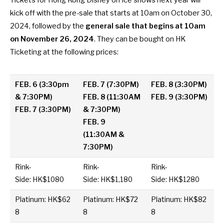
Tickets for Hong Kong Disney on Ice shows next year will
kick off with the pre-sale that starts at 10am on October 30,
2024, followed by the
general sale that begins at 10am
on November 26, 2024
. They can be bought on
HK
Ticketing
at the following prices:
FEB. 6 (3:30pm
FEB. 7 (7:30PM)
FEB. 8 (3:30PM)
& 7:30PM)
FEB. 8 (11:30AM
FEB. 9 (3:30PM)
FEB. 7 (3:30PM)
& 7:30PM)
FEB. 9
(11:30AM &
7:30PM)
Rink-
Rink-
Rink-
Side: HK$1080
Side: HK$1,180
Side: HK$1280
Platinum: HK$62
Platinum: HK$72
Platinum: HK$82
8
8
8