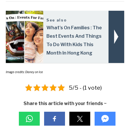
See also
What's On Families : The
Best Events And Things
To Do With Kids This
Month In Hong Kong
Image credits: Disney on Ice
5/5 - (1 vote)
Share this article with your friends ~