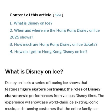
Content of this article
hide
1.
What is Disney on Ice?
2.
When and where are the Hong Kong Disney on Ice
2025 shows?
3.
How much are Hong Kong Disney on Ice tickets?
4.
How do I get to Hong Kong Disney on Ice?
What is Disney on Ice?
Disney on Ice is a series of touring ice shows that
features
figure skaters portraying the roles of Disney
characters
in performances from various Disney films. The
experience will showcase world-class ice skating, iconic
music, and stunning costumes that the entire family can