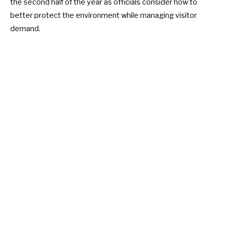
the second half of the year as officials consider how to
better protect the environment while managing visitor
demand.