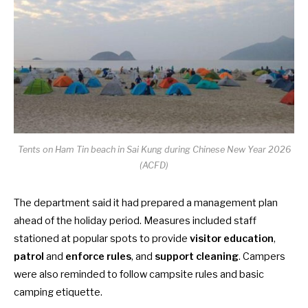
Tents on Ham Tin beach in Sai Kung during Chinese New Year 2026
(ACFD)
The department said it had prepared a management plan
ahead of the holiday period. Measures included staff
stationed at popular spots to provide
visitor education
,
patrol
and
enforce rules
, and
support cleaning
. Campers
were also reminded to follow campsite rules and basic
camping etiquette.