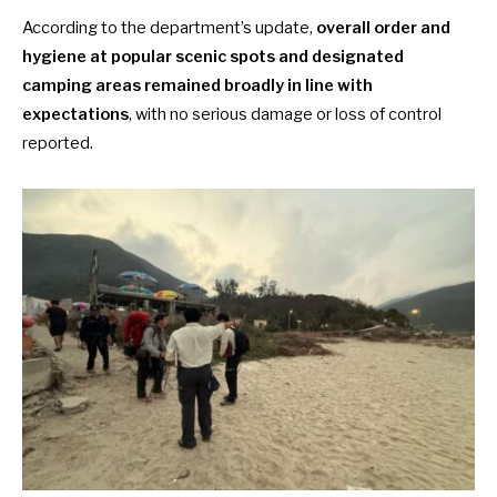
According to the department’s update,
overall order and
hygiene at popular scenic spots and designated
camping areas remained broadly in line with
expectations
, with no serious damage or loss of control
reported.