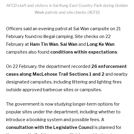
AFCD staff and visitors in Sai Kung East Country Park during Golden
Week patrols and site checks (ACFD)
Officers said an evening patrol at Sai Wan campsite on 21
February found no illegal camping. Site checks on 22
February at
Ham Tin Wan
,
Sai Wan
and
Long Ke Wan
campsites also found
conditions within expectations
.
On 22 February, the department recorded
26 enforcement
cases along MacLehose Trail Sections 1 and 2
and nearby
designated campsites, including littering and lighting fires
outside approved
barbecue sites
or
campsites
.
The government is now studying longer-term options for
popular sites under the department, including whether to
introduce a booking system and possible fees. A
consultation with the Legislative Counc
il is planned for