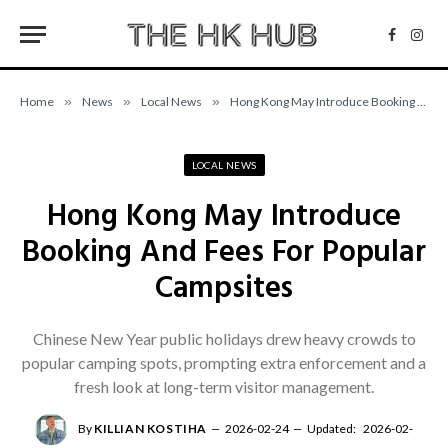
Facebo
Inst
Home
»
News
»
Local News
»
Hong Kong May Introduce Booking And Fees For Popular Campsites
LOCAL NEWS
Hong Kong May Introduce
Booking And Fees For Popular
Campsites
Chinese New Year public holidays drew heavy crowds to
popular camping spots, prompting extra enforcement and a
fresh look at long-term visitor management.
By
KILLIAN KOSTIHA
2026-02-24
Updated:
2026-02-