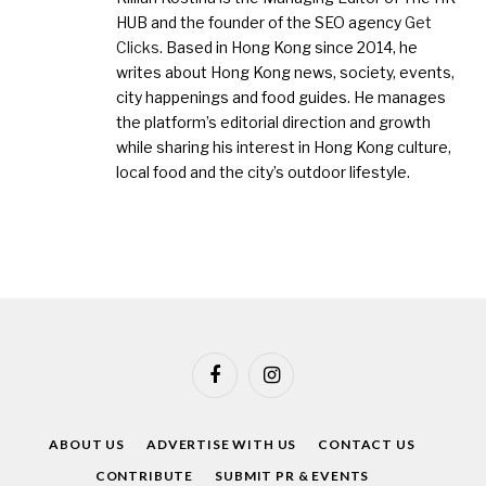
HUB and the founder of the SEO agency
Get
Clicks
. Based in Hong Kong since 2014, he
writes about Hong Kong news, society, events,
city happenings and food guides. He manages
the platform’s editorial direction and growth
while sharing his interest in Hong Kong culture,
local food and the city’s outdoor lifestyle.
Facebook
Instagram
ABOUT US
ADVERTISE WITH US
CONTACT US
CONTRIBUTE
SUBMIT PR & EVENTS