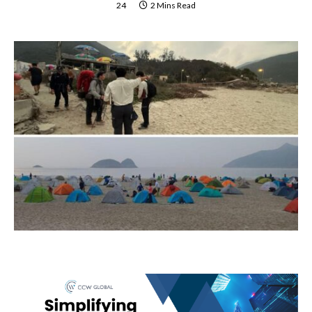
24
2 Mins Read