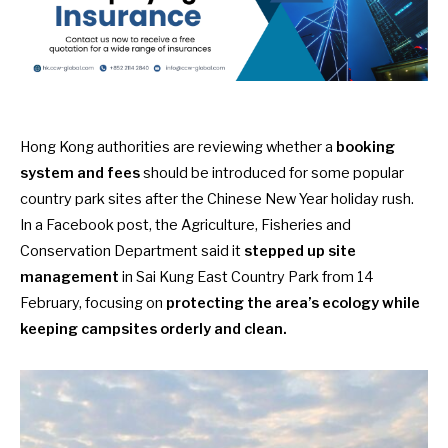
Hong Kong authorities are reviewing whether a
booking
system
and fees
should be introduced for some popular
country park sites after the Chinese New Year holiday rush.
In a Facebook post
, the Agriculture, Fisheries and
Conservation Department said it
stepped up site
management
in Sai Kung East Country Park from 14
February, focusing on
protecting the area’s ecology while
keeping campsites orderly and clean.