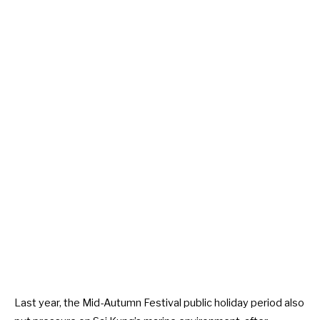
Last year, the Mid-Autumn Festival public holiday period also