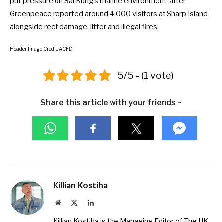
put pressure on Sai Kung’s marine environment, after
Greenpeace reported around 4,000 visitors at Sharp Island
alongside reef damage, litter and illegal fires.
Header Image Credit: ACFD
5/5 - (1 vote)
Share this article with your friends ~
Killian Kostiha
Website
X
LinkedIn
(Twitter)
Killian Kostiha is the Managing Editor of The HK