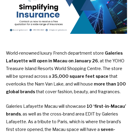
World-renowned luxury French department store
Galeries
Lafayette will
open in Macau on January 26
, at the YOHO
Treasure Island Resorts World Shopping Centre. The store
will be spread across a
35,000 square feet space
that
overlooks the Nam Van Lake, and will house
more than 100
global brands
that cover fashion, beauty, and fragrances.
Galeries Lafayette Macau will showcase
10 ‘first-in-Macau’
brands
, as well as the cross-brand area EDIT by Galeries
Lafayette. As a tribute to Paris, which is where the brand’s
first store opened, the Macau space will have a
seven-