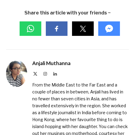
Share this article with your friends ~
Anjali Muthanna
X
Instagram
LinkedIn
(Twitter)
From the Middle East to the Far East and a
couple of places in between, Anjali has lived in
no fewer than seven cities in Asia, and has
travelled extensively in the region. She worked
as a lifestyle journalist in India before coming to
Hong Kong, where her favourite thing to do is
island-hopping with her daughter. You can check
out her musings on motherhood, courtesy
her