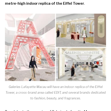
metre-high indoor replica of the Eiffel Tower
.
Galeries Lafayette Macau will have an indoor replica of the Eiffel
Tower, a cross-brand area called EDIT, and several brands dedicated
to fashion, beauty, and fragrances.