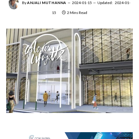
By
ANJALI MUTHANNA
2024-01-15
Updated:
2024-01-
15
2 Mins Read