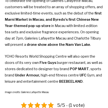
To celebrate the opening of Galeries Lafayette Macau,
customers will be treated to an array of shopping offers, and
exclusive limited-time events, such as the debut of the
first
Marni Market in Macau
,
and Byredo’s first Chinese New
Year-themed pop-up store
in Macau with limited-edition
tea sets and exclusive fragrance experiences. On opening
day at 7pm, Galeries Lafayette Macau and Charlotte Tilbury
will present a
drone show above the Nam Van Lake
.
YOHO Resorts World Shopping Centre will also open the
doors of its very own
Five Guys
burger restaurant, as well as
stores dedicated to designer toy brand
POP MART
, sports
brand
Under Armour,
high-end fitness centre
UFC
Gym, and
leisure and entertainment centre
BEEBEELAND
.
Image credits: Galeries Lafayette Macau
5/5 - (1 vote)