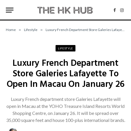
Facebo
Inst
Home
»
Lifestyle
»
Luxury French Department Store Galeries Lafayette To Open In Macau On January 26
LIFESTYLE
Luxury French Department
Store Galeries Lafayette To
Open In Macau On January 26
Luxury French department store Galeries Lafayette will
open in Macau at the YOHO Treasure Island Resorts World
Shopping Centre, on January 26. It will be spread over
35,000 square feet and house 100-plus international brands.