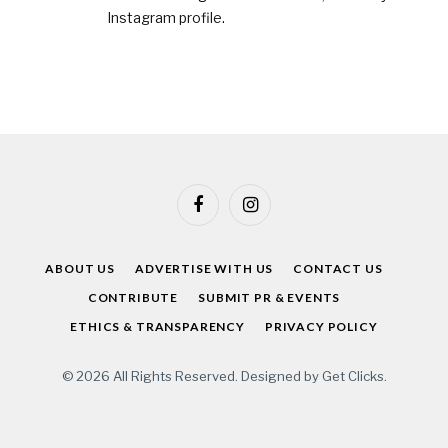
Instagram profile
.
Facebook
Instagram
ABOUT US
ADVERTISE WITH US
CONTACT US
CONTRIBUTE
SUBMIT PR & EVENTS
ETHICS & TRANSPARENCY
PRIVACY POLICY
© 2026 All Rights Reserved. Designed by
Get Clicks
.