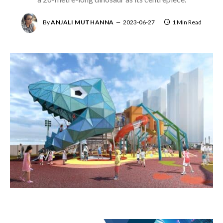
By
ANJALI MUTHANNA
2023-06-27
1 Min Read