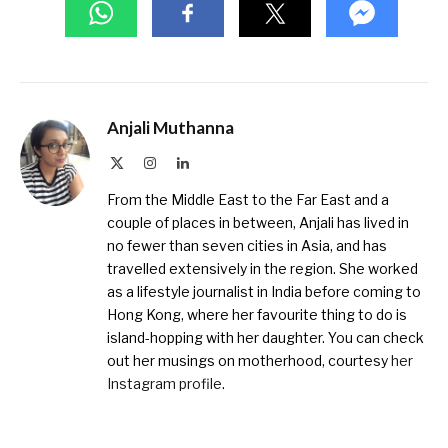
Anjali Muthanna
X
Instagram
LinkedIn
(Twitter)
From the Middle East to the Far East and a
couple of places in between, Anjali has lived in
no fewer than seven cities in Asia, and has
travelled extensively in the region. She worked
as a lifestyle journalist in India before coming to
Hong Kong, where her favourite thing to do is
island-hopping with her daughter. You can check
out her musings on motherhood, courtesy
her
Instagram profile
.