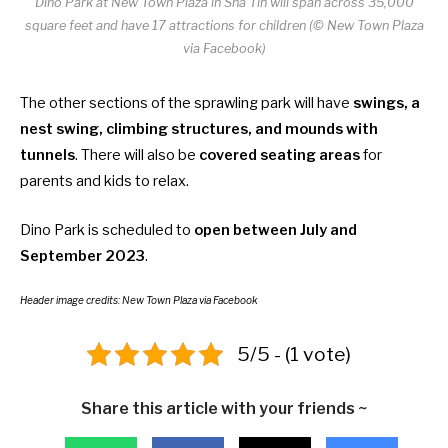
Dino Park at New Town Plaza in Sha Tin will span across 35,000
square feet and have 17 attractions for children (© New Town Plaza
via Facebook)
The other sections of the sprawling park will have
swings, a
nest swing, climbing structures, and mounds with
tunnels
. There will also be
covered seating areas
for
parents and kids to relax.
Dino Park is scheduled to
open between July and
September 2023
.
Header image credits:
New Town Plaza
via Facebook
5/5 - (1 vote)
Share this article with your friends ~