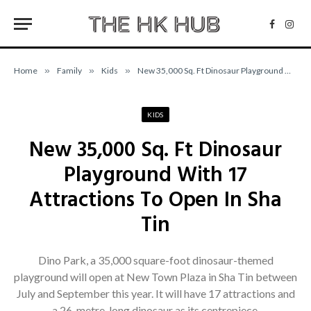
Facebo
Inst
Home
»
Family
»
Kids
»
New 35,000 Sq. Ft Dinosaur Playground With 17 Attractions To Open In Sha Tin
KIDS
New 35,000 Sq. Ft Dinosaur
Playground With 17
Attractions To Open In Sha
Tin
Dino Park, a 35,000 square-foot dinosaur-themed
playground will open at New Town Plaza in Sha Tin between
July and September this year. It will have 17 attractions and
a 26-metre-long dinosaur as its centrepiece.