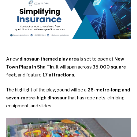
A new
dinosaur-themed play area
is set to open at
New
Town Plaza in Sha Tin
. It will span across
35,000 square
feet
, and feature
17 attractions
.
The highlight of the playground will be a
26-metre-long and
seven-metre-high dinosaur
that has rope nets, climbing
equipment, and slides.