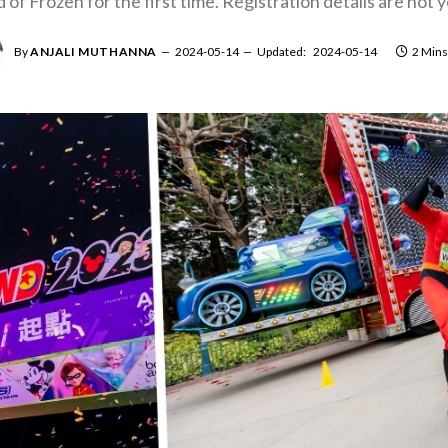
of Frozen for the first time. Registration details are not
By
ANJALI MUTHANNA
2024-05-14
Updated:
2024-05-14
2 Mins