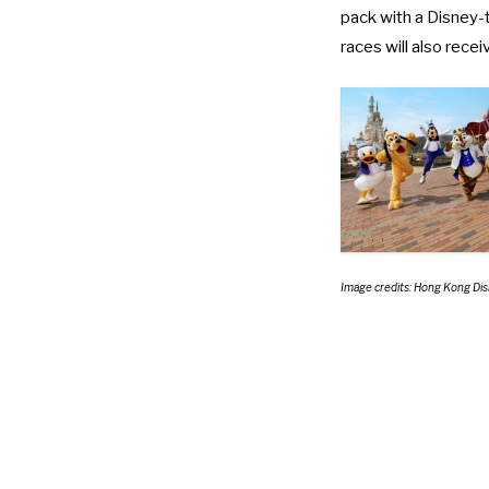
pack with a Disney-
races will also rece
Image credits: Hong Kong Di