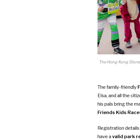
The Hong Kong Disneyl
The family-friendly
F
Elsa, and all the cit
his pals bring the ma
Friends Kids Race
Registration details
have a
valid park 