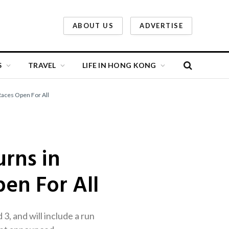
ABOUT US
ADVERTISE
S
TRAVEL
LIFE IN HONG KONG
aces Open For All
rns in
en For All
 and will include a run