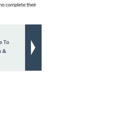
ho complete their
e To
s &