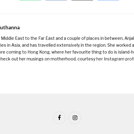
Muthanna
Middle East to the Far East and a couple of places in between, Anjali
ies in Asia, and has travelled extensively in the region. She worked as 
ore coming to Hong Kong, where her favourite thing to do is island-h
check out her musings on motherhood, courtesy
her Instagram prof
Facebook
Instagram