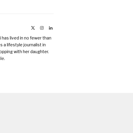
X
Instagram
LinkedIn
(Twitter)
 has lived in no fewer than
a lifestyle journalist in
opping with her daughter.
ile
.