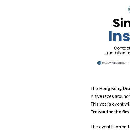
The Hong Kong Disne
in five races around
This year’s event wi
Frozen for the fir
The event is
open t