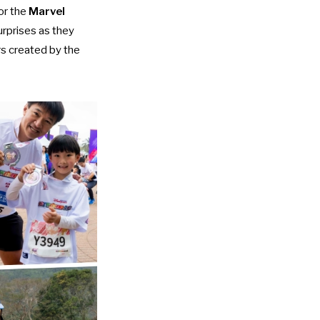
or the
Marvel
urprises as they
rs created by the