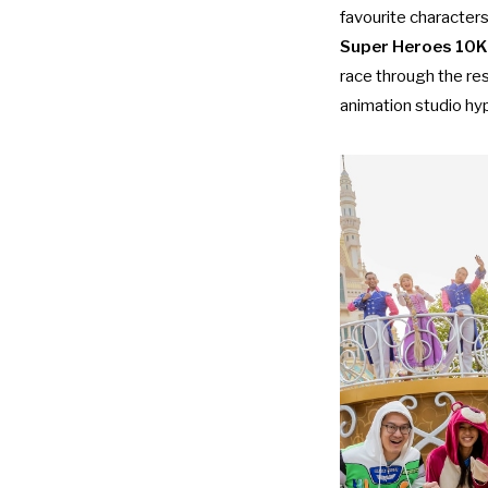
favourite characters
Super Heroes 10K
race through the res
animation studio hy