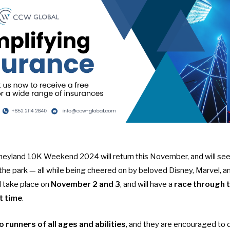
yland 10K Weekend 2024 will return this November, and will see 
 the park — all while being cheered on by beloved Disney, Marvel, a
ll take place on
November 2 and 3
, and will have a
race through 
st time
.
o runners of all ages and abilities
, and they are encouraged to d