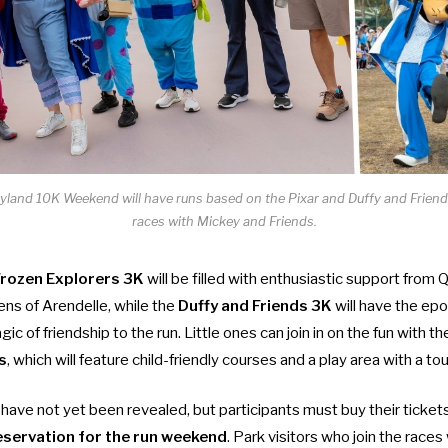
and 10K Weekend will have runs based on the Pixar and Duffy and Friends
races with Mickey and Friends.
rozen Explorers 3K
will be filled with enthusiastic support fro
izens of Arendelle, while the
Duffy and Friends 3K
will have the ep
gic of friendship to the run. Little ones can join in on the fun with t
s
, which will feature child-friendly courses and a play area with a t
 have not yet been revealed, but participants must buy their ticket
reservation for the run weekend
. Park visitors who join the races 