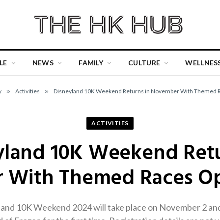
LE
NEWS
FAMILY
CULTURE
WELLNES
y
»
Activities
»
Disneyland 10K Weekend Returns in November With Themed R
ACTIVITIES
yland 10K Weekend Retu
With Themed Races Op
nd 10K Weekend 2024 will take place on November 2 and 3,