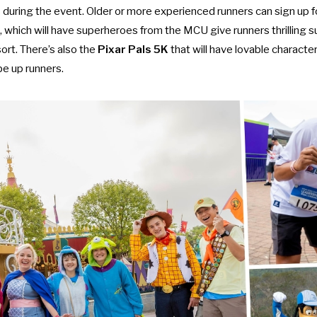
 during the event. Older or more experienced runners can sign up f
, which will have superheroes from the MCU give runners thrilling s
ort. There’s also the
Pixar Pals 5K
that will have lovable characte
pe up runners.