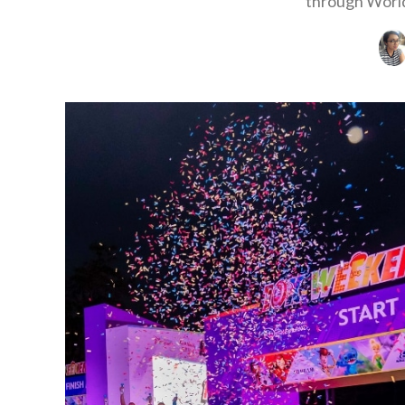
through World 