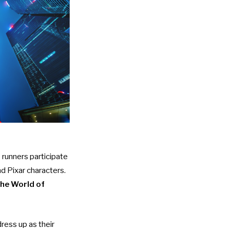
runners participate
nd Pixar characters.
the World of
ress up as their