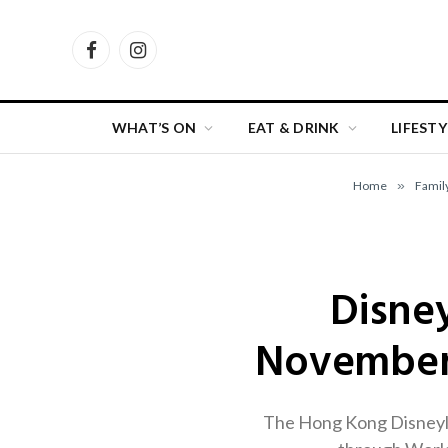
Facebook
Instagram
WHAT’S ON
EAT & DRINK
LIFESTY
Home
»
Famil
Disne
November 
The Hong Kong Disneyla