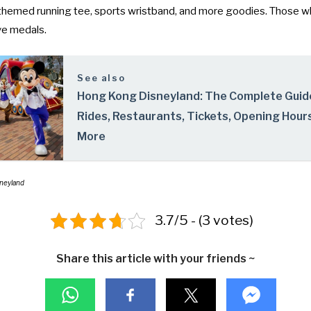
themed running tee, sports wristband, and more goodies. Those w
ive medals.
See also
Hong Kong Disneyland: The Complete Guid
Rides, Restaurants, Tickets, Opening Hour
More
sneyland
3.7/5 - (3 votes)
Share this article with your friends ~