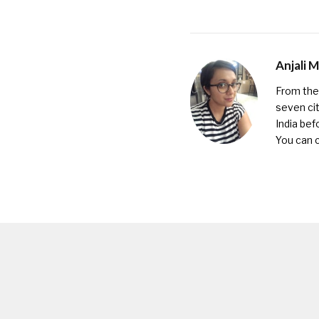
Anjali 
From the 
seven cit
India bef
You can 