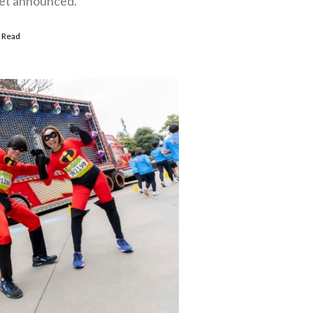
 yet announced.
 Read