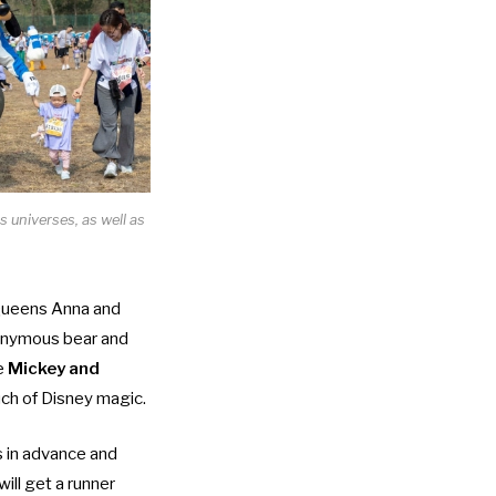
 universes, as well as
m Queens Anna and
onymous bear and
he
Mickey and
ouch of Disney magic.
s in advance and
will get a runner