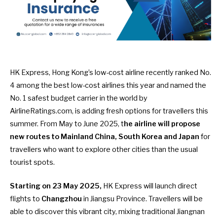
HK Express, Hong Kong’s low-cost airline recently
ranked No.
4 among the best low-cost airlines this year
and named
the
No. 1 safest budget carrier in the world by
AirlineRatings.com
, is adding fresh options for travellers this
summer. From May to June 2025, t
he airline will propose
new routes to Mainland China, South Korea and Japan
for
travellers who want to explore other cities than the usual
tourist spots.
Starting on 23 May 2025,
HK Express will launch direct
flights to
Changzhou
in Jiangsu Province. Travellers will be
able to discover this vibrant city, mixing traditional Jiangnan