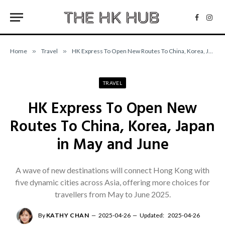
Facebo
Inst
Home
»
Travel
»
HK Express To Open New Routes To China, Korea, Japan in May and June
TRAVEL
HK Express To Open New
Routes To China, Korea, Japan
in May and June
A wave of new destinations will connect Hong Kong with
five dynamic cities across Asia, offering more choices for
travellers from May to June 2025.
By
KATHY CHAN
2025-04-26
Updated:
2025-04-26