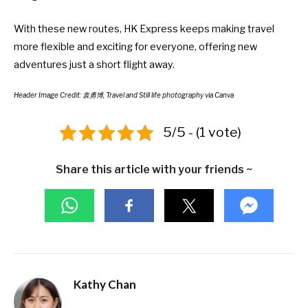
With these new routes, HK Express keeps making travel
more flexible and exciting for everyone, offering new
adventures just a short flight away.
Header Image Credit: 袁勇博, Travel and Still life photography via Canva
5/5 - (1 vote)
Share this article with your friends ~
Kathy Chan