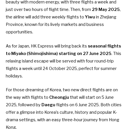
beauty with modern energy, with three flights a week and
just over two hours of flight time. Then, from
29 May 2025
,
the airline will add three weekly flights to
Yiwu
in Zhejiang
Province, known for its lively markets and business
opportunities.
As for Japan, HK Express will bring back its
seasonal flights
to Miyako (Shimojishima) starting on 27 June 2025
. This
relaxing island escape will be served with four round-trip
flights a week until 24 October 2025, perfect for summer
holidays.
For those dreaming of Korea, two new direct flights are on
the way with flights to
Cheongju
that will start on 5 June
2025, followed by
Daegu
flights on 6 June 2025. Both cities
offer a glimpse into Korea’s culture, history and popular K-
drama settings, with an easy three-hour journey from Hong
Kong.