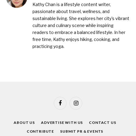
Kathy Chan is a lifestyle content writer,
passionate about travel, wellness, and
sustainable living. She explores her city's vibrant
culture and culinary scene while inspiring
readers to embrace a balanced lifestyle. In her
free time, Kathy enjoys hiking, cooking, and
practicing yoga.
Facebook
Instagram
ABOUT US
ADVERTISE WITH US
CONTACT US
CONTRIBUTE
SUBMIT PR & EVENTS