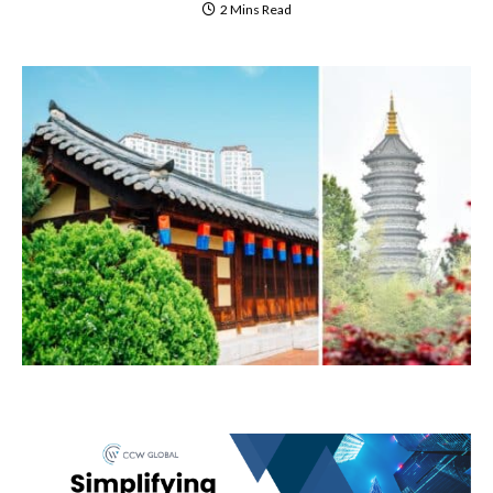
2 Mins Read