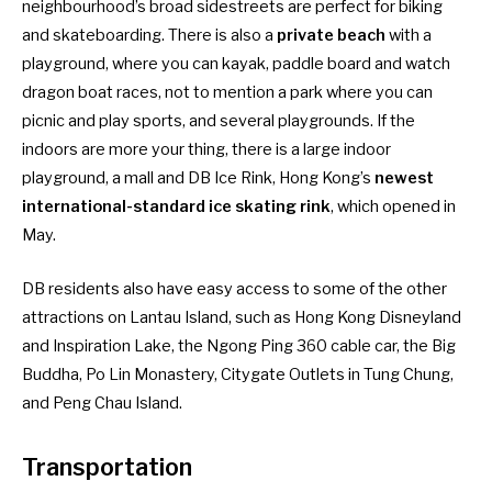
neighbourhood’s broad sidestreets are perfect for biking
and skateboarding. There is also a
private beach
with a
playground, where you can kayak, paddle board and watch
dragon boat races, not to mention a park where you can
picnic and play sports, and several playgrounds. If the
indoors are more your thing, there is a large indoor
playground, a mall and DB Ice Rink, Hong Kong’s
newest
international-standard ice skating rink
, which opened in
May.
DB residents also have easy access to some of the other
attractions on Lantau Island, such as Hong Kong Disneyland
and Inspiration Lake, the Ngong Ping 360 cable car, the Big
Buddha, Po Lin Monastery, Citygate Outlets in Tung Chung,
and Peng Chau Island.
Transportation