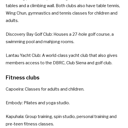
tables and a climbing wall. Both clubs also have table tennis,
Wing Chun, gymnastics and tennis classes for children and
adults.
Discovery Bay Golf Club
: Houses a 27-hole golf course, a
swimming pool and mahjong rooms.
Lantau Yacht Club
: A world-class yacht club that also gives
members access to the DBRC, Club Siena and golf club.
Fitness clubs
Capoeira
: Classes for adults and children.
Embody
: Pilates and yoga studio.
Kapuhala
: Group training, spin studio, personal training and
pre-teen fitness classes.