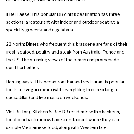
Il Bel Paese
: This popular DB dining destination has three
sections: a restaurant with indoor and outdoor seating, a
specialty grocer’s, and a gelataria.
22 North
: Diners who frequent this brasserie are fans of their
fresh seafood, poultry and steak from Australia, France and
the US. The stunning views of the beach and promenade
don’t hurt either.
Hemingway’s
: This oceanfront bar and restaurant is popular
for its
all-vegan menu
(with everything from rendang to
quesadillas) and live music on weekends.
Viet Bu Tong Kitchen & Bar
: DB residents with a hankering
for pho or banh mi now have a restaurant where they can
sample Vietnamese food, along with Western fare.