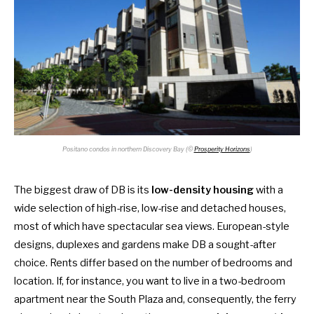
Positano condos in northern Discovery Bay (©
Prosperity Horizons
)
The biggest draw of DB is its
low-density housing
with a
wide selection of high-rise, low-rise and detached houses,
most of which have spectacular sea views. European-style
designs, duplexes and gardens make DB a sought-after
choice. Rents differ based on the number of bedrooms and
location. If, for instance, you want to live in a two-bedroom
apartment near the South Plaza and, consequently, the ferry