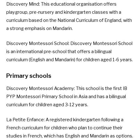
Discovery Mind
: This educational organisation offers
playgroup, pre-nursery and kindergarten classes with a
curriculum based on the National Curriculum of England, with
a strong emphasis on Mandarin.
Discovery Montessori School
: Discovery Montessori School
is an international pre-school that offers a bilingual
curriculum (English and Mandarin) for children aged 1-6 years.
Primary schools
Discovery Montessori Academy
: This school is the first IB
PYP Montessori Primary School in Asia and has a bilingual
curriculum for children aged 3-12 years.
La Petite Enfance
: A registered kindergarten following a
French curriculum for children who plan to continue their
studies in French, which has English and Mandarin as options.