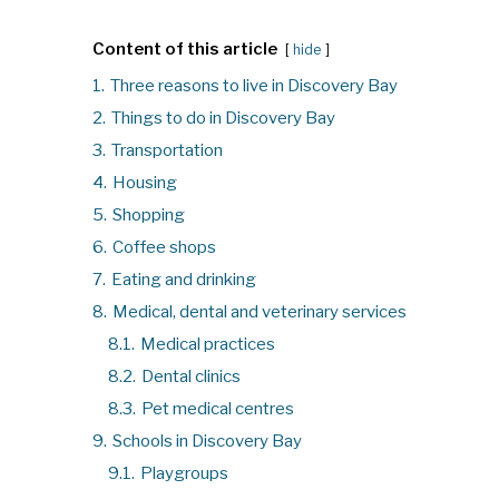
Content of this article
hide
1.
Three reasons to live in Discovery Bay
2.
Things to do in Discovery Bay
3.
Transportation
4.
Housing
5.
Shopping
6.
Coffee shops
7.
Eating and drinking
8.
Medical, dental and veterinary services
8.1.
Medical practices
8.2.
Dental clinics
8.3.
Pet medical centres
9.
Schools in Discovery Bay
9.1.
Playgroups