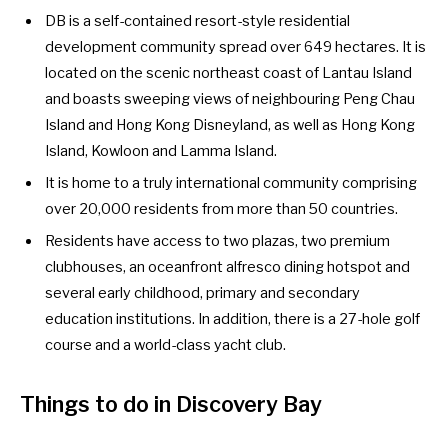
DB is a self-contained resort-style
residential
development community spread over 649 hectares. It is
located on the scenic northeast coast of Lantau Island
and boasts sweeping views of neighbouring Peng Chau
Island and Hong Kong Disneyland, as well as Hong Kong
Island, Kowloon and Lamma Island.
It is home to a truly international community comprising
over 20,000 residents from more than 50 countries.
Residents have access to two plazas, two premium
clubhouses, an oceanfront alfresco dining hotspot and
several early childhood, primary and secondary
education institutions. In addition, there is a 27-hole golf
course and a world-class yacht club.
Things to do in Discovery Bay