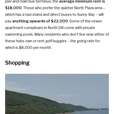
pier and main bus terminus, the
average minimum rent is
$18,000
. Those who prefer the quieter North Plaza area –
which has a taxi stand and direct buses to Sunny Bay – will
pay
anything upwards of $22,000
. Some of the newer
apartment complexes in North DB come with private
swimming pools. Many residents who don’t live near either of
these hubs own or rent golf buggies – the going rate for
which is $8,000 per month.
Shopping