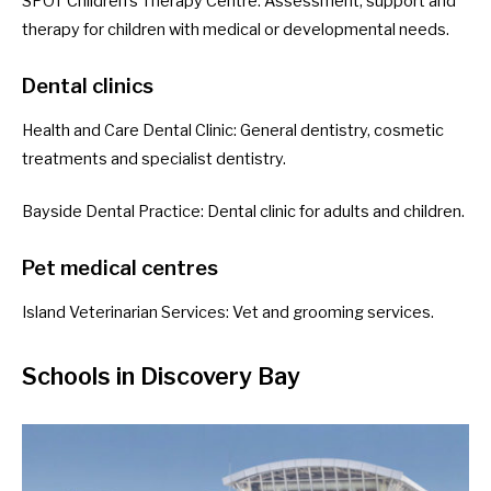
SPOT Children’s Therapy Centre
: Assessment, support and
therapy for children with medical or developmental needs.
Dental clinics
Health and Care Dental Clinic
: General dentistry, cosmetic
treatments and specialist dentistry.
Bayside Dental Practice
: Dental clinic for adults and children.
Pet medical centres
Island Veterinarian Services
: Vet and grooming services.
Schools in Discovery Bay