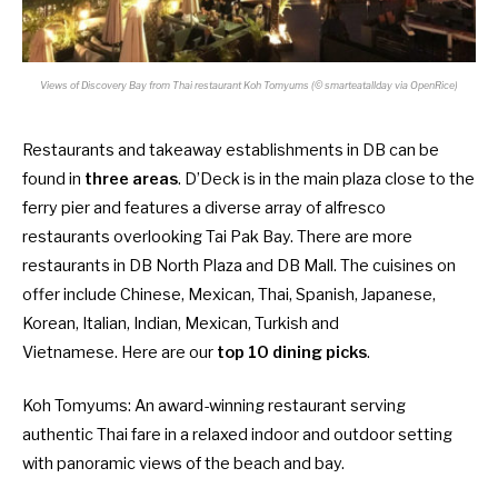
Views of Discovery Bay from Thai restaurant Koh Tomyums (© smarteatallday via OpenRice)
Restaurants and takeaway establishments in DB can be
found in
three areas
. D’Deck is in the main plaza close to the
ferry pier and features a diverse array of alfresco
restaurants overlooking Tai Pak Bay. There are more
restaurants in DB North Plaza and DB Mall. The cuisines on
offer include Chinese, Mexican, Thai, Spanish, Japanese,
Korean, Italian, Indian, Mexican, Turkish and
Vietnamese. Here are our
top 10 dining picks
.
Koh Tomyums
: An award-winning restaurant serving
authentic Thai fare in a relaxed indoor and outdoor setting
with panoramic views of the beach and bay.