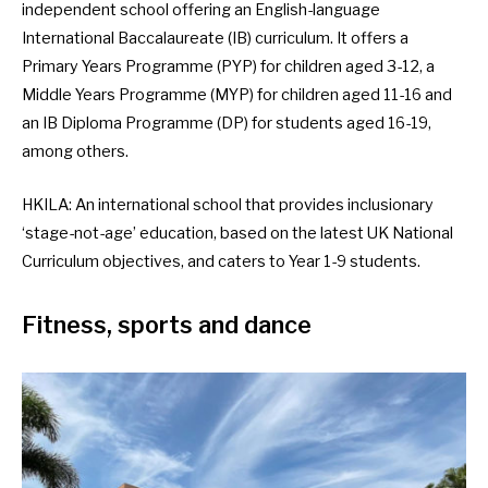
independent school offering an English-language
International Baccalaureate (IB) curriculum. It offers a
Primary Years Programme (PYP) for children aged 3-12, a
Middle Years Programme (MYP) for children aged 11-16 and
an IB Diploma Programme (DP) for students aged 16-19,
among others.
HKILA
: An international school that provides inclusionary
‘stage-not-age’ education, based on the latest UK National
Curriculum objectives, and caters to Year 1-9 students.
Fitness, sports and dance