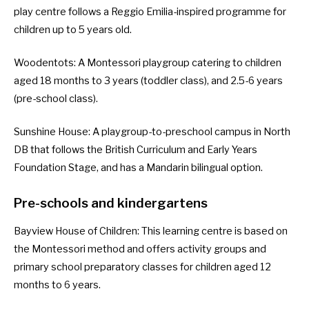
play centre follows a Reggio Emilia-inspired programme for
children up to 5 years old.
Woodentots
: A Montessori playgroup catering to children
aged 18 months to 3 years (toddler class), and 2.5-6 years
(pre-school class).
Sunshine House
: A playgroup-to-preschool campus in North
DB that follows the British Curriculum and Early Years
Foundation Stage, and has a Mandarin bilingual option.
Pre-schools and kindergartens
Bayview House of Children
: This learning centre is based on
the Montessori method and offers activity groups and
primary school preparatory classes for children aged 12
months to 6 years.