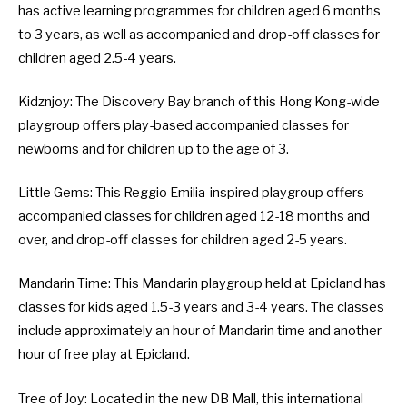
has active learning programmes for children aged 6 months
to 3 years, as well as accompanied and drop-off classes for
children aged 2.5-4 years.
Kidznjoy
: The Discovery Bay branch of this Hong Kong-wide
playgroup offers play-based accompanied classes for
newborns and for children up to the age of 3.
Little Gems
: This Reggio Emilia-inspired playgroup offers
accompanied classes for children aged 12-18 months and
over, and drop-off classes for children aged 2-5 years.
Mandarin Time
: This Mandarin playgroup held at Epicland has
classes for kids aged 1.5-3 years and 3-4 years. The classes
include approximately an hour of Mandarin time and another
hour of free play at Epicland.
Tree of Joy
: Located in the new DB Mall, this international