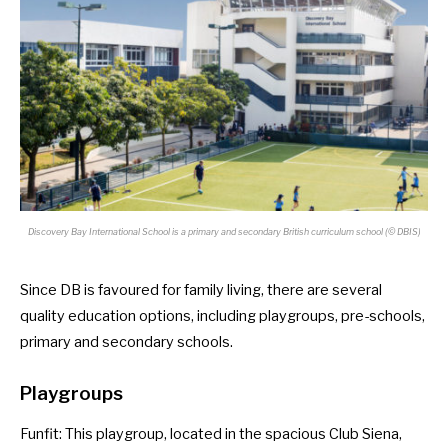
Discovery Bay International School is a primary and secondary British curriculum school (© DBIS)
Since DB is favoured for family living, there are several
quality education options, including playgroups, pre-schools,
primary and secondary schools.
Playgroups
Funfit
: This playgroup, located in the spacious Club Siena,