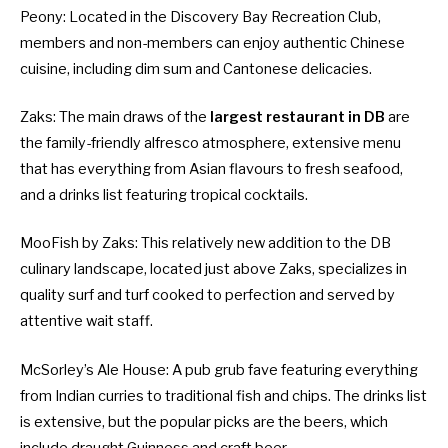
Peony
: Located in the Discovery Bay Recreation Club,
members and non-members can enjoy authentic Chinese
cuisine, including dim sum and Cantonese delicacies.
Zaks
: The main draws of the
largest restaurant in DB
are
the family-friendly alfresco atmosphere, extensive menu
that has everything from Asian flavours to fresh seafood,
and a drinks list featuring tropical cocktails.
MooFish by Zaks
: This relatively new addition to the DB
culinary landscape, located just above Zaks, specializes in
quality surf and turf cooked to perfection and served by
attentive wait staff.
McSorley’s Ale House
: A pub grub fave featuring everything
from Indian curries to traditional fish and chips. The drinks list
is extensive, but the popular picks are the beers, which
include draught Guinness and craft beer.