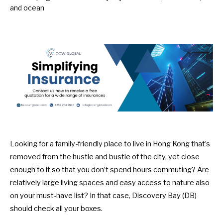
Looking for a family-friendly place to live in Hong Kong that’s
removed from the hustle and bustle of the city, yet close
enough to it so that you don’t spend hours commuting? Are
relatively large living spaces and easy access to nature also
on your must-have list? In that case, Discovery Bay (DB)
should check all your boxes.