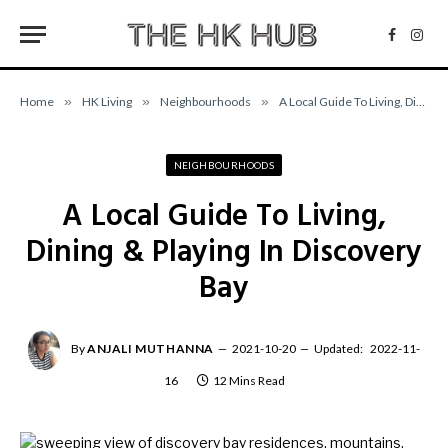
Facebo
Inst
Home
»
HK Living
»
Neighbourhoods
»
A Local Guide To Living, Dining & Playing In Discovery Bay
NEIGHBOURHOODS
A Local Guide To Living,
Dining & Playing In Discovery
Bay
By
ANJALI MUTHANNA
2021-10-20
Updated:
2022-11-
16
12 Mins Read