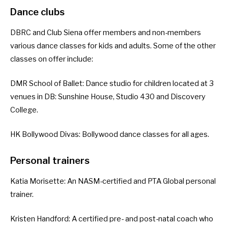
Dance clubs
DBRC and Club Siena offer members and non-members
various dance classes for kids and adults. Some of the other
classes on offer include:
DMR School of Ballet
: Dance studio for children located at 3
venues in DB: Sunshine House, Studio 430 and Discovery
College.
HK Bollywood Divas
: Bollywood dance classes for all ages.
Personal trainers
Katia Morisette
: An NASM-certified and PTA Global personal
trainer.
Kristen Handford
: A certified pre- and post-natal coach who