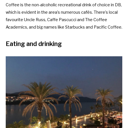
Coffee is the non-alcoholic recreational drink of choice in DB,
which is evident in the area’s numerous cafés. There’s local
favourite Uncle Russ, Caffe Pascucci and The Coffee
Academics, and
big names like Starbucks and Pacific Coffee.
Eating and drinking