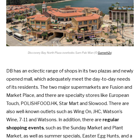
Discovery Bay North Plaza overlooks Sam Pak Wan (©
Gamerh2o
)
DB has an eclectic range of shops in its two plazas and newly
opened mall, which adequately meet the day-to-day needs
of its residents. The two major supermarkets are Fusion and
Market Place, and there are specialty stores like European
Touch, POLISHFOOD.HK, Star Mart and Slowood. There are
also well-known outlets such as Wing On, JHC, Watson’s
Wine, 7-11 and Watsons. In addition, there are
regular
shopping events
, such as the Sunday Market and Plant
Market, as well as summer specials, Easter Egg Hunts, and a