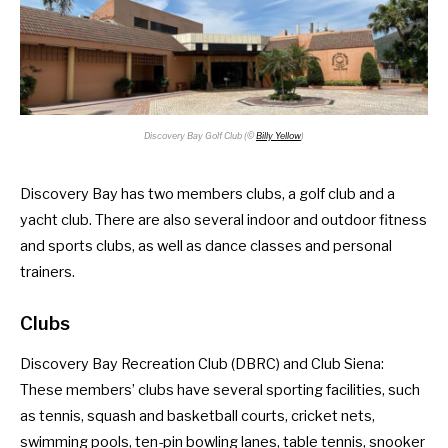
Discovery Bay Golf Club (©
Billy Yellow
)
Discovery Bay has two members clubs, a golf club and a
yacht club. There are also several indoor and outdoor fitness
and sports clubs, as well as dance classes and personal
trainers.
Clubs
Discovery Bay Recreation Club
(DBRC) and
Club Siena
:
These members’ clubs have several sporting facilities, such
as tennis, squash and basketball courts, cricket nets,
swimming pools, ten-pin bowling lanes, table tennis, snooker