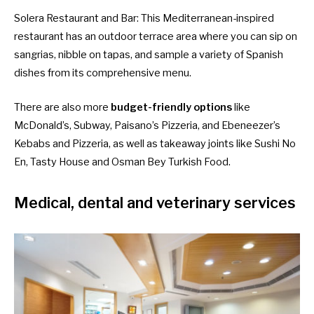
Solera Restaurant and Bar
: This Mediterranean-inspired
restaurant has an outdoor terrace area where you can sip on
sangrias, nibble on tapas, and sample a variety of Spanish
dishes from its comprehensive menu.
There are also more
budget-friendly options
like
McDonald’s, Subway, Paisano’s Pizzeria, and Ebeneezer’s
Kebabs and Pizzeria, as well as takeaway joints like Sushi No
En, Tasty House and Osman Bey Turkish Food.
Medical, dental and veterinary services