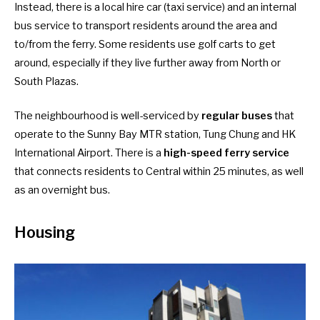
Instead, there is a local hire car (taxi service) and an internal
bus service to transport residents around the area and
to/from the ferry. Some residents use golf carts to get
around, especially if they live further away from North or
South Plazas.
The neighbourhood is well-serviced by
regular buses
that
operate to the Sunny Bay MTR station, Tung Chung and HK
International Airport. There is a
high-speed ferry service
that connects residents to Central within 25 minutes, as well
as an overnight bus.
Housing