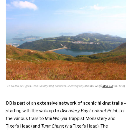
Lo Fu Tau, or Tiger’s Head Country Trail, connects Discovery Bay and Mui Wo (©
Mak_Ho
via Flickr)
DB is part of an
extensive network of scenic hiking trails
–
starting with the walk up to
Discovery Bay Lookout Point
, to
the various trails to
Mui Wo
(via Trappist Monastery and
Tiger’s Head) and
Tung Chung
(via Tiger’s Head). The