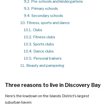
9.2.
Pre-schools and kindergartens
9.3.
Primary schools
9.4.
Secondary schools
10.
Fitness, sports and dance
10.1.
Clubs
10.2.
Fitness clubs
10.3.
Sports clubs
10.4.
Dance clubs
10.5.
Personal trainers
11.
Beauty and pampering
Three reasons to live in Discovery Bay
Here’s the lowdown on the Islands District’s largest
suburban haven: