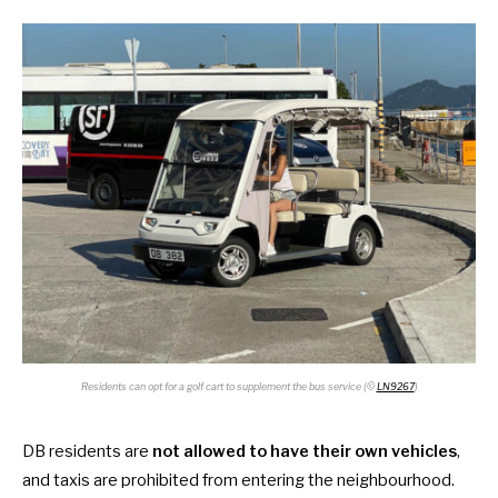
Residents can opt for a golf cart to supplement the bus service (©
LN9267
)
DB residents are
not allowed to have their own vehicles
,
and taxis are prohibited from entering the neighbourhood.