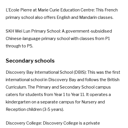
L’Ecole Pierre at Marie Curie Education Centre
: This French
primary school also offers English and Mandarin classes.
SKH Wei Lun Primary School
: A government-subsidised
Chinese-language primary school with classes from P1
through to P5.
Secondary schools
Discovery Bay International School (DBIS)
: This was the first
international school in Discovery Bay and follows the British
Curriculum.
The Primary and Secondary School campus
caters for students from Year 1 to Year 11. It operates a
kindergarten on a separate campus for Nursery and
Reception children (3-5 years).
Discovery College
: Discovery College is a private