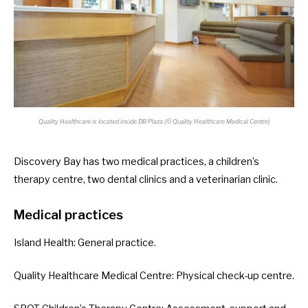
Quality Healthcare is located inside DB Plaza (© Quality Healthcare Medical Centre)
Discovery Bay has two medical practices, a children’s
therapy centre, two dental clinics and a veterinarian clinic.
Medical practices
Island Health
: General practice.
Quality Healthcare Medical Centre
: Physical check-up centre.