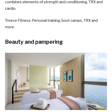
combines elements of strength and conditioning, TRX and
cardio.
Treece Fitness
: Personal training, boot camps, TRX and
more.
Beauty and pampering