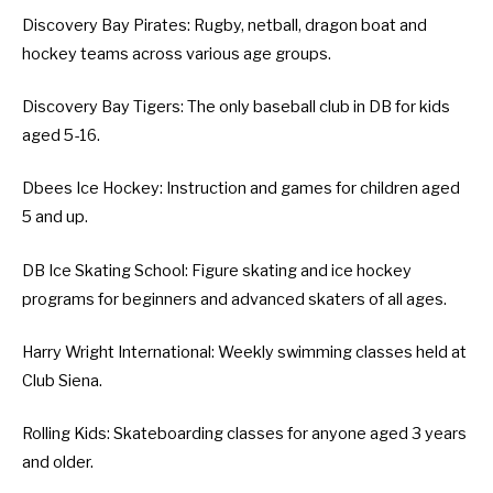
Discovery Bay Pirates
: Rugby, netball, dragon boat and
hockey teams across various age groups.
Discovery Bay Tigers
: The only baseball club in DB for kids
aged 5-16.
Dbees Ice Hockey
: Instruction and games for children aged
5 and up.
DB Ice Skating School
: Figure skating and ice hockey
programs for beginners and advanced skaters of all ages.
Harry Wright International
: Weekly swimming classes held at
Club Siena.
Rolling Kids
: Skateboarding classes for anyone aged 3 years
and older.