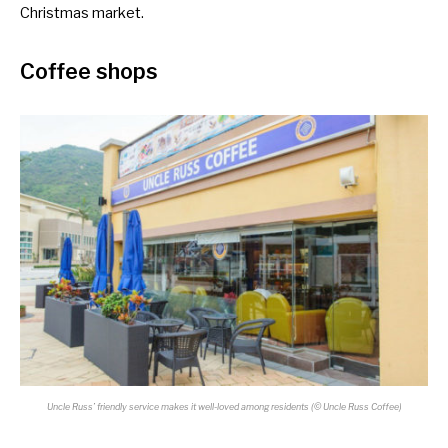
Christmas market.
Coffee shops
Uncle Russ’ friendly service makes it well-loved among residents (© Uncle Russ Coffee)