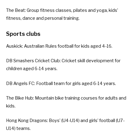
The Beat
: Group fitness classes, pilates and yoga, kids’
fitness, dance and personal training.
Sports clubs
Auskick
: Australian Rules football for kids aged 4-16.
DB Smashers Cricket Club
: Cricket skill development for
children aged 6-14 years.
DB Angels FC
: Football team for girls aged 6-14 years.
The Bike Hub
: Mountain bike training courses for adults and
kids.
Hong Kong Dragons
: Boys’ (U4-U14) and girls’ football (U7-
U14) teams.