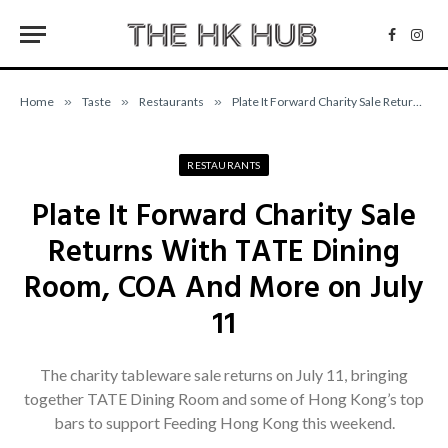
Facebo
Inst
Home
»
Taste
»
Restaurants
»
Plate It Forward Charity Sale Returns With TATE Dining Room, COA And More on July 11
RESTAURANTS
Plate It Forward Charity Sale
Returns With TATE Dining
Room, COA And More on July
11
The charity tableware sale returns on July 11, bringing
together TATE Dining Room and some of Hong Kong’s top
bars to support Feeding Hong Kong this weekend.