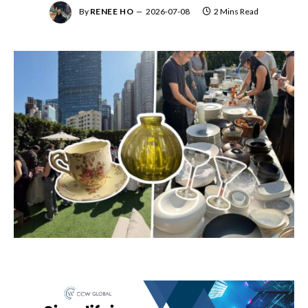
By
RENEE HO
2026-07-08
2 Mins Read