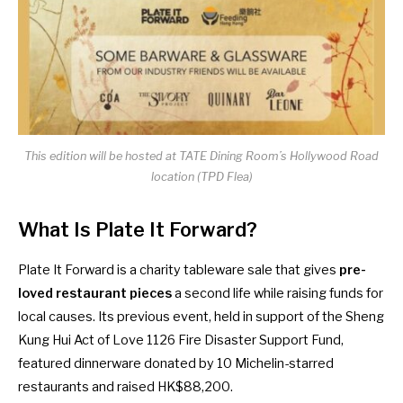
This edition will be hosted at TATE Dining Room’s Hollywood Road
location (TPD Flea)
What Is Plate It Forward?
Plate It Forward is a charity tableware sale that gives
pre-
loved restaurant pieces
a second life while raising funds for
local causes. Its previous event, held in support of the Sheng
Kung Hui Act of Love 1126 Fire Disaster Support Fund,
featured dinnerware donated by 10 Michelin-starred
restaurants and raised HK$88,200.