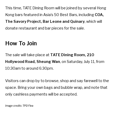
This time, TATE Dining Room will be joined by several Hong
Kong bars featured in Asia’s 50 Best Bars, including
COA,
The Savory Project, Bar Leone and Quinary
, which will
donate restaurant and bar pieces for the sale.
How To Join
The sale will take place at
TATE Dining Room, 210
Hollywood Road, Sheung Wan
, on Saturday, July 11, from
10:30am to around 6:30pm.
Visitors can drop by to browse, shop and say farewell to the
space. Bring your own bags and bubble wrap, and note that
only cashless payments will be accepted.
Image credits: TPD Flea