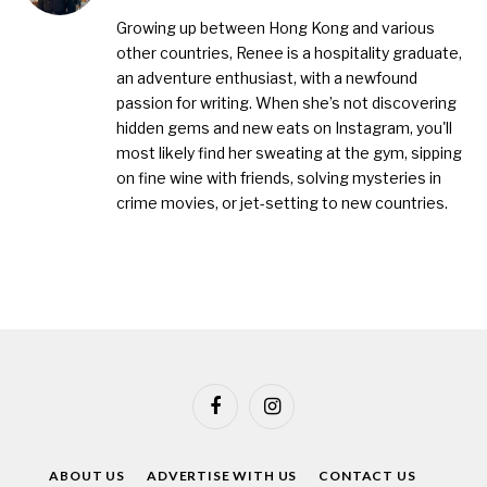
(Twitter)
Growing up between Hong Kong and various
other countries, Renee is a hospitality graduate,
an adventure enthusiast, with a newfound
passion for writing. When she’s not discovering
hidden gems and new eats on Instagram, you'll
most likely find her sweating at the gym, sipping
on fine wine with friends, solving mysteries in
crime movies, or jet-setting to new countries.
Facebook
Instagram
ABOUT US
ADVERTISE WITH US
CONTACT US