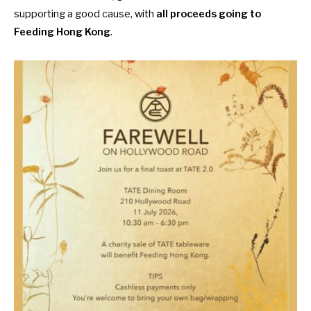
supporting a good cause, with
all proceeds going to
Feeding Hong Kong
.