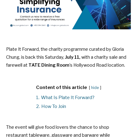
Plate It Forward, the charity programme curated by Gloria
Chung, is back this Saturday,
July 11,
with a charity sale and
farewell at
TATE Dining Room
’s Hollywood Road location.
Content of this article
hide
1.
What Is Plate It Forward?
2.
How To Join
The event will give food lovers the chance to shop
restaurant tableware, glassware and barware while