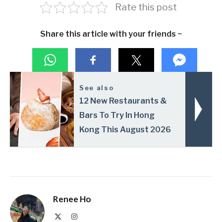
Rate this post
Share this article with your friends ~
See also
12 New Restaurants &
Bars To Try In Hong
Kong This August 2026
Renee Ho
X
Instagram