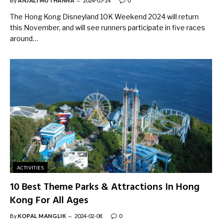
By
ANJALI MUTHANNA
2024-05-14
0
The Hong Kong Disneyland 10K Weekend 2024 will return
this November, and will see runners participate in five races
around…
ACTIVITIES
10 Best Theme Parks & Attractions In Hong
Kong For All Ages
By
KOPAL MANGLIK
2024-02-08
0