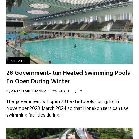
ACTIVITIES
28 Government-Run Heated Swimming Pools
To Open During Winter
By
ANJALI MUTHANNA
2023-10-31
0
The government will open 28 heated pools during from
November 2023-March 2024 so that Hongkongers can use
swimming facilities during…