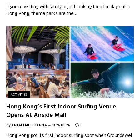
If you’re visiting with family or just looking for a fun day out in
Hong Kong, theme parks are the…
ACTIVITIES
Hong Kong’s First Indoor Surfing Venue
Opens At Airside Mall
By
ANJALI MUTHANNA
2024-01-24
0
Hong Kong got its first indoor surfing spot when Groundswell