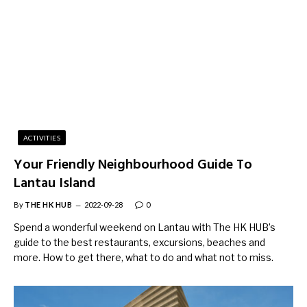
ACTIVITIES
Your Friendly Neighbourhood Guide To
Lantau Island
By
THE HK HUB
2022-09-28
0
Spend a wonderful weekend on Lantau with The HK HUB’s
guide to the best restaurants, excursions, beaches and
more. How to get there, what to do and what not to miss.