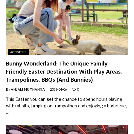
ACTIVITIES
Bunny Wonderland: The Unique Family-
Friendly Easter Destination With Play Areas,
Trampolines, BBQs (And Bunnies)
By
ANJALI MUTHANNA
2023-04-06
0
This Easter, you can get the chance to spend hours playing
with rabbits, jumping on trampolines and enjoying a barbecue,
…