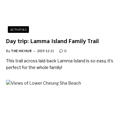
ACTIVITIES
Day trip: Lamma Island Family Trail
By
THE HK HUB
2019-12-11
0
This trail across laid-back Lamma Island is so easy, it’s
perfect for the whole family!