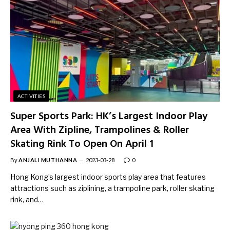
ACTIVITIES
Super Sports Park: HK’s Largest Indoor Play
Area With Zipline, Trampolines & Roller
Skating Rink To Open On April 1
By
ANJALI MUTHANNA
2023-03-28
0
Hong Kong’s largest indoor sports play area that features
attractions such as ziplining, a trampoline park, roller skating
rink, and…