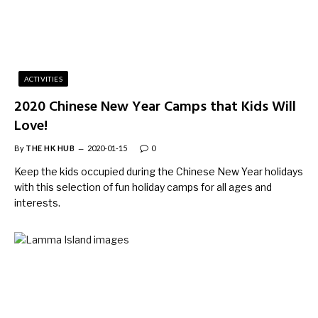
ACTIVITIES
2020 Chinese New Year Camps that Kids Will
Love!
By
THE HK HUB
2020-01-15
0
Keep the kids occupied during the Chinese New Year holidays
with this selection of fun holiday camps for all ages and
interests.