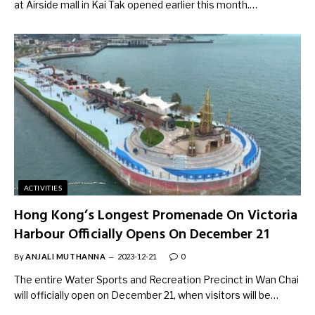
at Airside mall in Kai Tak opened earlier this month.…
ACTIVITIES
Hong Kong’s Longest Promenade On Victoria
Harbour Officially Opens On December 21
By
ANJALI MUTHANNA
2023-12-21
0
The entire Water Sports and Recreation Precinct in Wan Chai
will officially open on December 21, when visitors will be…