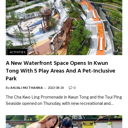
ACTIVITIES
A New Waterfront Space Opens In Kwun
Tong With 5 Play Areas And A Pet-Inclusive
Park
By
ANJALI MUTHANNA
2023-08-24
0
The Cha Kwo Ling Promenade in Kwun Tong and the Tsui Ping
Seaside opened on Thursday, with new recreational and…