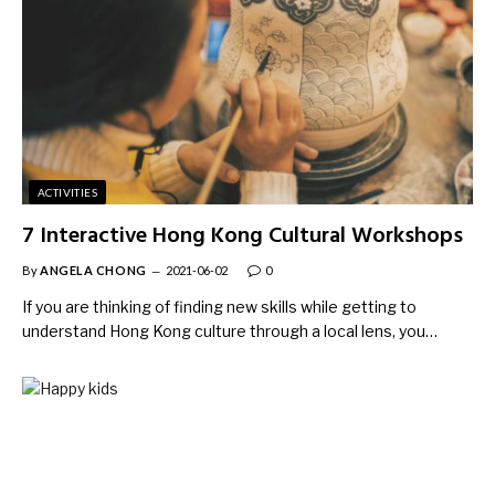
ACTIVITIES
7 Interactive Hong Kong Cultural Workshops
By
ANGELA CHONG
2021-06-02
0
If you are thinking of finding new skills while getting to
understand Hong Kong culture through a local lens, you…