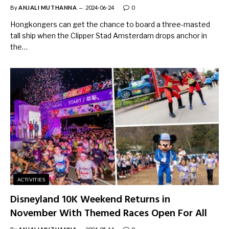
By
ANJALI MUTHANNA
2024-06-24
0
Hongkongers can get the chance to board a three-masted
tall ship when the Clipper Stad Amsterdam drops anchor in
the…
ACTIVITIES
Disneyland 10K Weekend Returns in
November With Themed Races Open For All