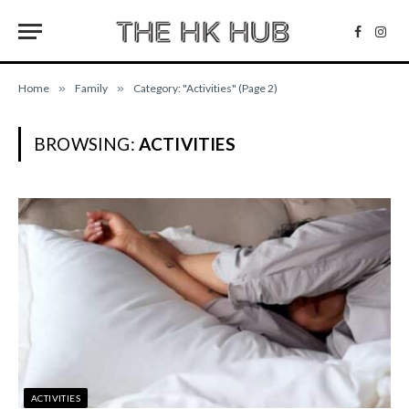
Facebo
Inst
Home
»
Family
»
Category: "Activities" (Page 2)
BROWSING:
ACTIVITIES
ACTIVITIES