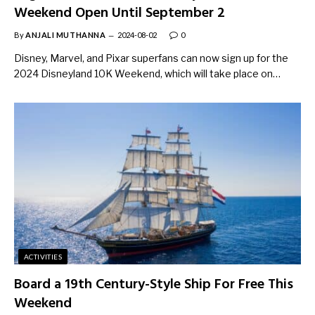
Weekend Open Until September 2
By
ANJALI MUTHANNA
2024-08-02
0
Disney, Marvel, and Pixar superfans can now sign up for the
2024 Disneyland 10K Weekend, which will take place on…
ACTIVITIES
Board a 19th Century-Style Ship For Free This
Weekend