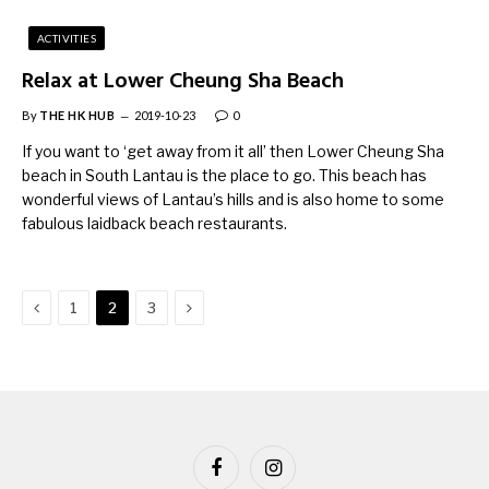
ACTIVITIES
Relax at Lower Cheung Sha Beach
By
THE HK HUB
2019-10-23
0
If you want to ‘get away from it all’ then Lower Cheung Sha
beach in South Lantau is the place to go. This beach has
wonderful views of Lantau’s hills and is also home to some
fabulous laidback beach restaurants.
Previous
Next
1
2
3
Facebook
Instagram