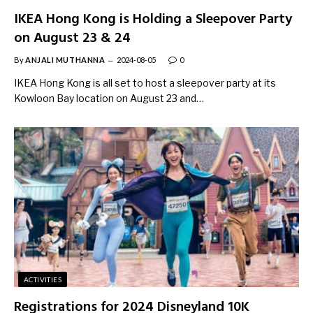
IKEA Hong Kong is Holding a Sleepover Party
on August 23 & 24
By
ANJALI MUTHANNA
2024-08-05
0
IKEA Hong Kong is all set to host a sleepover party at its
Kowloon Bay location on August 23 and…
ACTIVITIES
Registrations for 2024 Disneyland 10K