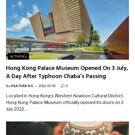
ACTIVITIES
Hong Kong Palace Museum Opened On 3 July,
A Day After Typhoon Chaba’s Passing
By
HEATHER NG
2022-07-05
0
Located in Hong Kong’s Western Kowloon Cultural District,
Hong Kong Palace Museum officially opened its doors on 3
July 2022.…