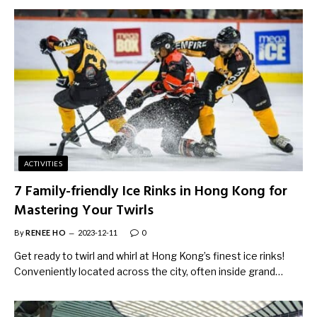
ACTIVITIES
7 Family-friendly Ice Rinks in Hong Kong for
Mastering Your Twirls
By
RENEE HO
2023-12-11
0
Get ready to twirl and whirl at Hong Kong’s finest ice rinks!
Conveniently located across the city, often inside grand…