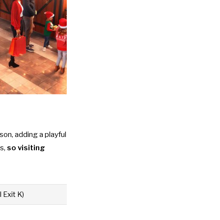
on, adding a playful
ds,
so visiting
 Exit K)