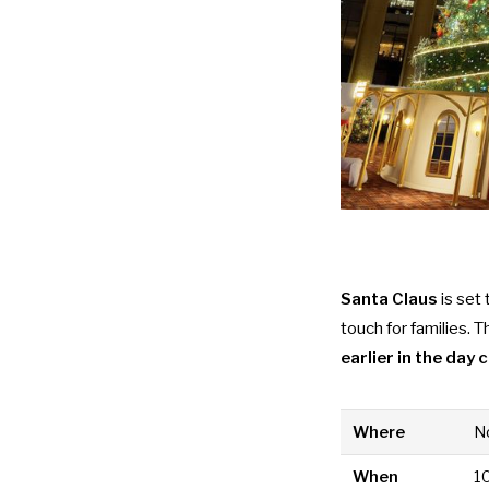
Santa Claus
is set
touch for families. 
earlier in the day
Where
No
When
1