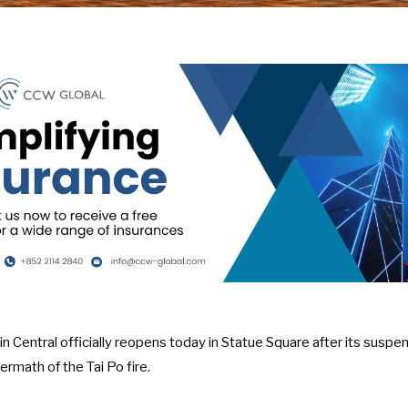
 Central officially reopens today in Statue Square after its suspe
rmath of the Tai Po fire.