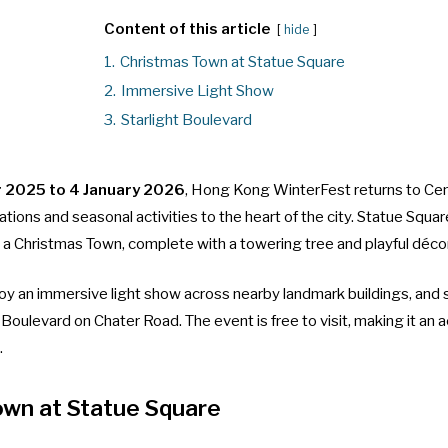
Content of this article
hide
1.
Christmas Town at Statue Square
2.
Immersive Light Show
3.
Starlight Boulevard
 2025 to 4 January 2026
, Hong Kong WinterFest returns to Cen
rations and seasonal activities to the heart of the city. Statue Squa
 a Christmas Town, complete with a towering tree and playful décor
joy an immersive light show across nearby landmark buildings, and s
t Boulevard on Chater Road. The event is free to visit, making it an 
.
own at Statue Square