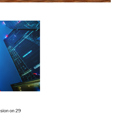
nsion on 29