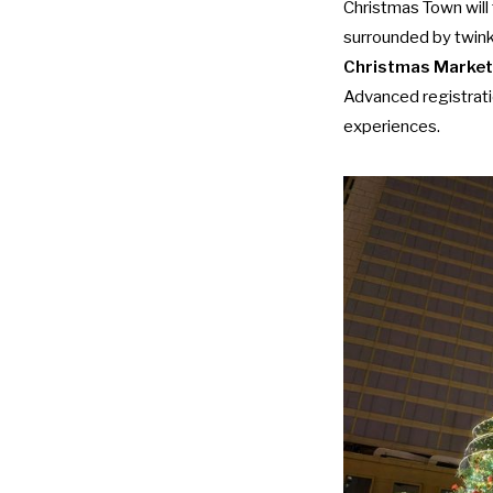
Christmas Town will
surrounded by twink
Christmas Market
Advanced registrat
experiences.