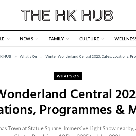
LE
NEWS
FAMILY
CULTURE
WELLNES
HK HUB
»
What's On
»
Winter Wonderland Central 2025: Dates, Locations, P
WHAT'S ON
Wonderland Central 2025
ations, Programmes & 
as Town at Statue Square, Immersive Light Show nearby, 