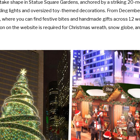
 take shape in Statue Square Gardens, anchored by a striking 20-m
ling lights and oversized toy-themed decorations. From December
, where you can find festive bites and handmade gifts across 12 w
ion on the
website
is required for Christmas wreath, snow globe, 