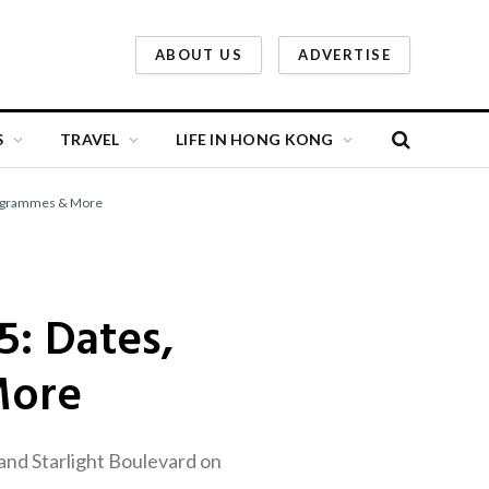
ABOUT US
ADVERTISE
S
TRAVEL
LIFE IN HONG KONG
rogrammes & More
: Dates,
More
and Starlight Boulevard on