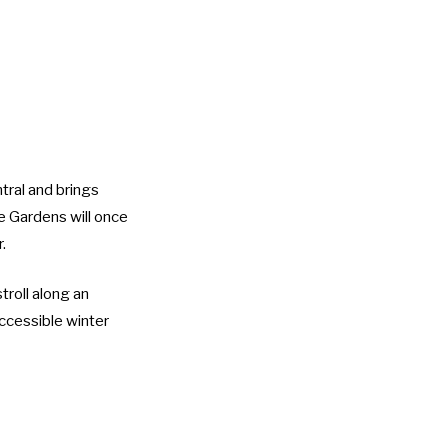
tral and brings
re Gardens will once
.
troll along an
accessible winter