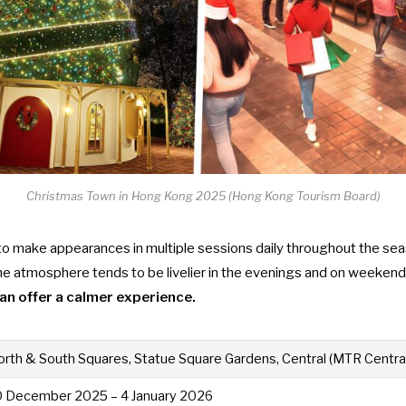
Christmas Town in Hong Kong 2025 (Hong Kong Tourism Board)
 to make appearances in multiple sessions daily throughout the seas
The atmosphere tends to be livelier in the evenings and on weeken
 can offer a calmer experience.
rth & South Squares, Statue Square Gardens, Central (MTR Central
0 December 2025 – 4 January 2026