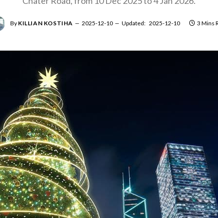
Chater Road, from 10 Dec 2025 to 4 Jan 2026.
By
KILLIAN KOSTIHA
2025-12-10
Updated:
2025-12-10
3 Mins 