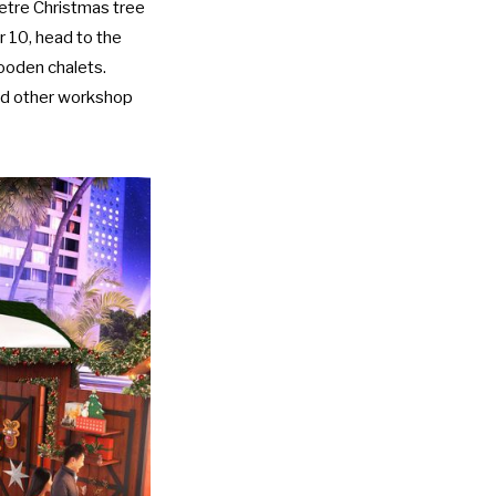
etre Christmas tree
 10, head to the
ooden chalets.
and other workshop