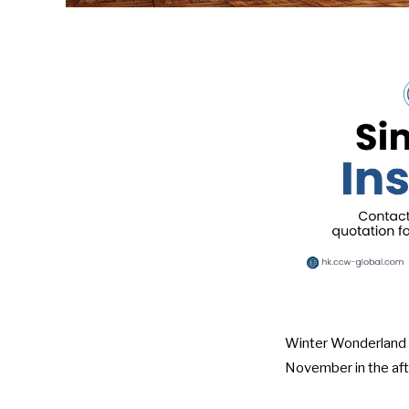
Winter Wonderland in
November in the afte