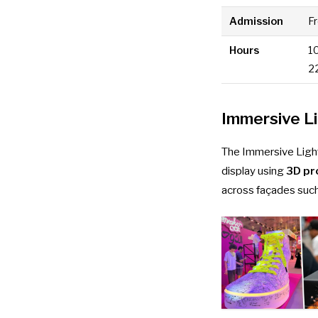
Admission
F
Hours
1
2
Immersive L
The Immersive Light
display using
3D pr
across façades such