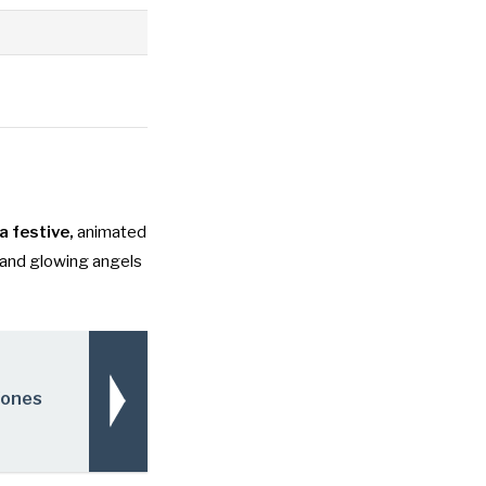
a festive,
animated
 and glowing angels
Zones