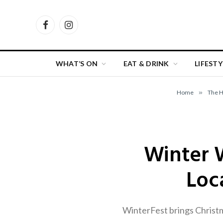
Facebook
Instagram
WHAT’S ON
EAT & DRINK
LIFESTY
Home
»
The 
Winter 
Loc
WinterFest brings Christm