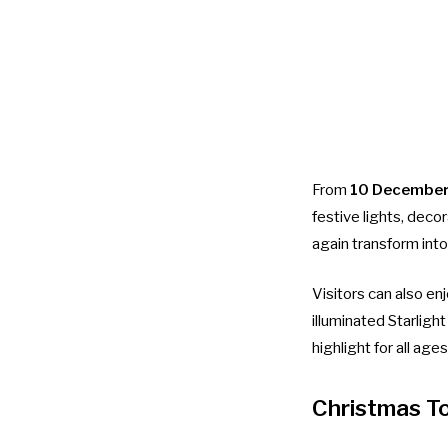
From
10 December
festive lights, deco
again transform into
Visitors can also en
illuminated Starligh
highlight for all ages
Christmas T