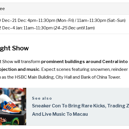
ree
0 Dec–21 Dec: 4pm–11:30pm (Mon–Fri) / 11am–11:30pm (Sat–Sun)
2 Dec–4 Jan: 11am–11:30pm (
24–25 Dec until 1am
)
ight Show
 Show will transform
prominent buildings around Central into 
ojection and music
. Expect scenes featuring snowmen, reindeer
 as the HSBC Main Building, City Hall and Bank of China Tower.
See also
Sneaker Con To Bring Rare Kicks, Trading 
And Live Music To Macau