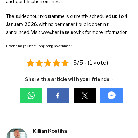
and identification on arrival.
The guided tour programme is currently scheduled
up to 4
January 2026
, with no permanent public opening
announced. Visit
www.heritage.gov.hk
for more information.
Header Image Credit: Hong Kong Government
5/5 - (1 vote)
Share this article with your friends ~
Killian Kostiha