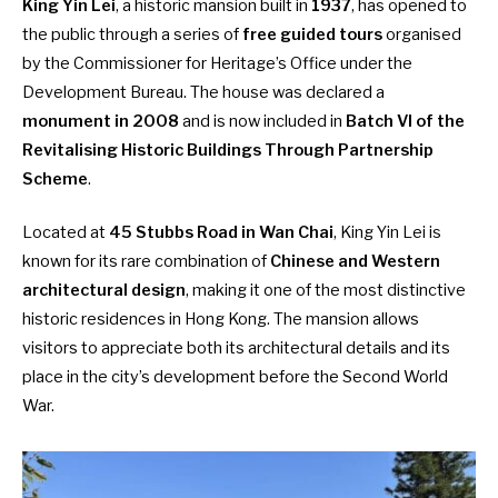
King Yin Lei
, a historic mansion built in
1937
, has opened to
the public through a series of
free guided tours
organised
by the Commissioner for Heritage’s Office under the
Development Bureau. The house was declared a
monument in 2008
and is now included in
Batch VI of the
Revitalising Historic Buildings Through Partnership
Scheme
.
Located at
45 Stubbs Road in Wan Chai
, King Yin Lei is
known for its rare combination of
Chinese and Western
architectural design
, making it one of the most distinctive
historic residences in Hong Kong. The mansion allows
visitors to appreciate both its architectural details and its
place in the city’s development before the Second World
War.