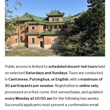
Public access is limited to
scheduled docent-led tours
held
on selected
Saturdays and Sundays
. Tours are conducted
in
Cantonese, Putonghua, or English
, with a
maximum of
30 participants per session
. Registration is
online only
,
processed on a first-come, first-served basis, and updated
every Monday at 10:00 am
for the following two weeks.
Successful applicants must present a confirmation email