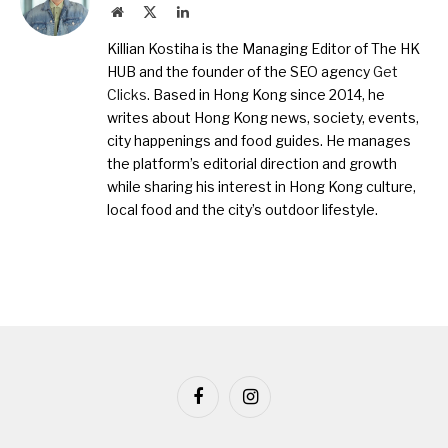
Website
X
LinkedIn
(Twitter)
Killian Kostiha is the Managing Editor of The HK
HUB and the founder of the SEO agency
Get
Clicks
. Based in Hong Kong since 2014, he
writes about Hong Kong news, society, events,
city happenings and food guides. He manages
the platform’s editorial direction and growth
while sharing his interest in Hong Kong culture,
local food and the city’s outdoor lifestyle.
Facebook
Instagram