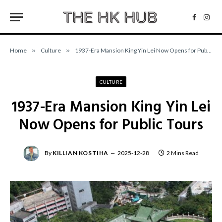
Facebo
Inst
Home
»
Culture
»
1937-Era Mansion King Yin Lei Now Opens for Public Tours
CULTURE
1937-Era Mansion King Yin Lei
Now Opens for Public Tours
By
KILLIAN KOSTIHA
2025-12-28
2 Mins Read