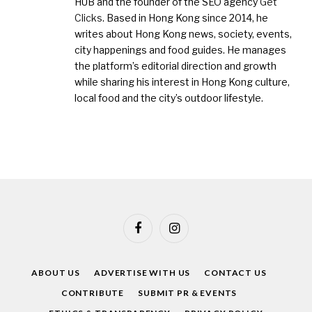
HUB and the founder of the SEO agency
Get
Clicks
. Based in Hong Kong since 2014, he
writes about Hong Kong news, society, events,
city happenings and food guides. He manages
the platform’s editorial direction and growth
while sharing his interest in Hong Kong culture,
local food and the city’s outdoor lifestyle.
Facebook
Instagram
ABOUT US
ADVERTISE WITH US
CONTACT US
CONTRIBUTE
SUBMIT PR & EVENTS