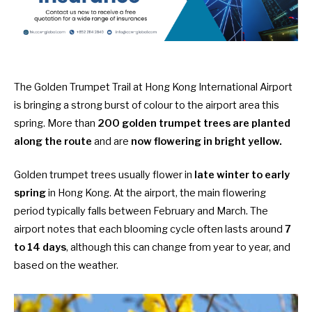
The Golden Trumpet Trail at Hong Kong International Airport
is bringing a strong burst of colour to the airport area this
spring. More than
200 golden trumpet trees are planted
along the route
and are
now flowering in bright yellow.
Golden trumpet trees usually flower in
late winter to early
spring
in Hong Kong. At the airport, the main flowering
period typically falls between February and March. The
airport notes that each blooming cycle often lasts around
7
to 14 days
, although this can change from year to year, and
based on the weather.