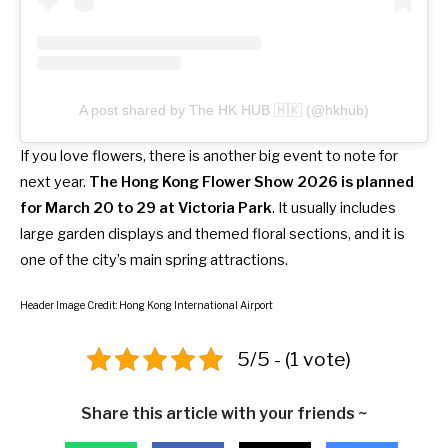
A post shared by The HK HUB 🇭🇰 (@hkhub)
If you love flowers, there is another big event to note for
next year.
The Hong Kong Flower Show 2026 is planned
for March 20 to 29 at Victoria Park
. It usually includes
large garden displays and themed floral sections, and it is
one of the city’s main spring attractions.
Header Image Credit: Hong Kong International Airport
5/5 - (1 vote)
Share this article with your friends ~