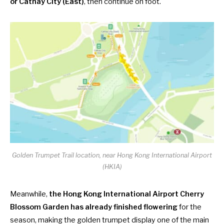
or Cathay City (East)
, then continue on foot.
Golden Trumpet Trail location, near Hong Kong International Airport
(HKIA)
Meanwhile,
the Hong Kong International Airport Cherry
Blossom Garden has already finished flowering
for the
season, making the golden trumpet display one of the main