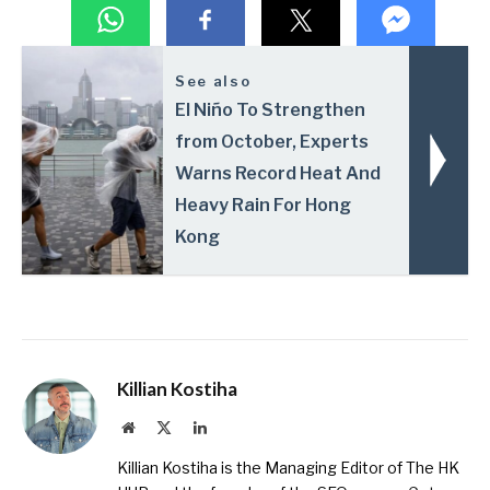
See also
El Niño To Strengthen
from October, Experts
Warns Record Heat And
Heavy Rain For Hong
Kong
Killian Kostiha
Website
X
LinkedIn
(Twitter)
Killian Kostiha is the Managing Editor of The HK