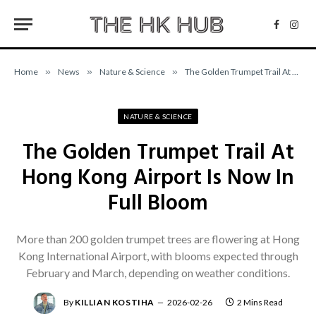
Facebo
Inst
Home
»
News
»
Nature & Science
»
The Golden Trumpet Trail At Hong Kong Airport Is Now In Full Bloom
NATURE & SCIENCE
The Golden Trumpet Trail At
Hong Kong Airport Is Now In
Full Bloom
More than 200 golden trumpet trees are flowering at Hong
Kong International Airport, with blooms expected through
February and March, depending on weather conditions.
By
KILLIAN KOSTIHA
2026-02-26
2 Mins Read