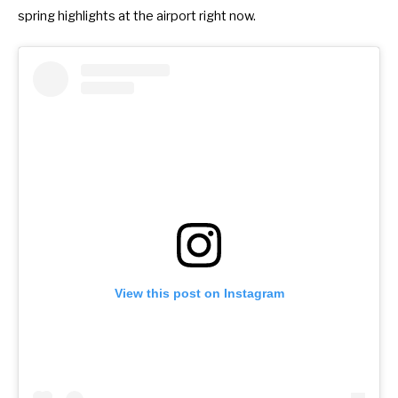
spring highlights at the airport right now.
View this post on Instagram