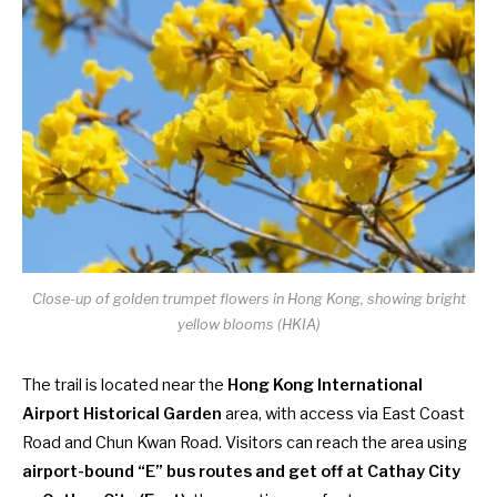
Close-up of golden trumpet flowers in Hong Kong, showing bright
yellow blooms (HKIA)
The trail is located near the
Hong Kong International
Airport Historical Garden
area, with access via East Coast
Road and Chun Kwan Road. Visitors can reach the area using
airport-bound “E” bus routes and get off at Cathay City