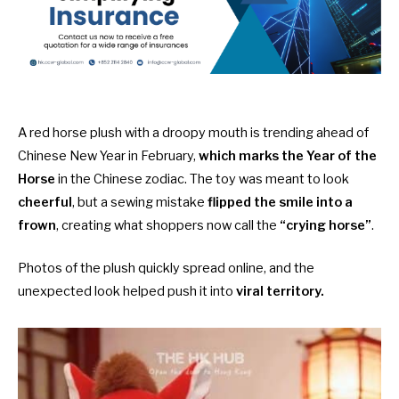
A red horse plush with a droopy mouth is trending ahead of
Chinese New Year in February,
which marks the Year of the
Horse
in the Chinese zodiac. The toy was meant to look
cheerful
, but a sewing mistake
flipped the smile into a
frown
, creating what shoppers now call the
“crying horse”
.
Photos of the plush quickly spread online, and the
unexpected look helped push it into
viral territory.