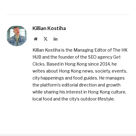
Killian Kostiha
Website
X
LinkedIn
(Twitter)
Killian Kostiha is the Managing Editor of The HK
HUB and the founder of the SEO agency
Get
Clicks
. Based in Hong Kong since 2014, he
writes about Hong Kong news, society, events,
city happenings and food guides. He manages
the platform’s editorial direction and growth
while sharing his interest in Hong Kong culture,
local food and the city’s outdoor lifestyle.