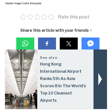
Header Image Credit: Aliexpress
Rate this post
Share this article with your friends ~
See also
Hong Kong
International Airport
Ranks 5th As Asia
Scores 8 In The World's
Top 10 Cleanest
Airports