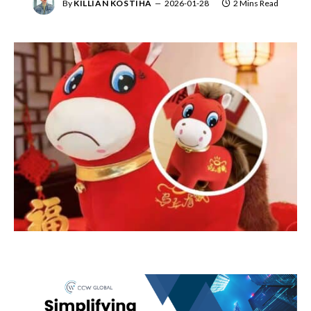
By
KILLIAN KOSTIHA
2026-01-28
2 Mins Read