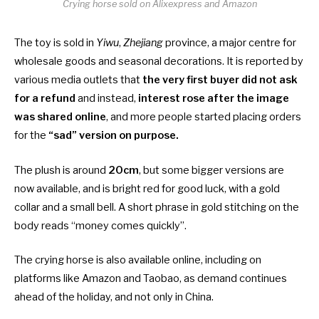
Crying horse sold on Alixexpress and Amazon
The toy is sold in
Yiwu
,
Zhejiang
province, a major centre for
wholesale goods and seasonal decorations. It is reported by
various media outlets that
the very first buyer did not ask
for a refund
and instead,
interest rose after the image
was shared online
, and more people started placing orders
for the
“sad” version on purpose.
The plush is around
20cm
, but some bigger versions are
now available, and is bright red for good luck, with a gold
collar and a small bell. A short phrase in gold stitching on the
body reads “money comes quickly”.
The crying horse is also available online, including on
platforms like Amazon and Taobao, as demand continues
ahead of the holiday, and not only in China.