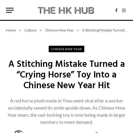
Facebo
Inst
Home
»
Culture
»
Chinese New Year
»
A Stitching Mistake Turned a “Crying Horse” Toy Into a Chinese New Year Hit
CHINESE NEW YEAR
A Stitching Mistake Turned a
“Crying Horse” Toy Into a
Chinese New Year Hit
A red horse plush made in Yiwu went viral after a worker
accidentally sewed its smile upside down. As Chinese New
Year nears, the sad-looking toy is now being made in larger
numbers to meet demand.