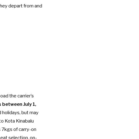
 they depart from and
oad the carrier’s
s between July 1,
 holidays, but may
 to Kota Kinabalu
s 7kgs of carry-on
eat selection, on-