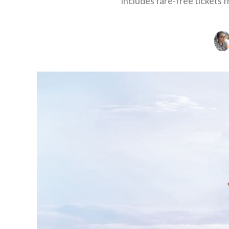
includes fare-free tickets 