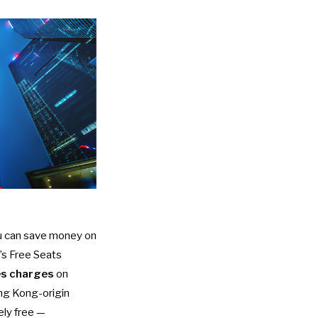
ou can save money on
a’s Free Seats
tes charges
on
ng Kong-origin
ely free —