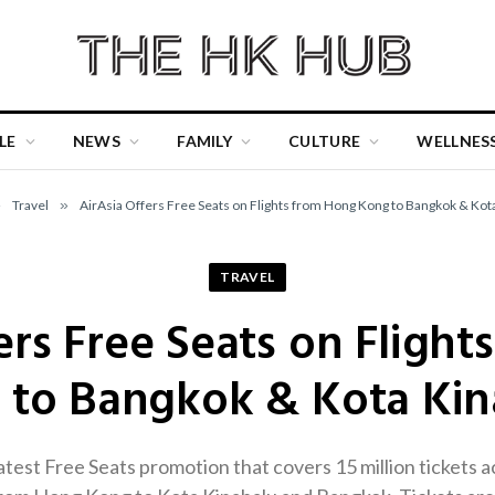
LE
NEWS
FAMILY
CULTURE
WELLNES
»
Travel
»
AirAsia Offers Free Seats on Flights from Hong Kong to Bangkok & Kot
TRAVEL
ers Free Seats on Fligh
 to Bangkok & Kota Kin
latest Free Seats promotion that covers 15 million tickets a