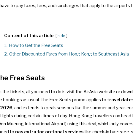
l have to pay taxes, fees, and surcharges that apply to the airports
Content of this article
hide
1.
How to Get the Free Seats
2.
Other Discounted Fares from Hong Kong to Southeast Asia
the Free Seats
 the tickets, all you need to do is visit the AirAsia website or downl
bookings as usual. The
Free Seats promo
applies to
travel date
, 2026
, and extends to peak seasons like the summer and year-end
r flights during certain times of day. Hong Kong travellers can head
on Mueung International Airport) using this deal, which only cover
 need to
pay extra for optional services
like check-in baggage, s