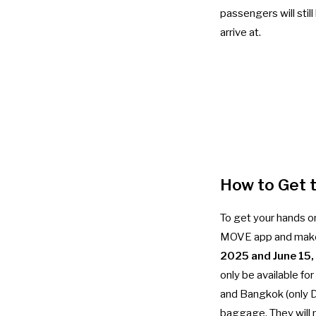
passengers will stil
arrive at.
How to Get 
To get your hands on
MOVE app and make 
2025 and June 15
only be available fo
and Bangkok (only D
baggage. They will