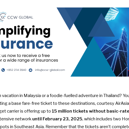
 vacation in Malaysia or a foodie-fuelled adventure in Thailand? Y
tting a base fare-free ticket to these destinations, courtesy AirAsi
t carrier is offering up to
15 million tickets without basic-ra
xtensive network
until February 23, 2025
, which includes two Ho
otpots in Southeast Asia. Remember that the tickets aren’t complet