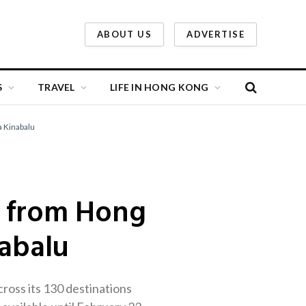
ABOUT US
ADVERTISE
S
TRAVEL
LIFE IN HONG KONG
a Kinabalu
ts from Hong
abalu
cross its 130 destinations