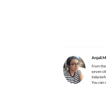
Anjali 
From the 
seven cit
India bef
You can 