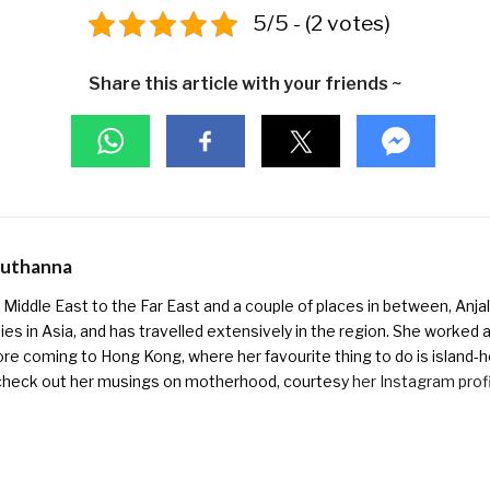
5/5 - (2 votes)
Share this article with your friends ~
Muthanna
Middle East to the Far East and a couple of places in between, Anjali
ies in Asia, and has travelled extensively in the region. She worked as 
ore coming to Hong Kong, where her favourite thing to do is island-h
check out her musings on motherhood, courtesy
her Instagram prof