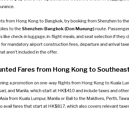
surance.
ckets from Hong Kong to Bangkok, try booking from Shenzhen to the 
plies to the
Shenzhen-Bangkok (Don Mueung)
route. Passenge
es like check-in luggage, in-flight meals, and seat selection if they
for mandatory airport construction fees, departure and arrival taxe
t aren’t included in the offer.
unted Fares from Hong Kong to Southeast
 running a promotion on one-way flights from Hong Kong to Kuala Lu
sar), and Manila, which start at HK$410 and include taxes and other 
rAsia from Kuala Lumpur, Manila or Bali to the Maldives, Perth, Taw
o avail fares that start at HK$817, which also covers relevant taxe