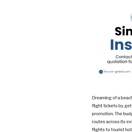
Dreaming of a beach
flight tickets by ge
promotion. The budge
routes across its e
flights to tourist h