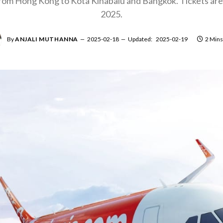
from Hong Kong to Kota Kinabalu and Bangkok. Tickets are 
2025.
By
ANJALI MUTHANNA
2025-02-18
Updated:
2025-02-19
2 Mins