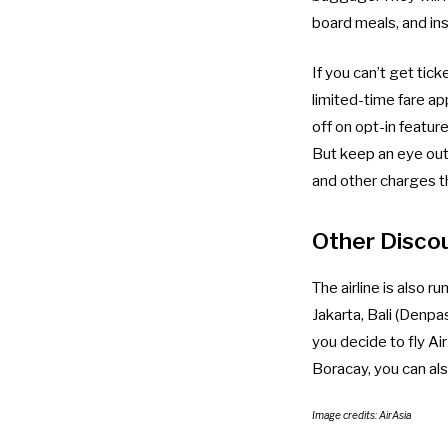
board meals, and in
If you can’t get ti
limited-time fare ap
off on opt-in featur
But keep an eye out 
and other charges tha
Other Disco
The airline is also
Jakarta, Bali (Denpa
you decide to fly Ai
Boracay, you can als
Image credits: AirAsia