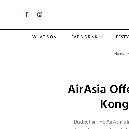
Facebook
Instagram
WHAT’S ON
EAT & DRINK
LIFESTY
Home
AirAsia Off
Kong
Budget airline AirAsia’s 