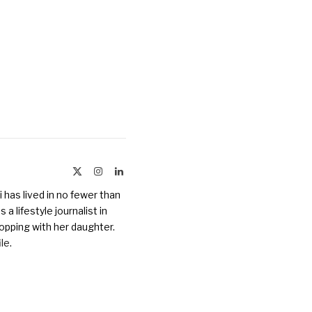
X
Instagram
LinkedIn
(Twitter)
 has lived in no fewer than
a lifestyle journalist in
opping with her daughter.
ile
.