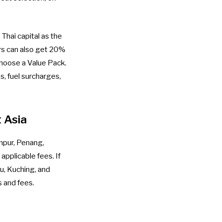
Thai capital as the
rs can also get 20%
 choose a Value Pack.
s, fuel surcharges,
 Asia
mpur, Penang,
applicable fees. If
au, Kuching, and
s and fees.