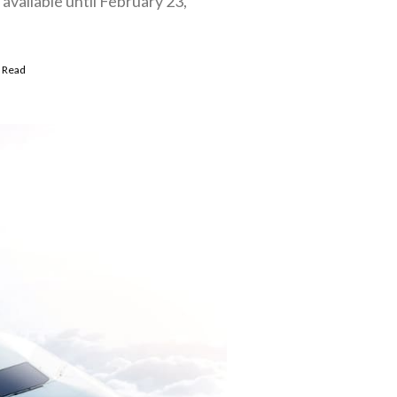
available until February 23,
 Read