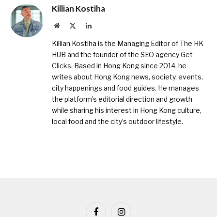
Killian Kostiha
Website
X
LinkedIn
(Twitter)
Killian Kostiha is the Managing Editor of The HK
HUB and the founder of the SEO agency
Get
Clicks
. Based in Hong Kong since 2014, he
writes about Hong Kong news, society, events,
city happenings and food guides. He manages
the platform’s editorial direction and growth
while sharing his interest in Hong Kong culture,
local food and the city’s outdoor lifestyle.
Facebook
Instagram