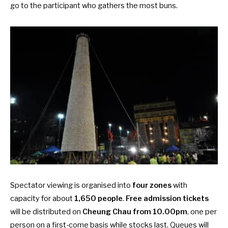
go to the participant who gathers the most buns.
Spectator viewing is organised into
four zones
with
capacity for about
1,650 people
.
Free admission tickets
will be distributed on
Cheung Chau from 10.00pm
, one per
person on a first-come basis while stocks last. Queues will