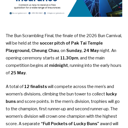
The Bun Scrambling Final, the finale of the 2026 Bun Carnival,
will be held at the
soccer pitch of Pak Tai Temple
Playground, Cheung Chau
, on
Sunday, 24 May
night. An
opening ceremony starts at
11.30pm
, and the main
competition begins at
midnight
, running into the early hours
of
25 May
.
A total of
12 finalists
will compete across the men’s and
women’s divisions, climbing the bun tower to collect
lucky
buns
and score points. In the men’s division, trophies will go
to the champion, first runner-up and second runner-up. The
women’s division will crown one champion with the highest
score. A separate
“Full Pockets of Lucky Buns”
award will