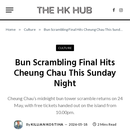
Facebo
Inst
Home
»
Culture
»
Bun Scrambling Final Hits Cheung Chau This Sunday Night
CULTURE
Bun Scrambling Final Hits
Cheung Chau This Sunday
Night
Cheung Chau’s midnight bun tower scramble returns on 24
May, with free tickets handed out on the island from
10.00pm.
By
KILLIAN KOSTIHA
2026-05-18
2 Mins Read