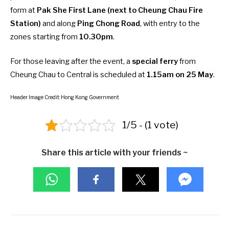
form at
Pak She First Lane (next to Cheung Chau Fire
Station)
and along
Ping Chong Road
, with entry to the
zones starting from
10.30pm
.
For those leaving after the event, a
special ferry
from
Cheung Chau to Central is scheduled at
1.15am on 25 May
.
Header Image Credit: Hong Kong Government
1/5 - (1 vote)
Share this article with your friends ~