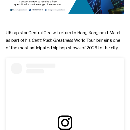
UK rap star Central Cee will return to Hong Kong next March
as part of his
Can’t Rush Greatness
World Tour, bringing one
of the most anticipated hip hop shows of 2026 to the city.