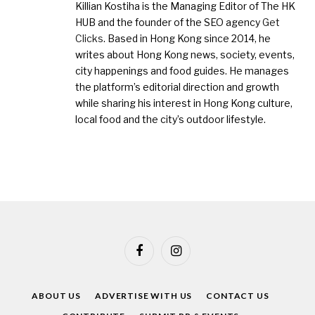
Killian Kostiha is the Managing Editor of The HK
HUB and the founder of the SEO agency
Get
Clicks
. Based in Hong Kong since 2014, he
writes about Hong Kong news, society, events,
city happenings and food guides. He manages
the platform’s editorial direction and growth
while sharing his interest in Hong Kong culture,
local food and the city’s outdoor lifestyle.
Facebook
Instagram
ABOUT US
ADVERTISE WITH US
CONTACT US