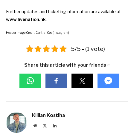
Further updates and ticketing information are available at
www.livenation.hk
.
Header Image Credit: Central Cee (Instagram)
5/5 - (1 vote)
Share this article with your friends ~
Killian Kostiha
Website
X
LinkedIn
(Twitter)