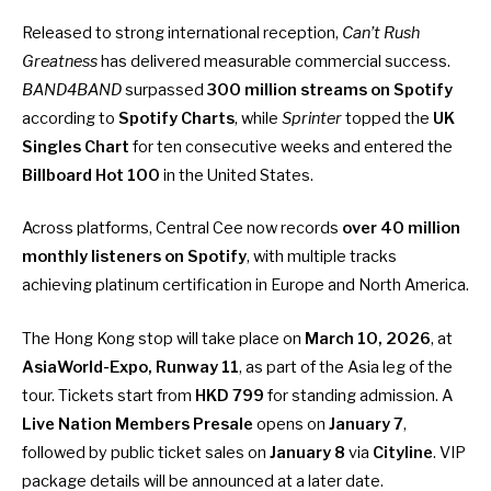
Released to strong international reception,
Can’t Rush
Greatness
has delivered measurable commercial success.
BAND4BAND
surpassed
300 million streams on Spotify
according to
Spotify Charts
, while
Sprinter
topped the
UK
Singles Chart
for ten consecutive weeks and entered the
Billboard Hot 100
in the United States.
Across platforms, Central Cee now records
over 40 million
monthly listeners on Spotify
, with multiple tracks
achieving platinum certification in Europe and North America.
The Hong Kong stop will take place on
March 10, 2026
, at
AsiaWorld-Expo, Runway 11
, as part of the Asia leg of the
tour. Tickets start from
HKD 799
for standing admission. A
Live Nation Members Presale
opens on
January 7
,
followed by public ticket sales on
January 8
via
Cityline
. VIP
package details will be announced at a later date.