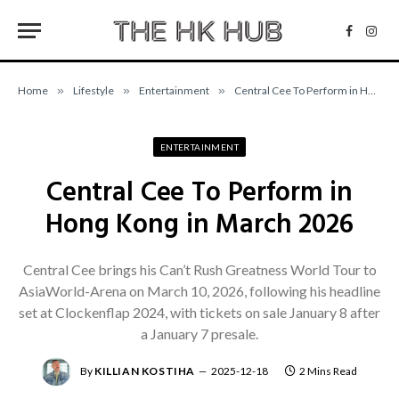
Facebo
Inst
Home
»
Lifestyle
»
Entertainment
»
Central Cee To Perform in Hong Kong in March 2026
ENTERTAINMENT
Central Cee To Perform in
Hong Kong in March 2026
Central Cee brings his Can’t Rush Greatness World Tour to
AsiaWorld-Arena on March 10, 2026, following his headline
set at Clockenflap 2024, with tickets on sale January 8 after
a January 7 presale.
By
KILLIAN KOSTIHA
2025-12-18
2 Mins Read