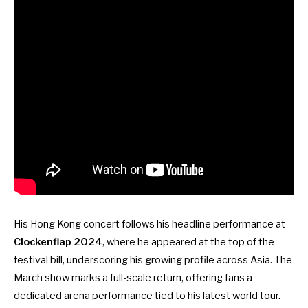
His Hong Kong concert follows his headline performance at
Clockenflap 2024
, where he appeared at the top of the
festival bill, underscoring his growing profile across Asia. The
March show marks a full-scale return, offering fans a
dedicated arena performance tied to his latest world tour.