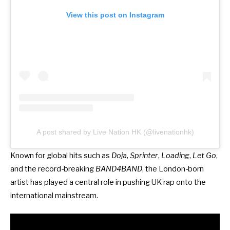
View this post on Instagram
A post shared by Live Nation HK (@livenationhk)
Known for global hits such as
Doja
,
Sprinter
,
Loading
,
Let Go
,
and the record-breaking
BAND4BAND
, the London-born
artist has played a central role in pushing UK rap onto the
international mainstream.