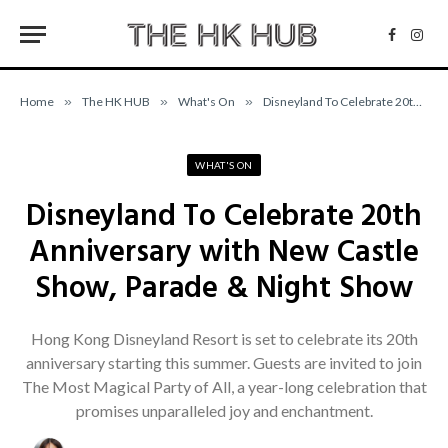
Facebo
Inst
Home
»
The HK HUB
»
What's On
»
Disneyland To Celebrate 20th Anniversary with New Castle Show, Parade & Night Show
WHAT'S ON
Disneyland To Celebrate 20th
Anniversary with New Castle
Show, Parade & Night Show
Hong Kong Disneyland Resort is set to celebrate its 20th
anniversary starting this summer. Guests are invited to join
The Most Magical Party of All, a year-long celebration that
promises unparalleled joy and enchantment.