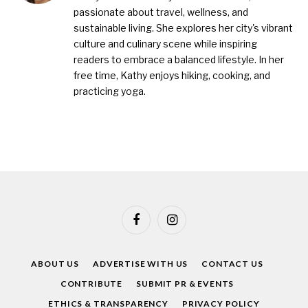
passionate about travel, wellness, and
sustainable living. She explores her city's vibrant
culture and culinary scene while inspiring
readers to embrace a balanced lifestyle. In her
free time, Kathy enjoys hiking, cooking, and
practicing yoga.
Facebook
Instagram
ABOUT US
ADVERTISE WITH US
CONTACT US
CONTRIBUTE
SUBMIT PR & EVENTS
ETHICS & TRANSPARENCY
PRIVACY POLICY