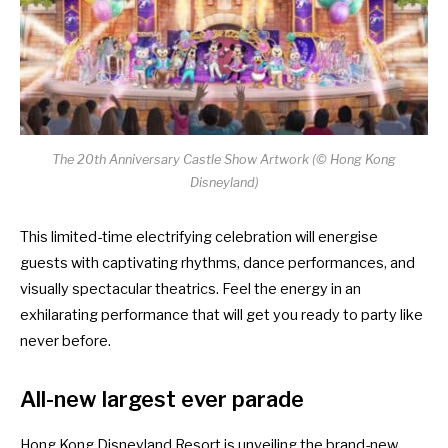
The 20th Anniversary Castle Show Artwork (© Hong Kong
Disneyland)
This limited-time electrifying celebration will energise
guests with captivating rhythms, dance performances, and
visually spectacular theatrics. Feel the energy in an
exhilarating performance that will get you ready to party like
never before.
All-new largest ever parade
Hong Kong Disneyland Resort is unveiling the brand-new