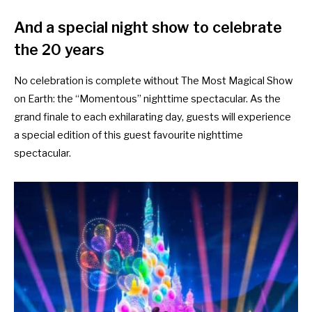
And a special night show to celebrate
the 20 years
No celebration is complete without The Most Magical Show
on Earth: the “Momentous” nighttime spectacular. As the
grand finale to each exhilarating day, guests will experience
a special edition of this guest favourite nighttime
spectacular.