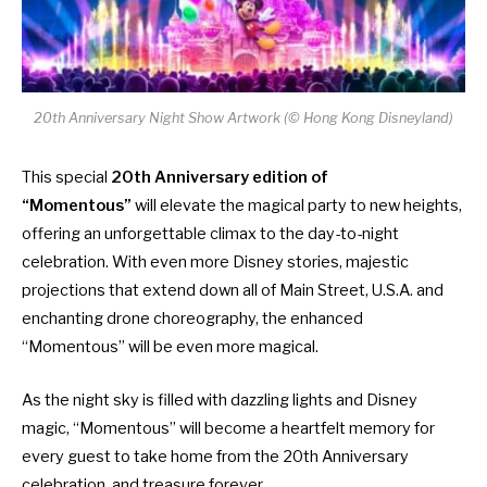
20th Anniversary Night Show Artwork (© Hong Kong Disneyland)
This special
20th Anniversary edition of
“Momentous”
will elevate the magical party to new heights,
offering an unforgettable climax to the day-to-night
celebration. With even more Disney stories, majestic
projections that extend down all of Main Street, U.S.A. and
enchanting drone choreography, the enhanced
“Momentous” will be even more magical.
As the night sky is filled with dazzling lights and Disney
magic, “Momentous” will become a heartfelt memory for
every guest to take home from the 20th Anniversary
celebration, and treasure forever.