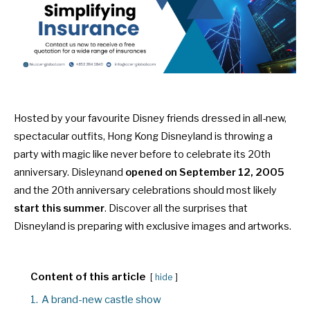
Hosted by your favourite Disney friends dressed in all-new,
spectacular outfits, Hong Kong Disneyland is throwing a
party with magic like never before to celebrate its 20th
anniversary. Disleynand
opened on September 12, 2005
and the 20th anniversary celebrations should most likely
start this summer
. Discover all the surprises that
Disneyland is preparing with exclusive images and artworks.
Content of this article
hide
1.
A brand-new castle show