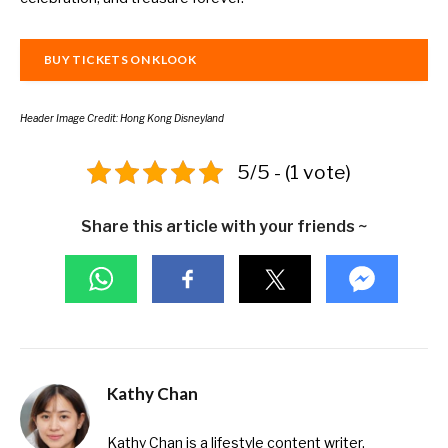
BUY TICKETS ON KLOOK
Header Image Credit: Hong Kong Disneyland
5/5 - (1 vote)
Share this article with your friends ~
Kathy Chan
Kathy Chan is a lifestyle content writer,