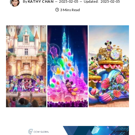
By
KATHY CHAN
2025-02-05
Updated:
2025-02-05
3 Mins Read