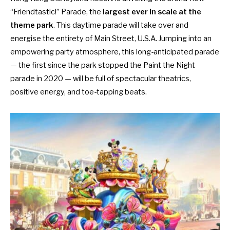
“Friendtastic!” Parade, the
largest ever in scale at the
theme park
. This daytime parade will take over and
energise the entirety of Main Street, U.S.A. Jumping into an
empowering party atmosphere, this long-anticipated parade
— the first since the park stopped the Paint the Night
parade in 2020 — will be full of spectacular theatrics,
positive energy, and toe-tapping beats.