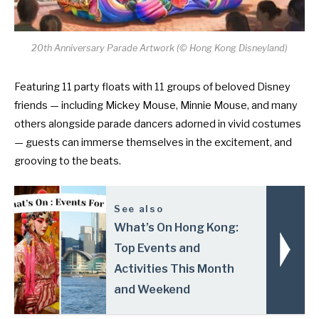
20th Anniversary Parade Artwork (© Hong Kong Disneyland)
Featuring 11 party floats with 11 groups of beloved Disney
friends — including Mickey Mouse, Minnie Mouse, and many
others alongside parade dancers adorned in vivid costumes
— guests can immerse themselves in the excitement, and
grooving to the beats.
See also
What’s On Hong Kong:
Top Events and
Activities This Month
and Weekend