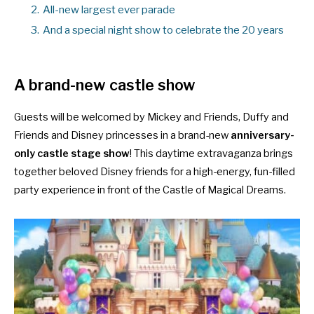
2.
All-new largest ever parade
3.
And a special night show to celebrate the 20 years
A brand-new castle show
Guests will be welcomed by Mickey and Friends, Duffy and
Friends and Disney princesses in a brand-new
anniversary-
only castle stage show
! This daytime extravaganza brings
together beloved Disney friends for a high-energy, fun-filled
party experience in front of the Castle of Magical Dreams.