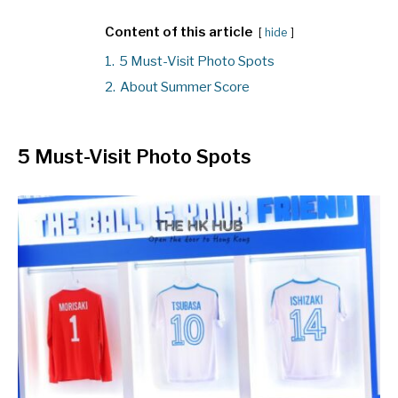
Content of this article
hide
1.
5 Must-Visit Photo Spots
2.
About Summer Score
5 Must-Visit Photo Spots