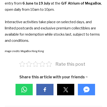
entry from
6 June to 19 July
at the
G/F Atrium of MegaBox
,
open daily from 10am to 10pm.
Interactive activities take place on selected days, and
limited postcards and exclusive premium collectibles are
available for redemption while stocks last, subject to terms
and conditions.
image credits: MegaBox Hong Kong
Rate this post
Share this article with your friends ~