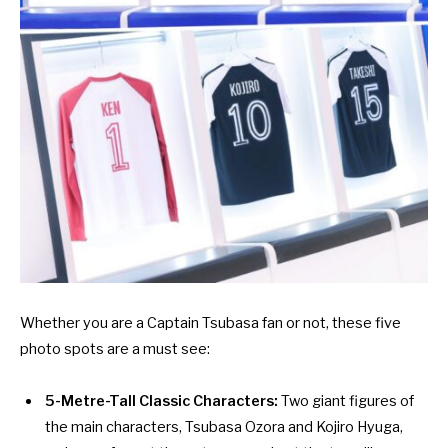
Whether you are a Captain Tsubasa fan or not, these five
photo spots are a must see:
5-Metre-Tall Classic Characters:
Two giant figures of
the main characters, Tsubasa Ozora and Kojiro Hyuga,