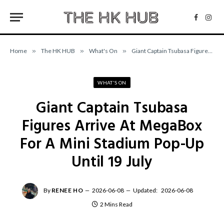
Facebo
Inst
Home
»
The HK HUB
»
What's On
»
Giant Captain Tsubasa Figures Arrive At MegaBox For A Mini Stadium Pop-Up Until 19 July
WHAT'S ON
Giant Captain Tsubasa
Figures Arrive At MegaBox
For A Mini Stadium Pop-Up
Until 19 July
By
RENEE HO
2026-06-08
Updated:
2026-06-08
2 Mins Read