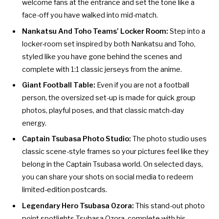
welcome fans at the entrance and set the tone like a
face-off you have walked into mid-match.
Nankatsu And Toho Teams’ Locker Room:
Step into a
locker-room set inspired by both Nankatsu and Toho,
styled like you have gone behind the scenes and
complete with 1:1 classic jerseys from the anime.
Giant Football Table:
Even if you are not a football
person, the oversized set-up is made for quick group
photos, playful poses, and that classic match-day
energy.
Captain Tsubasa Photo Studio:
The photo studio uses
classic scene-style frames so your pictures feel like they
belong in the Captain Tsubasa world. On selected days,
you can share your shots on social media to redeem
limited-edition postcards.
Legendary Hero Tsubasa Ozora:
This stand-out photo
point spotlights Tsubasa Ozora, complete with his