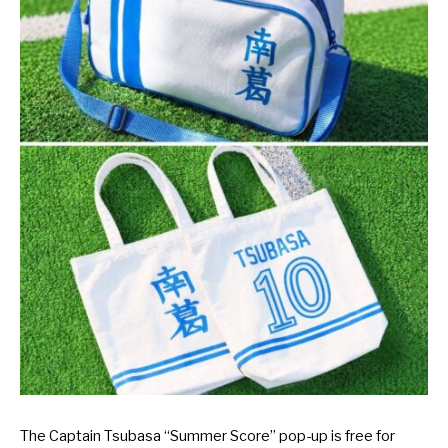
The Captain Tsubasa “Summer Score” pop-up is free for