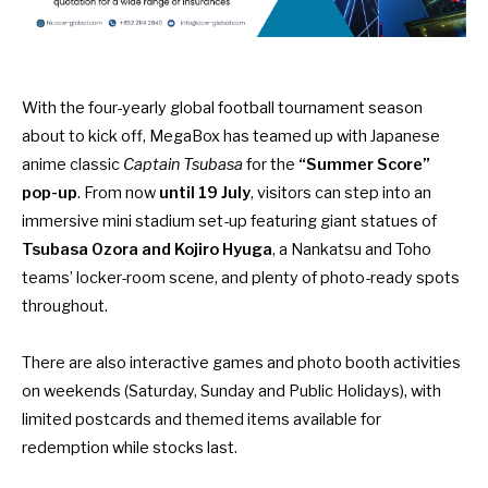
With the four-yearly global football tournament season
about to kick off, MegaBox has teamed up with Japanese
anime classic
Captain Tsubasa
for the
“Summer Score”
pop-up
. From now
until 19 July
, visitors can step into an
immersive mini stadium set-up featuring giant statues of
Tsubasa Ozora and Kojiro Hyuga
, a Nankatsu and Toho
teams’ locker-room scene, and plenty of photo-ready spots
throughout.
There are also interactive games and photo booth activities
on weekends (Saturday, Sunday and Public Holidays), with
limited postcards and themed items available for
redemption while stocks last.