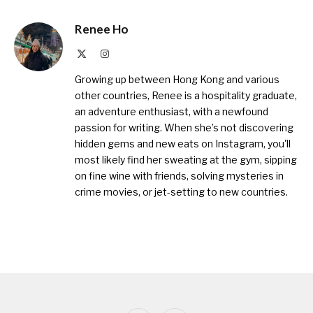
Renee Ho
X
Instagram
(Twitter)
Growing up between Hong Kong and various
other countries, Renee is a hospitality graduate,
an adventure enthusiast, with a newfound
passion for writing. When she’s not discovering
hidden gems and new eats on Instagram, you'll
most likely find her sweating at the gym, sipping
on fine wine with friends, solving mysteries in
crime movies, or jet-setting to new countries.