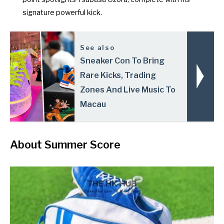
signature powerful kick.
See also
Sneaker Con To Bring
Rare Kicks, Trading
Zones And Live Music To
Macau
About Summer Score