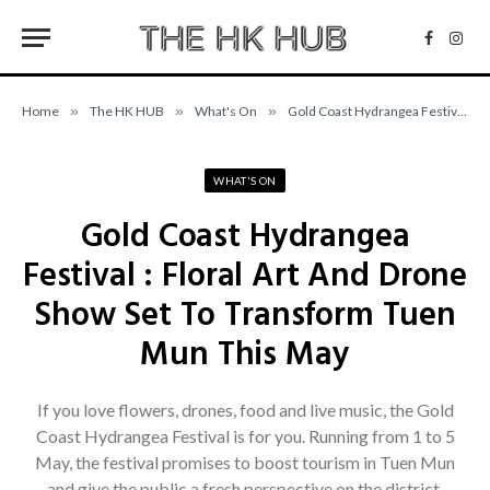
Facebo
Inst
Home
»
The HK HUB
»
What's On
»
Gold Coast Hydrangea Festival : Floral Art And Drone Show Set To Transform Tuen Mun This May
WHAT'S ON
Gold Coast Hydrangea
Festival : Floral Art And Drone
Show Set To Transform Tuen
Mun This May
If you love flowers, drones, food and live music, the Gold
Coast Hydrangea Festival is for you. Running from 1 to 5
May, the festival promises to boost tourism in Tuen Mun
and give the public a fresh perspective on the district.