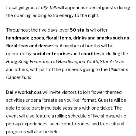
Local girl group
Lolly Talk
will appear as special guests during
the opening, adding extra energy to the night.
Throughout the five days, over
50 stalls
will offer
handmade goods, floral items, drinks and snacks such as
floral teas and desserts
. A number of booths will be
operated by
social enterprises
and
charities
, including the
Hong Kong Federation of Handicapped Youth
,
Star Artisan
and others, with part of the proceeds going to the
Children’s
Cancer Fund
.
Daily workshops
will invite visitors to join flower-themed
activities under a “create as you like” format. Guests will be
able to take part in multiple sessions with one ticket. The
event will also feature a rolling schedule of live shows, while
pop-up experiences, scenic photo zones, and free cultural
programs will also be held.