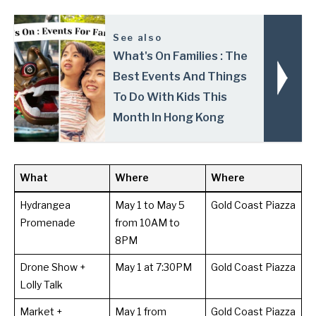
See also
What's On Families : The
Best Events And Things
To Do With Kids This
Month In Hong Kong
What
Where
Where
Hydrangea
May 1 to May 5
Gold Coast Piazza
Promenade
from 10AM to
8PM
Drone Show +
May 1 at 7:30PM
Gold Coast Piazza
Lolly Talk
Market +
May 1 from
Gold Coast Piazza