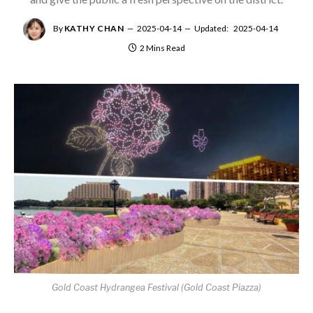
By
KATHY CHAN
2025-04-14
Updated:
2025-04-14
2 Mins Read
Gold Coast Hydrangea Festival (Gold Coast Piazza)