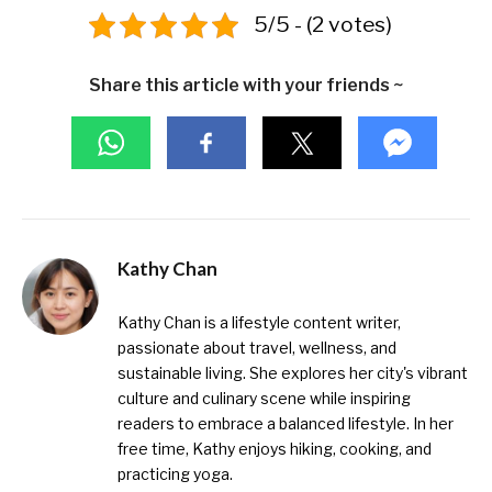
5/5 - (2 votes)
Share this article with your friends ~
Kathy Chan
Kathy Chan is a lifestyle content writer,
passionate about travel, wellness, and
sustainable living. She explores her city's vibrant
culture and culinary scene while inspiring
readers to embrace a balanced lifestyle. In her
free time, Kathy enjoys hiking, cooking, and
practicing yoga.