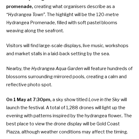
promenade,
creating what organisers describe as a
“Hydrangea Town”
. The highlight will be the 120-metre
Hydrangea Promenade, filled with soft pastel blooms
weaving along the seafront.
Visitors will find large-scale displays, live music, workshops
and market stalls in a laid-back setting by the sea.
Nearby, the
Hydrangea Aqua Garden
will feature hundreds of
blossoms surrounding mirrored pools, creating a calm and
reflective photo spot.
On 1 May at 7:30pm,
a sky show titled
Love in the Sky
will
launch the festival. A total of 1,288 drones will light up the
evening with patterns inspired by the hydrangea flower.. The
best place to view the drone display will be Gold Coast
Piazza, although weather conditions may affect the timing.