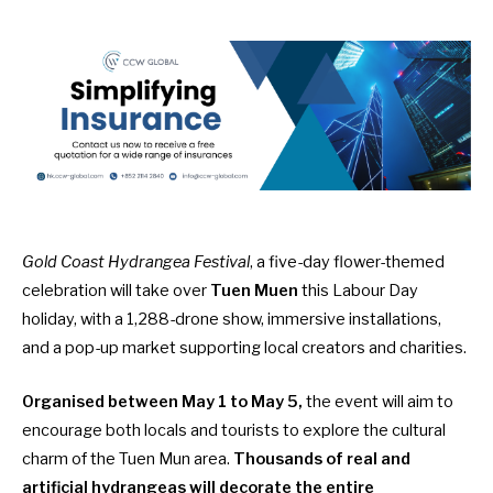
Gold Coast Hydrangea Festival
, a five-day flower-themed
celebration will take over
Tuen Muen
this Labour Day
holiday, with a 1,288-drone show, immersive installations,
and a pop-up market supporting local creators and charities.
Organised between May 1 to May 5,
the event will aim to
encourage both locals and tourists to explore the cultural
charm of the Tuen Mun area.
Thousands of real and
artificial hydrangeas will decorate the entire