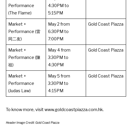
Performance
4:30PM to
(The Flame)
5:15PM
Market +
May 2 from
Gold Coast Piazza
Performance (雷
6:30PM to
同二友)
7:00PM
Market +
May 4 from
Gold Coast Piazza
Performance (陳
3:30PM to
祖)
4:30PM
Market +
May 5 from
Gold Coast Piazza
Performance
3:30PM to
(Judas Law)
4:15PM
To know more, visit
www.goldcoastpiazza.com.hk
.
Header Image Credit: Gold Coast Piazza