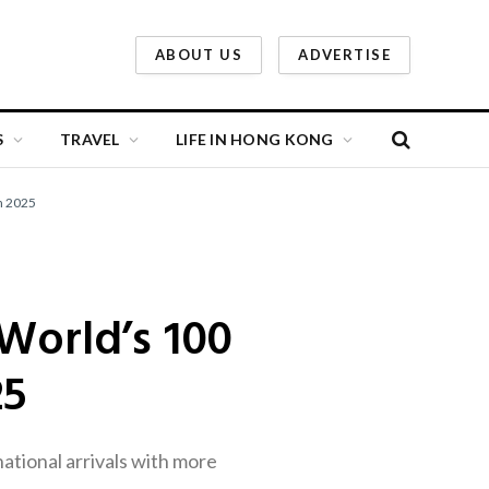
ABOUT US
ADVERTISE
S
TRAVEL
LIFE IN HONG KONG
n 2025
orld’s 100
25
ational arrivals with more