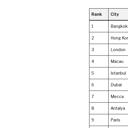
Rank
City
1
Bangkok
2
Hong Ko
3
London
4
Macau
5
Istanbul
6
Dubai
7
Mecca
8
Antalya
9
Paris