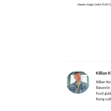
Header Image Credit: PUIKI (
Killian 
Killian K
Based in
food guid
Kong cult