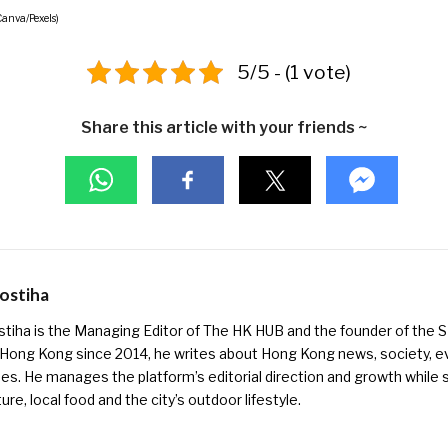
Canva/Pexels)
5/5 - (1 vote)
Share this article with your friends ~
Kostiha
ostiha is the Managing Editor of The HK HUB and the founder of the
 Hong Kong since 2014, he writes about Hong Kong news, society, e
es. He manages the platform’s editorial direction and growth while s
ure, local food and the city’s outdoor lifestyle.