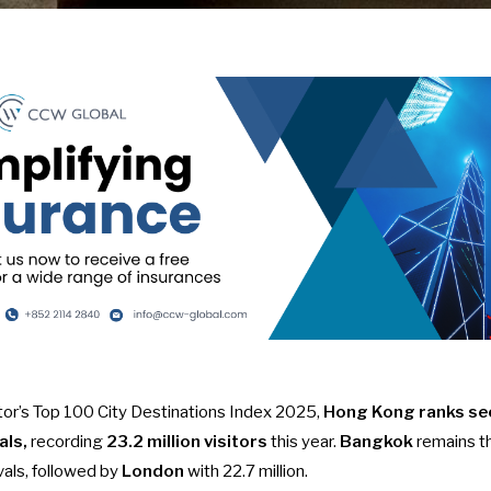
or’s Top 100 City Destinations Index 2025
,
Hong Kong ranks sec
als,
recording
23.2 million visitors
this year.
Bangkok
remains th
ivals, followed by
London
with 22.7 million.