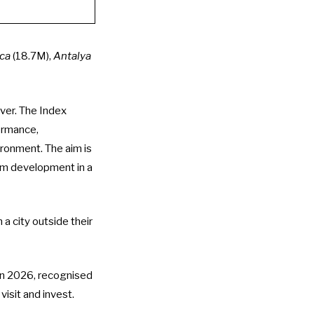
ca
(18.7M),
Antalya
ver. The Index
ormance,
vironment. The aim is
rm development in a
 a city outside their
in 2026
, recognised
 visit and invest.