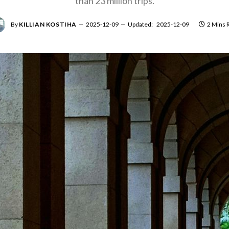
than 23 million trips.
By
KILLIAN KOSTIHA
2025-12-09
Updated:
2025-12-09
2 Mins 