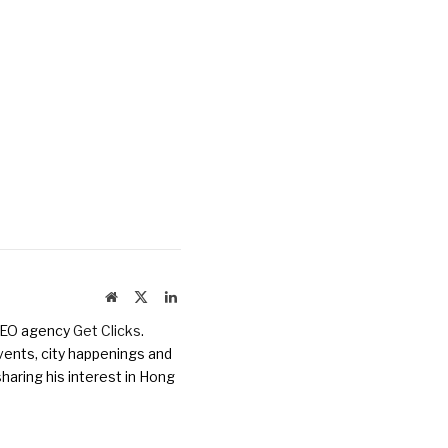
Website
X
LinkedIn
(Twitter)
 SEO agency
Get Clicks
.
vents, city happenings and
haring his interest in Hong