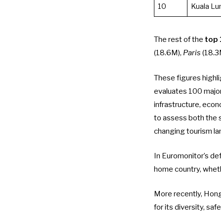
10
Kuala L
The rest of the
top 
(18.6M),
Paris
(18.3
These figures highli
evaluates 100 major
infrastructure, econo
to assess both the 
changing tourism l
In Euromonitor’s defi
home country, wheth
More recently,
Hong
for its diversity, sa