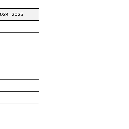
2024–2025