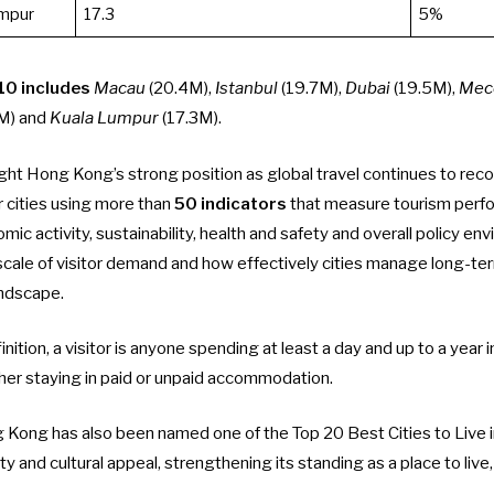
umpur
17.3
5%
10 includes
Macau
(20.4M),
Istanbul
(19.7M),
Dubai
(19.5M),
Mec
M) and
Kuala Lumpur
(17.3M).
ght Hong Kong’s strong position as global travel continues to reco
 cities using more than
50 indicators
that measure tourism perf
mic activity, sustainability, health and safety and overall policy en
scale of visitor demand and how effectively cities manage long-te
andscape.
nition, a visitor is anyone spending at least a day and up to a year in
er staying in paid or unpaid accommodation.
 Kong has also been named one of the Top 20 Best Cities to Live 
fety and cultural appeal, strengthening its standing as a place to live,