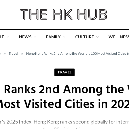
LE
NEWS
FAMILY
CULTURE
WELLNES
e
»
Travel
»
Hong Kong Ranks 2nd Among the World’s 100 Most Visited Cities i
TRAVEL
 Ranks 2nd Among the W
ost Visited Cities in 20
s 2025 Index, Hong Kong ranks second globally for intern