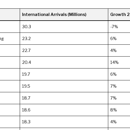
International Arrivals (Millions)
Growth 
30.3
-7%
ng
23.2
6%
22.7
4%
20.4
14%
19.7
6%
19.5
7%
18.7
7%
18.6
8%
18.3
4%