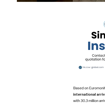
Based on
Euromonit
international arriv
with 30.3 million arr