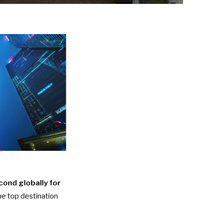
ond globally for
e top destination