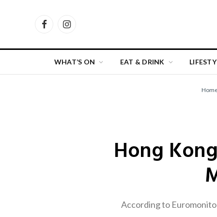
Facebook
Instagram
WHAT’S ON
EAT & DRINK
LIFESTY
Hom
Hong Kong
M
According to Euromonitor’