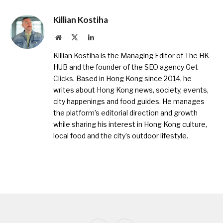
Killian Kostiha
Website
X
LinkedIn
(Twitter)
Killian Kostiha is the Managing Editor of The HK
HUB and the founder of the SEO agency
Get
Clicks
. Based in Hong Kong since 2014, he
writes about Hong Kong news, society, events,
city happenings and food guides. He manages
the platform’s editorial direction and growth
while sharing his interest in Hong Kong culture,
local food and the city’s outdoor lifestyle.