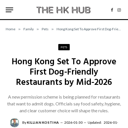
Facebo
Inst
Home
»
Family
»
Pets
»
Hong Kong Set To Approve First Dog-Friendly Restaurants by Mid-2026
PETS
Hong Kong Set To Approve
First Dog-Friendly
Restaurants by Mid-2026
A new permission scheme is being planned for restaurants
that want to admit dogs. Officials say food safety, hygiene,
and clear customer choice will shape the rules.
By
KILLIAN KOSTIHA
2026-01-30
Updated:
2026-01-