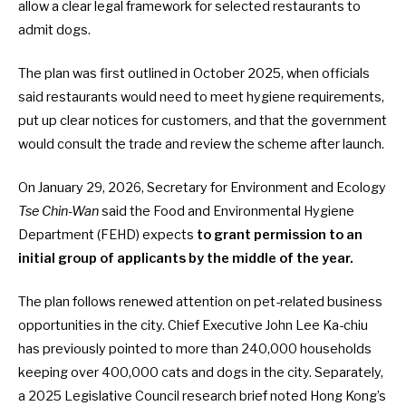
allow a clear legal framework for selected restaurants to
admit dogs.
The plan was first
outlined in October 2025
, when officials
said restaurants would need to meet hygiene requirements,
put up clear notices for customers, and that the government
would consult the trade and review the scheme after launch.
On January 29, 2026, Secretary for Environment and Ecology
Tse Chin-Wan
said the Food and Environmental Hygiene
Department (FEHD) expects
to grant permission to an
initial group of applicants by the middle of the year.
The plan follows renewed attention on pet-related business
opportunities in the city. Chief Executive John Lee Ka-chiu
has previously pointed to more than 240,000 households
keeping over 400,000 cats and dogs in the city. Separately,
a 2025 Legislative Council research
brief noted Hong Kong’s