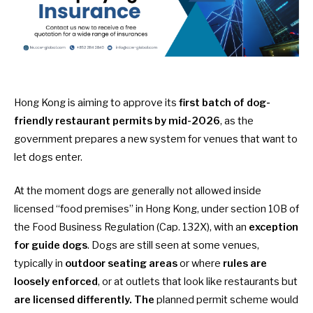
Hong Kong is aiming to approve its
first batch of dog-
friendly restaurant permits by mid-2026
, as the
government prepares a new system for venues that want to
let dogs enter.
At the moment dogs are generally not allowed inside
licensed “food premises” in Hong Kong,
under section 10B of
the Food Business Regulation (Cap. 132X)
, with an
exception
for guide dogs
. Dogs are still seen at some venues,
typically in
outdoor seating areas
or where
rules are
loosely enforced
, or at outlets that look like restaurants but
are licensed differently. The
planned permit scheme would