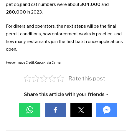
pet dog and cat numbers were about
304,000
and
280,000
in 2023.
For diners and operators, the next steps will be the final
permit conditions, how enforcement works in practice, and
how many restaurants join the first batch once applications
open.
Header Image Credit: Capuski via Canva
Rate this post
Share this article with your friends ~