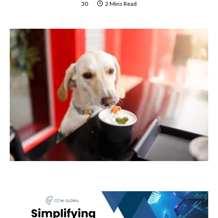
30
2 Mins Read