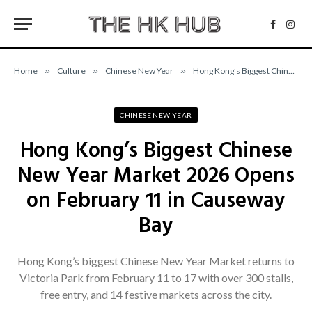
Facebo
Inst
Home
»
Culture
»
Chinese New Year
»
Hong Kong’s Biggest Chinese New Year Market 2026 Opens on February 11 in Causeway Bay
CHINESE NEW YEAR
Hong Kong’s Biggest Chinese
New Year Market 2026 Opens
on February 11 in Causeway
Bay
Hong Kong’s biggest Chinese New Year Market returns to
Victoria Park from February 11 to 17 with over 300 stalls,
free entry, and 14 festive markets across the city.