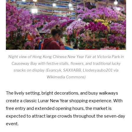
Night view of Hong Kong Chinese New Year Fair at Victoria Park in
Causeway Bay with festive stalls, flowers, and traditional lucky
snacks on display (Evancyk, SAXIIABB, Llodesyaubo201 via
Wikimedia Commons)
The lively setting, bright decorations, and busy walkways
create a classic Lunar New Year shopping experience. With
free entry and extended opening hours, the market is
expected to attract large crowds throughout the seven-day
event.