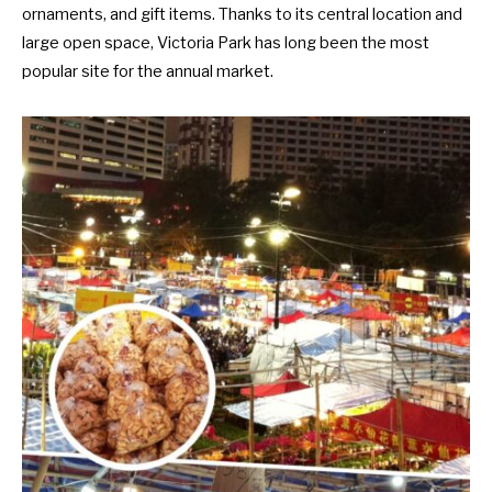
ornaments, and gift items. Thanks to its central location and
large open space, Victoria Park has long been the most
popular site for the annual market.