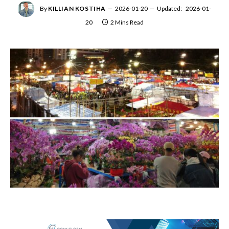
By
KILLIAN KOSTIHA
2026-01-20
Updated:
2026-01-
20
2 Mins Read