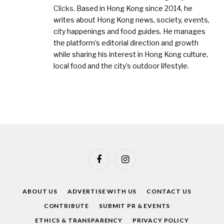
Clicks
. Based in Hong Kong since 2014, he
writes about Hong Kong news, society, events,
city happenings and food guides. He manages
the platform’s editorial direction and growth
while sharing his interest in Hong Kong culture,
local food and the city’s outdoor lifestyle.
Facebook
Instagram
ABOUT US
ADVERTISE WITH US
CONTACT US
CONTRIBUTE
SUBMIT PR & EVENTS
ETHICS & TRANSPARENCY
PRIVACY POLICY