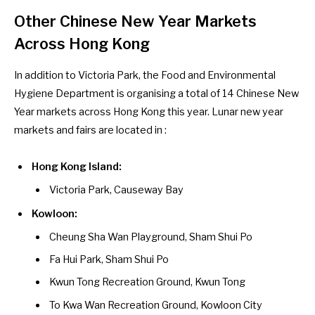
Other Chinese New Year Markets
Across Hong Kong
In addition to Victoria Park, the Food and Environmental
Hygiene Department is organising a total of 14
Chinese New
Year markets across Hong Kong
this year. Lunar new year
markets and fairs are located in :
Hong Kong Island:
Victoria Park, Causeway Bay
Kowloon:
Cheung Sha Wan Playground, Sham Shui Po
Fa Hui Park, Sham Shui Po
Kwun Tong Recreation Ground, Kwun Tong
To Kwa Wan Recreation Ground, Kowloon City