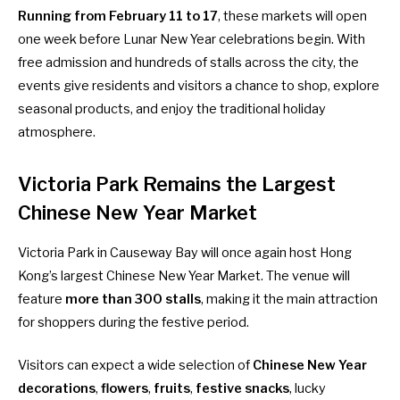
Running from February 11 to 17
, these markets will open
one week before Lunar New Year celebrations begin. With
free admission and hundreds of stalls across the city, the
events give residents and visitors a chance to shop, explore
seasonal products, and enjoy the traditional holiday
atmosphere.
Victoria Park Remains the Largest
Chinese New Year Market
Victoria Park in Causeway Bay will once again host Hong
Kong’s largest Chinese New Year Market. The venue will
feature
more than 300 stalls
, making it the main attraction
for shoppers during the festive period.
Visitors can expect a wide selection of
Chinese New Year
decorations
,
flowers
,
fruits
,
festive snacks
, lucky