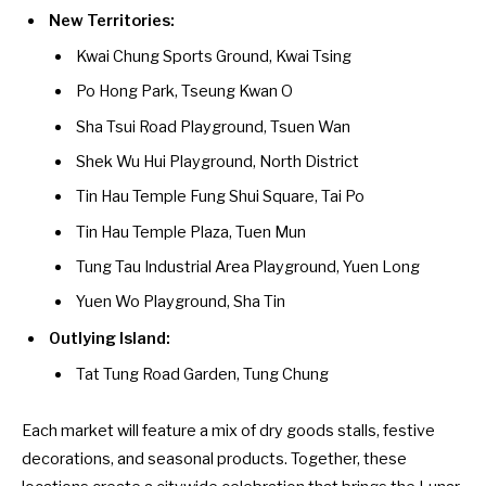
New Territories:
Kwai Chung Sports Ground, Kwai Tsing
Po Hong Park, Tseung Kwan O
Sha Tsui Road Playground, Tsuen Wan
Shek Wu Hui Playground, North District
Tin Hau Temple Fung Shui Square, Tai Po
Tin Hau Temple Plaza, Tuen Mun
Tung Tau Industrial Area Playground, Yuen Long
Yuen Wo Playground, Sha Tin
Outlying Island:
Tat Tung Road Garden, Tung Chung
Each market will feature a mix of dry goods stalls, festive
decorations, and seasonal products. Together, these