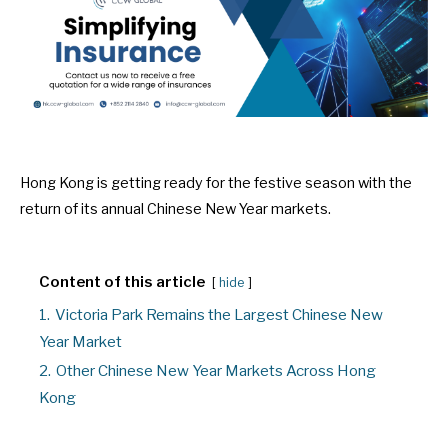
Hong Kong is getting ready for the festive season with the
return of its annual Chinese New Year markets.
Content of this article
hide
1.
Victoria Park Remains the Largest Chinese New
Year Market
2.
Other Chinese New Year Markets Across Hong
Kong