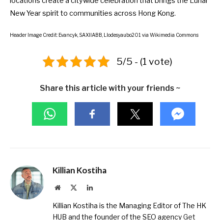
locations create a
citywide celebration
that brings the Lunar
New Year spirit to communities across Hong Kong.
Header Image Credit:
Evancyk
,
SAXIIABB
,
Llodesyaubo201
via Wikimedia Commons
5/5 - (1 vote)
Share this article with your friends ~
Killian Kostiha
Website
X
LinkedIn
(Twitter)
Killian Kostiha is the Managing Editor of The HK
HUB and the founder of the SEO agency
Get