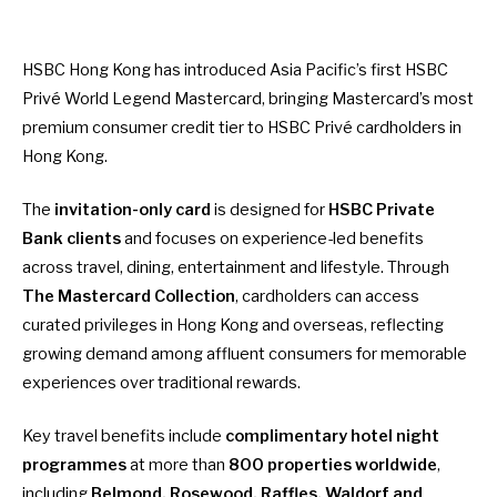
HSBC Hong Kong has introduced Asia Pacific’s first HSBC
Privé World Legend Mastercard, bringing Mastercard’s most
premium consumer credit tier to HSBC Privé cardholders in
Hong Kong.
The
invitation-only card
is designed for
HSBC Private
Bank clients
and focuses on experience-led benefits
across travel, dining, entertainment and lifestyle. Through
The Mastercard Collection
, cardholders can access
curated privileges in Hong Kong and overseas, reflecting
growing demand among affluent consumers for memorable
experiences over traditional rewards.
Key travel benefits include
complimentary hotel night
programmes
at more than
800 properties worldwide
,
including
Belmond, Rosewood, Raffles, Waldorf and