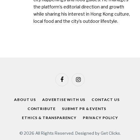
the platform’s editorial direction and growth
while sharing his interest in Hong Kong culture,
local food and the city’s outdoor lifestyle.
Facebook
Instagram
ABOUT US
ADVERTISE WITH US
CONTACT US
CONTRIBUTE
SUBMIT PR & EVENTS
ETHICS & TRANSPARENCY
PRIVACY POLICY
© 2026 All Rights Reserved. Designed by
Get Clicks
.