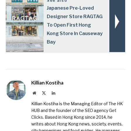
See also
Japanese Pre-Loved
Designer Store RAGTAG
To Open First Hong
Kong Store In Causeway
Bay
Killian Kostiha
Website
X
LinkedIn
(Twitter)
Killian Kostiha is the Managing Editor of The HK
HUB and the founder of the SEO agency
Get
Clicks
. Based in Hong Kong since 2014, he
writes about Hong Kong news, society, events,
city happenings and food guides. He manages