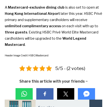
A
Mastercard-exclusive dining club
is also set to open at
Hong Kong International Airport
later this year. HSBC Privé
primary and supplementary cardholders will receive
unlimited complimentary access
on each visit with up to
three guests
. Existing HSBC Privé World Elite Mastercard
cardholders will be upgraded to the
World Legend
Mastercard
.
Header Image Credit: HSBC/Mastercard
5/5 - (2 votes)
Share this article with your friends ~