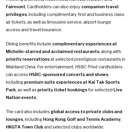
Fairmont
. Cardholders can also enjoy
companion travel
privileges
, including complimentary first and business class
air tickets, as well as limousine service, airport lounge
access and travel insurance.
Dining benefits include
complimentary experiences at
Michelin-starred and acclaimed restaurants
, along with
priority reservations
at selected prestigious restaurants in
Mainland China. For entertainment, HSBC Privé cardholders
can access
HSBC-sponsored concerts and shows
,
including
premium suite experiences at Kai Tak Sports
Park
, as well as
priority ticket bookings
for selected
Live
Nation events
.
The card also includes
global access to private clubs and
lounges
, including
Hong Kong Golf and Tennis Academy
,
HKGTA Town Club
and selected clubs worldwide.