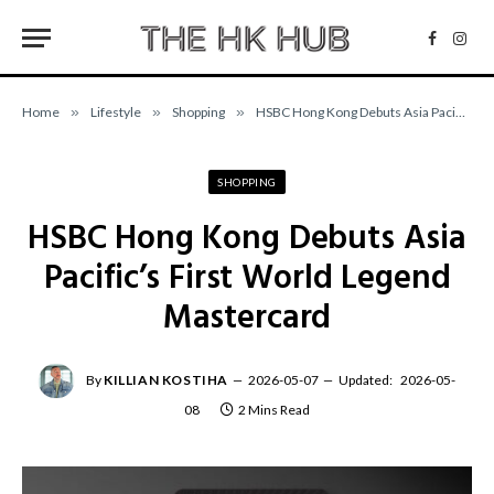
Facebo
Inst
Home
»
Lifestyle
»
Shopping
»
HSBC Hong Kong Debuts Asia Pacific’s First World Legend Mastercard
SHOPPING
HSBC Hong Kong Debuts Asia
Pacific’s First World Legend
Mastercard
By
KILLIAN KOSTIHA
2026-05-07
Updated:
2026-05-
08
2 Mins Read