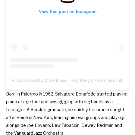
View this post on Instagram
A post shared by MEM Music Hong Kong (@memmusichk)
Born in Palermo in 1962, Salvatore Bonafede started playing
piano at age four and was gigging with big bands as a
teenager. A Berklee graduate, he quickly became a sought-
after voice in New York, leading his own groups and playing
alongside Joe Lovano, Lew Tabackin, Dewey Redman and
the Vanguard Jazz Orchestra.