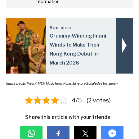
information
See also
Grammy-Winning Imani
Winds to Make Their
Hong Kong Debut in
March 2026
Image credits: WestK, MEM Music Hong Kong, Salvatore Bonafede’s Instagram
4/5 - (2 votes)
Share this article with your friends ~