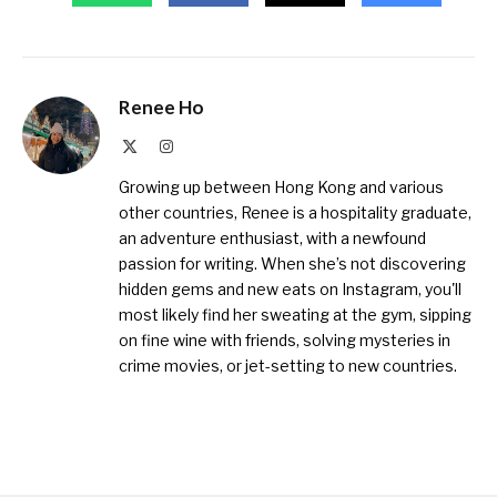
Renee Ho
X
Instagram
(Twitter)
Growing up between Hong Kong and various
other countries, Renee is a hospitality graduate,
an adventure enthusiast, with a newfound
passion for writing. When she’s not discovering
hidden gems and new eats on Instagram, you'll
most likely find her sweating at the gym, sipping
on fine wine with friends, solving mysteries in
crime movies, or jet-setting to new countries.