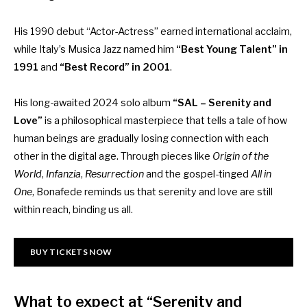
His 1990 debut “Actor-Actress” earned international acclaim,
while Italy’s Musica Jazz named him
“Best Young Talent” in
1991
and
“Best Record” in 2001
.
His long-awaited 2024 solo album
“SAL – Serenity and
Love”
is a philosophical masterpiece that tells a tale of how
human beings are gradually losing connection with each
other in the digital age. Through pieces like
Origin of the
World
,
Infanzia
,
Resurrection
and the gospel-tinged
All in
One
, Bonafede reminds us that serenity and love are still
within reach, binding us all.
BUY TICKETS NOW
What to expect at “Serenity and