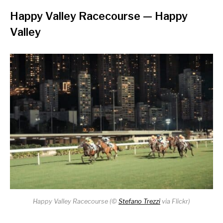
Happy Valley Racecourse
— Happy
Valley
Happy Valley Racecourse (
©
Stefano Trezzi
via Flickr)