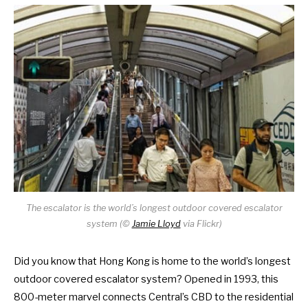
The escalator is the world’s longest outdoor covered escalator
system (
©
Jamie Lloyd
via Flickr)
Did you know that Hong Kong is home to the world’s longest
outdoor covered escalator system? Opened in 1993, this
800-meter marvel connects Central’s CBD to the residential