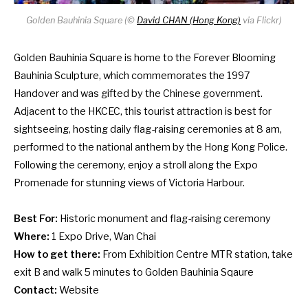
Golden Bauhinia Square (
©
David CHAN (Hong Kong)
via Flickr)
Golden Bauhinia Square is home to the Forever Blooming
Bauhinia Sculpture, which commemorates the 1997
Handover and was gifted by the Chinese government.
Adjacent to the HKCEC, this tourist attraction is best for
sightseeing, hosting daily flag-raising ceremonies at 8 am,
performed to the national anthem by the Hong Kong Police.
Following the ceremony, enjoy a stroll along the Expo
Promenade for stunning views of Victoria Harbour.
Best For:
Historic monument and flag-raising ceremony
Where:
1 Expo Drive, Wan Chai
How to get there:
From Exhibition Centre MTR station, take
exit B and walk 5 minutes to Golden Bauhinia Sqaure
Contact:
Website