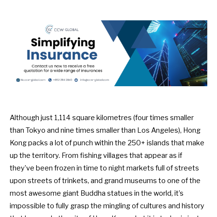
Although just 1,114 square kilometres (four times smaller
than Tokyo and nine times smaller than Los Angeles), Hong
Kong packs a lot of punch within the 250+ islands that make
up the territory. From fishing villages that appear as if
they’ve been frozen in time to night markets full of streets
upon streets of trinkets, and grand museums to one of the
most awesome giant Buddha statues in the world, it’s
impossible to fully grasp the mingling of cultures and history