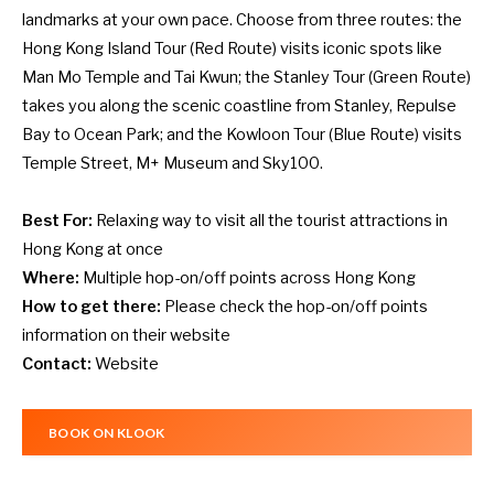
landmarks at your own pace. Choose from three routes: the
Hong Kong Island Tour (Red Route) visits iconic spots like
Man Mo Temple and Tai Kwun; the Stanley Tour (Green Route)
takes you along the scenic coastline from Stanley, Repulse
Bay to Ocean Park; and the Kowloon Tour (Blue Route) visits
Temple Street, M+ Museum and Sky100.
Best For:
Relaxing way to visit all the tourist attractions in
Hong Kong at once
Where:
Multiple hop-on/off points across Hong Kong
How to get there:
Please check the hop-on/off points
information on their
website
Contact:
Website
BOOK ON KLOOK