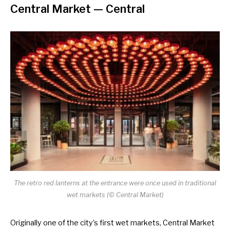
Central Market
— Central
The retro red lanterns at the entrance were once used in traditional
wet markets (
©
Central Market)
Originally one of the city’s first wet markets, Central Market