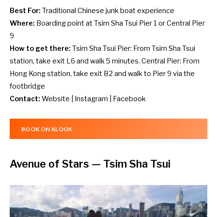
Best For:
Traditional Chinese junk boat experience
Where:
Boarding point at Tsim Sha Tsui Pier 1 or Central Pier
9
How to get there:
Tsim Sha Tsui Pier: From Tsim Sha Tsui
station, take exit L6 and walk 5 minutes. Central Pier: From
Hong Kong station, take exit B2 and walk to Pier 9 via the
footbridge
Contact:
Website
|
Instagram
|
Facebook
BOOK ON KLOOK
Avenue of Stars
— Tsim Sha Tsui