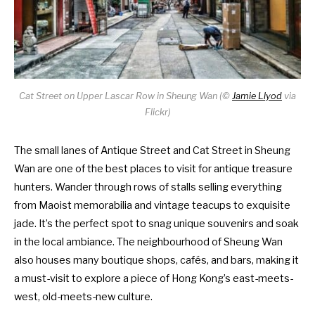
Cat Street on Upper Lascar Row in Sheung Wan (
©
Jamie Llyod
via
Flickr)
The small lanes of Antique Street and Cat Street in Sheung
Wan are one of the best places to visit for antique treasure
hunters. Wander through rows of stalls selling everything
from Maoist memorabilia and vintage teacups to exquisite
jade. It’s the perfect spot to snag unique souvenirs and soak
in the local ambiance. The neighbourhood of Sheung Wan
also houses many boutique shops, cafés, and bars, making it
a must-visit to explore a piece of Hong Kong’s east-meets-
west, old-meets-new culture.