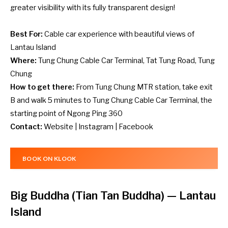
greater visibility with its fully transparent design!
Best For:
Cable car experience with beautiful views of
Lantau Island
Where:
Tung Chung Cable Car Terminal, Tat Tung Road, Tung
Chung
How to get there:
From Tung Chung MTR station, take exit
B and walk 5 minutes to Tung Chung Cable Car Terminal, the
starting point of Ngong Ping 360
Contact:
Website
|
Instagram
|
Facebook
BOOK ON KLOOK
Big Buddha (Tian Tan Buddha)
— Lantau
Island