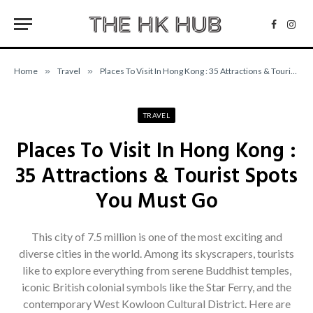
Facebo
Inst
Home
»
Travel
»
Places To Visit In Hong Kong : 35 Attractions & Tourist Spots You Must Go
TRAVEL
Places To Visit In Hong Kong :
35 Attractions & Tourist Spots
You Must Go
This city of 7.5 million is one of the most exciting and
diverse cities in the world. Among its skyscrapers, tourists
like to explore everything from serene Buddhist temples,
iconic British colonial symbols like the Star Ferry, and the
contemporary West Kowloon Cultural District. Here are