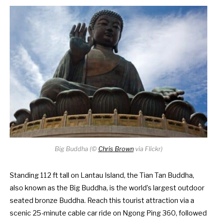
Big Buddha (
©
Chris Brown
via Flickr)
Standing 112 ft tall on Lantau Island, the Tian Tan Buddha,
also known as the Big Buddha, is the world’s largest outdoor
seated bronze Buddha. Reach this tourist attraction via a
scenic 25-minute cable car ride on
Ngong Ping 360
, followed