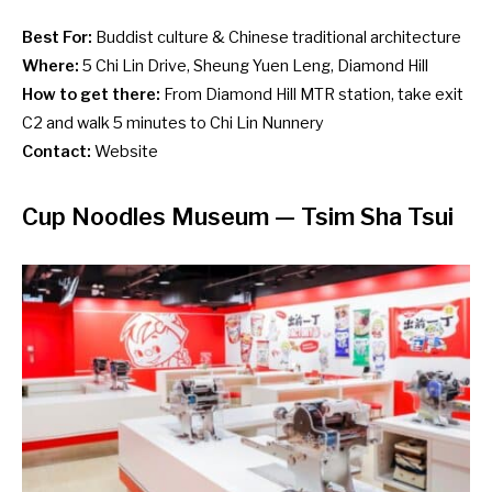
Best For:
Buddist culture & Chinese traditional architecture
Where:
5 Chi Lin Drive, Sheung Yuen Leng, Diamond Hill
How to get there:
From Diamond Hill MTR station, take exit
C2 and walk 5 minutes to Chi Lin Nunnery
Contact:
Website
Cup Noodles Museum
— Tsim Sha Tsui