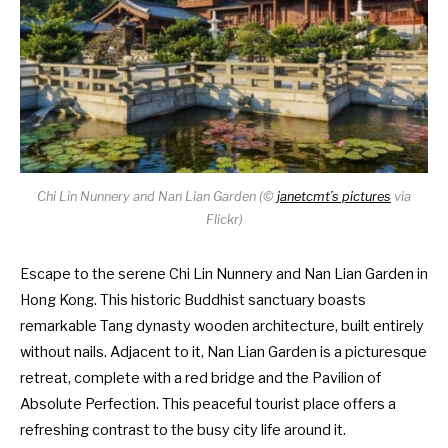
Chi Lin Nunnery and Nan Lian Garden (
©
janetcmt’s pictures
via
Flickr)
Escape to the serene Chi Lin Nunnery and Nan Lian Garden in
Hong Kong. This historic Buddhist sanctuary boasts
remarkable Tang dynasty wooden architecture, built entirely
without nails. Adjacent to it, Nan Lian Garden is a picturesque
retreat, complete with a red bridge and the Pavilion of
Absolute Perfection. This peaceful tourist place offers a
refreshing contrast to the busy city life around it.