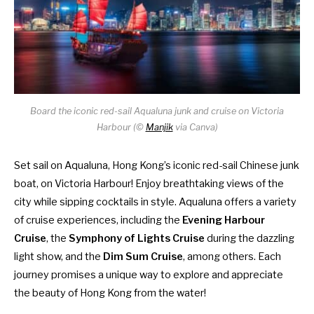
Board the iconic red-sail Aqualuna junk and cruise on Victoria
Harbour (
©
Manjik
via Canva)
Set sail on Aqualuna, Hong Kong’s iconic red-sail Chinese junk
boat, on Victoria Harbour! Enjoy breathtaking views of the
city while sipping cocktails in style. Aqualuna offers a variety
of cruise experiences, including the
Evening Harbour
Cruise
, the
Symphony of Lights Cruise
during the dazzling
light show, and the
Dim Sum Cruise
, among others. Each
journey promises a unique way to explore and appreciate
the beauty of Hong Kong from the water!