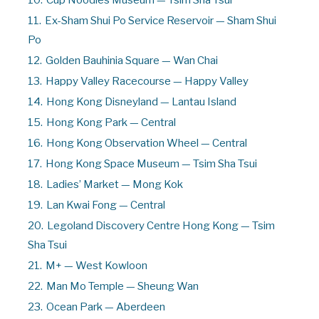
10.
Cup Noodles Museum — Tsim Sha Tsui
11.
Ex-Sham Shui Po Service Reservoir — Sham Shui
Po
12.
Golden Bauhinia Square — Wan Chai
13.
Happy Valley Racecourse — Happy Valley
14.
Hong Kong Disneyland — Lantau Island
15.
Hong Kong Park — Central
16.
Hong Kong Observation Wheel — Central
17.
Hong Kong Space Museum — Tsim Sha Tsui
18.
Ladies’ Market — Mong Kok
19.
Lan Kwai Fong — Central
20.
Legoland Discovery Centre Hong Kong — Tsim
Sha Tsui
21.
M+ — West Kowloon
22.
Man Mo Temple — Sheung Wan
23.
Ocean Park — Aberdeen