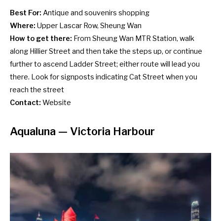
Best For:
Antique and souvenirs shopping
Where:
Upper Lascar Row, Sheung Wan
How to get there:
From Sheung Wan MTR Station, walk
along Hillier Street and then take the steps up, or continue
further to ascend Ladder Street; either route will lead you
there. Look for signposts indicating Cat Street when you
reach the street
Contact:
Website
Aqualuna
— Victoria Harbour