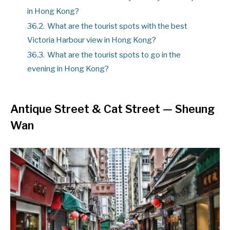
in Hong Kong?
36.2.
What are the tourist spots with the best
Victoria Harbour view in Hong Kong?
36.3.
What are the tourist spots to go in the
evening in Hong Kong?
Antique Street & Cat Street
— Sheung
Wan