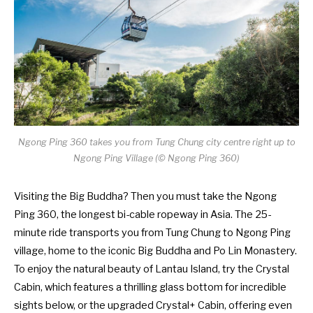
Ngong Ping 360 takes you from Tung Chung city centre right up to
Ngong Ping Village (
©
Ngong Ping 360)
Visiting the Big Buddha? Then you must take the Ngong
Ping 360, the longest bi-cable ropeway in Asia. The 25-
minute ride transports you from Tung Chung to Ngong Ping
village, home to the iconic Big Buddha and Po Lin Monastery.
To enjoy the natural beauty of Lantau Island, try the Crystal
Cabin, which features a thrilling glass bottom for incredible
sights below, or the upgraded Crystal+ Cabin, offering even