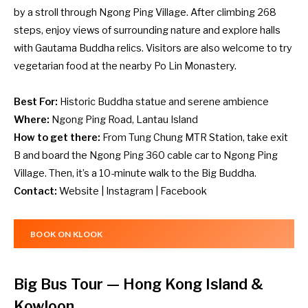
by a stroll through Ngong Ping Village. After climbing 268
steps, enjoy views of surrounding nature and explore halls
with Gautama Buddha relics. Visitors are also welcome to try
vegetarian food at the nearby Po Lin Monastery.
Best For:
Historic Buddha statue and serene ambience
Where:
Ngong Ping Road, Lantau Island
How to get there:
From Tung Chung MTR Station, take exit
B and board the Ngong Ping 360 cable car to Ngong Ping
Village. Then, it’s a 10-minute walk to the Big Buddha.
Contact:
Website
|
Insta
g
ram
|
Facebook
BOOK ON KLOOK
Big Bus Tour
— Hong Kong Island &
Kowloon