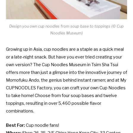
Design you own cup noodles from soup base to toppings (
©
Cup
Noodles Museum)
Growing up in Asia, cup noodles are a staple as a quick meal
or a late-night snack. But have you ever tried creating your
own version? The Cup Noodles Museum in Tsim Sha Tsui
offers more than just a glimpse into the innovative journey of
Momofuku Ando, the genius behind instant ramen; and at My
CUPNOODLES Factory, you can craft your own Cup Noodles
to take home! Choose from four soup bases and twelve
toppings, resulting in over 5,460 possible flavor
combinations.
Best For:
Cup noodle fans!