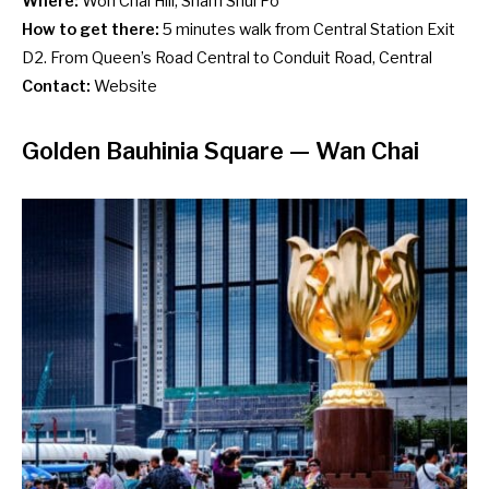
Where:
Woh Chai Hill, Sham Shui Po
How to get there:
5 minutes walk from Central Station Exit
D2. From Queen’s Road Central to Conduit Road, Central
Contact:
Website
Golden Bauhinia Square
— Wan Chai