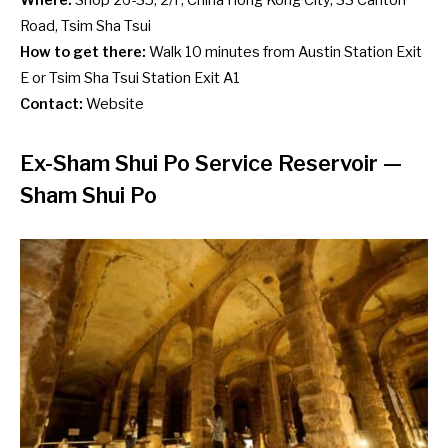
Where:
Shop 26-35, 2/F, China Hong Kong City, 33 Canton
Road, Tsim Sha Tsui
How to get there:
Walk 10 minutes from Austin Station Exit
E or Tsim Sha Tsui Station Exit A1
Contact:
Website
Ex-Sham Shui Po Service Reservoir
—
Sham Shui Po