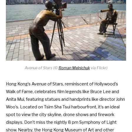
Avenue of Stars (
©
Roman Melnichuk
via Flickr)
Hong Kong’s Avenue of Stars, reminiscent of Hollywood’s
Walk of Fame, celebrates film legends like Bruce Lee and
Anita Mui, featuring statues and handprints like director John
Woo’s. Located on Tsim Sha Tsui harbourfront, it’s an ideal
spot to view the city skyline,
drone shows
and
firework
displays
. Don’t miss the nightly 8 pm Symphony of Light
show. Nearby, the Hong Kong Museum of Art and other