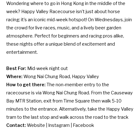
Wondering where to go in Hong Kong in the middle of the
week?
Happy Valley Racecourse
isn’t just about horse
racing; it’s an iconic mid-week hotspot! On Wednesdays, join
the crowd for live races, music, and a lively beer garden
atmosphere. Perfect for beginners and racing pros alike,
these nights offer a unique blend of excitement and
entertainment.
Best For:
Mid-week night out
Where:
Wong Nai Chung Road, Happy Valley
How to get there:
The non-member entry to the
racecourse is via Wong Nai Chung Road. From the Causeway
Bay MTR Station, exit from Time Square then walk 5-10
minutes to the entrance. Alternatively, take the Happy Valley
tram to the last stop and walk across the road to the track
Contact:
Website
|
Instagram
|
Facebook