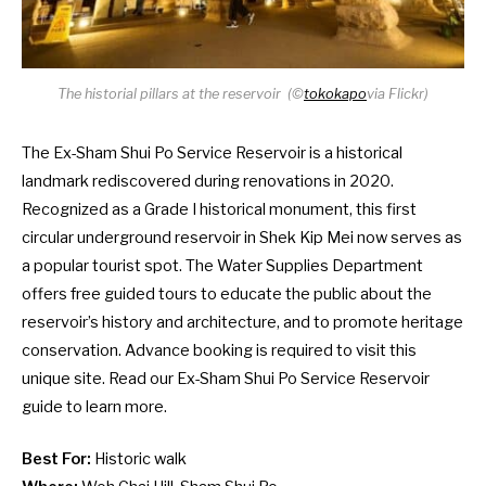
The historial pillars at the reservoir
(©
tokokapo
via Flickr)
The Ex-Sham Shui Po Service Reservoir is a historical
landmark rediscovered during renovations in 2020.
Recognized as a Grade I historical monument, this first
circular underground reservoir in Shek Kip Mei now serves as
a popular tourist spot. The Water Supplies Department
offers free guided tours to educate the public about the
reservoir’s history and architecture, and to promote heritage
conservation. Advance booking is required to visit this
unique site. Read our
Ex-Sham Shui Po Service Reservoir
guide
to learn more.
Best For:
Historic walk