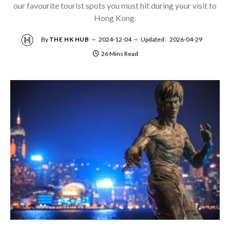
our favourite tourist spots you must hit during your visit to
Hong Kong.
By
THE HK HUB
2024-12-04
Updated:
2026-04-29
26 Mins Read