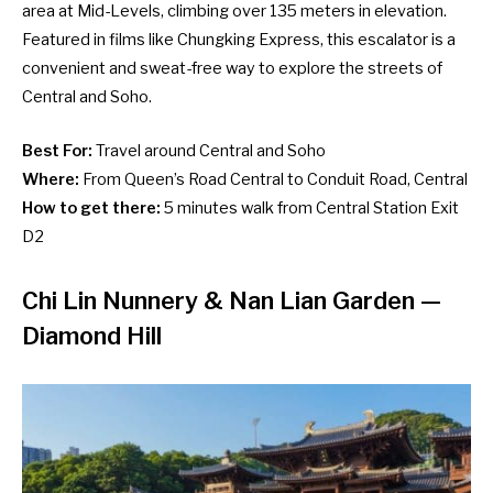
area at Mid-Levels, climbing over 135 meters in elevation.
Featured in films like Chungking Express, this escalator is a
convenient and sweat-free way to explore the streets of
Central and Soho.
Best For:
Travel around Central and Soho
Where:
From Queen’s Road Central to Conduit Road, Central
How to get there:
5 minutes walk from Central Station Exit
D2
Chi Lin Nunnery & Nan Lian Garden
—
Diamond Hill