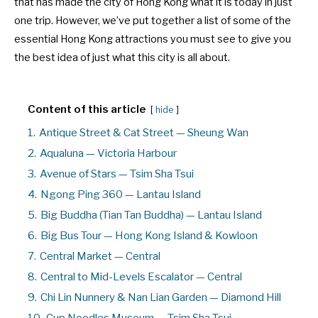
that has made the city of Hong Kong what it is today in just
one trip. However, we’ve put together a list of some of the
essential Hong Kong attractions you must see to give you
the best idea of just what this city is all about.
Content of this article
hide
1.
Antique Street & Cat Street — Sheung Wan
2.
Aqualuna — Victoria Harbour
3.
Avenue of Stars — Tsim Sha Tsui
4.
Ngong Ping 360 — Lantau Island
5.
Big Buddha (Tian Tan Buddha) — Lantau Island
6.
Big Bus Tour — Hong Kong Island & Kowloon
7.
Central Market — Central
8.
Central to Mid-Levels Escalator — Central
9.
Chi Lin Nunnery & Nan Lian Garden — Diamond Hill