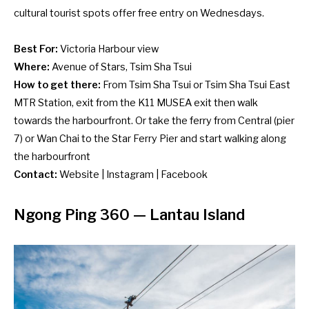
cultural tourist spots offer free entry on Wednesdays.
Best For:
Victoria Harbour view
Where:
Avenue of Stars, Tsim Sha Tsui
How to get there:
From Tsim Sha Tsui or Tsim Sha Tsui East
MTR Station, exit from the K11 MUSEA exit then walk
towards the harbourfront. Or take the ferry from Central (pier
7) or Wan Chai to the Star Ferry Pier and start walking along
the harbourfront
Contact:
Website
|
Instagram
|
Facebook
Ngong Ping 360
— Lantau Island