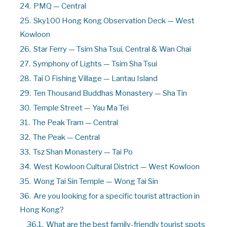
24.
PMQ — Central
25.
Sky100 Hong Kong Observation Deck — West
Kowloon
26.
Star Ferry — Tsim Sha Tsui, Central & Wan Chai
27.
Symphony of Lights — Tsim Sha Tsui
28.
Tai O Fishing Village — Lantau Island
29.
Ten Thousand Buddhas Monastery — Sha Tin
30.
Temple Street — Yau Ma Tei
31.
The Peak Tram — Central
32.
The Peak — Central
33.
Tsz Shan Monastery — Tai Po
34.
West Kowloon Cultural District — West Kowloon
35.
Wong Tai Sin Temple — Wong Tai Sin
36.
Are you looking for a specific tourist attraction in
Hong Kong?
36.1.
What are the best family-friendly tourist spots