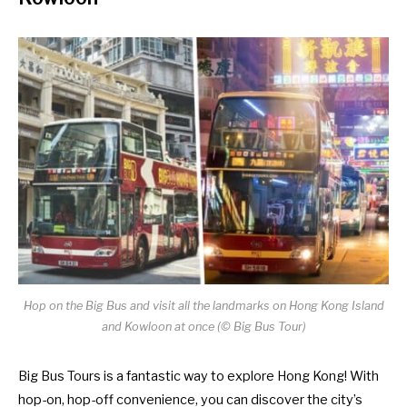
Hop on the Big Bus and visit all the landmarks on Hong Kong Island
and Kowloon at once (
©
Big Bus Tour)
Big Bus Tours is a fantastic way to explore Hong Kong! With
hop-on, hop-off convenience, you can discover the city’s