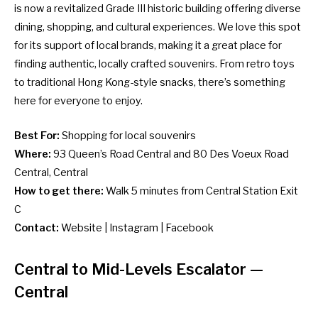
is now a revitalized Grade III historic building offering diverse
dining, shopping, and cultural experiences. We love this spot
for its support of local brands, making it a great place for
finding authentic, locally crafted souvenirs. From retro toys
to traditional
Hong Kong-style snacks
, there’s something
here for everyone to enjoy.
Best For:
Shopping for local souvenirs
Where:
93 Queen’s Road Central and 80 Des Voeux Road
Central, Central
How to get there:
Walk 5 minutes from Central Station Exit
C
Contact:
Website
|
Instagram
|
Facebook
Central to Mid-Levels Escalator
—
Central