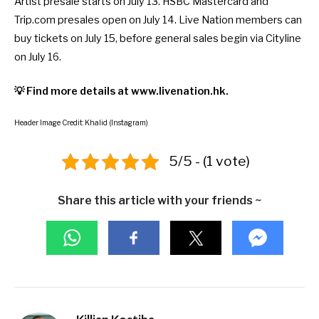
Artist presale starts on July 13. HSBC Mastercard and
Trip.com presales open on July 14. Live Nation members can
buy tickets on July 15, before general sales begin via Cityline
on July 16.
💡 Find more details at
www.livenation.hk
.
Header Image Credit: Khalid (Instagram)
5/5 - (1 vote)
Share this article with your friends ~