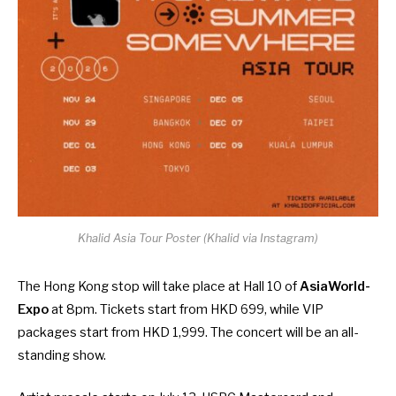
Khalid Asia Tour Poster (Khalid via Instagram)
The Hong Kong stop will take place at Hall 10 of
AsiaWorld-
Expo
at 8pm. Tickets start from HKD 699, while VIP
packages start from HKD 1,999. The concert will be an all-
standing show.