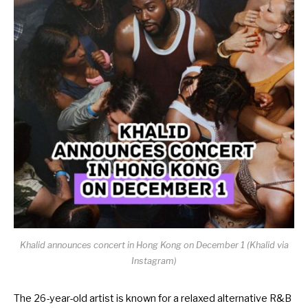
Khalid announces concert in Hong Kong on December 1 (Khalid via
Instagram)
The 26-year-old artist is known for a relaxed alternative R&B