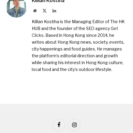
Killian Kostiha
Website
X
LinkedIn
(Twitter)
Killian Kostiha is the Managing Editor of The HK
HUB and the founder of the SEO agency
Get
Clicks
. Based in Hong Kong since 2014, he
writes about Hong Kong news, society, events,
city happenings and food guides. He manages
the platform’s editorial direction and growth
while sharing his interest in Hong Kong culture,
local food and the city’s outdoor lifestyle.
Facebook
Instagram