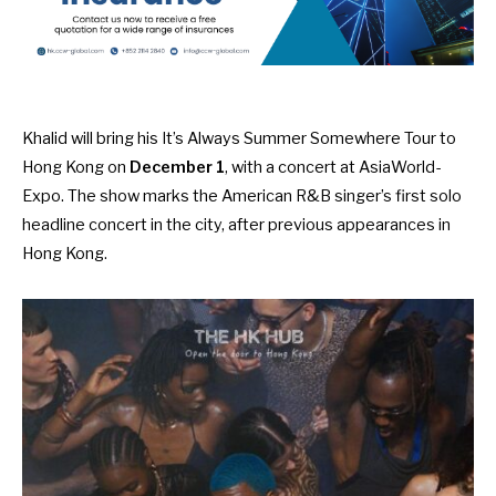
Khalid will bring his It’s Always Summer Somewhere Tour to
Hong Kong on
December 1
, with a concert at AsiaWorld-
Expo. The show marks the American R&B singer’s first solo
headline concert in the city, after previous appearances in
Hong Kong.