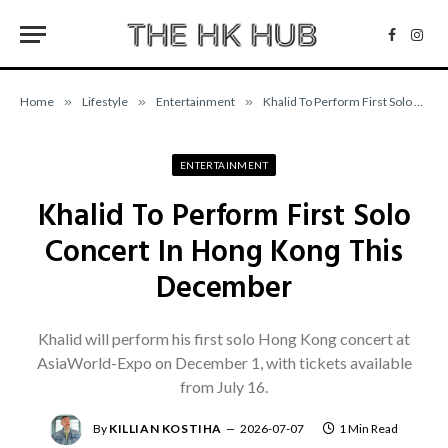
Facebo
Inst
Home
»
Lifestyle
»
Entertainment
»
Khalid To Perform First Solo Concert In Hong Kong This December
ENTERTAINMENT
Khalid To Perform First Solo
Concert In Hong Kong This
December
Khalid will perform his first solo Hong Kong concert at
AsiaWorld-Expo on December 1, with tickets available
from July 16.
By
KILLIAN KOSTIHA
2026-07-07
1 Min Read