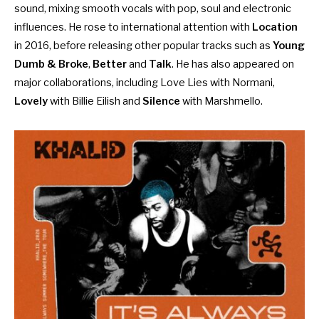
sound, mixing smooth vocals with pop, soul and electronic
influences. He rose to international attention with
Location
in 2016, before releasing other popular tracks such as
Young
Dumb & Broke
,
Better
and
Talk
. He has also appeared on
major collaborations, including Love Lies with Normani,
Lovely
with Billie Eilish and
Silence
with Marshmello.