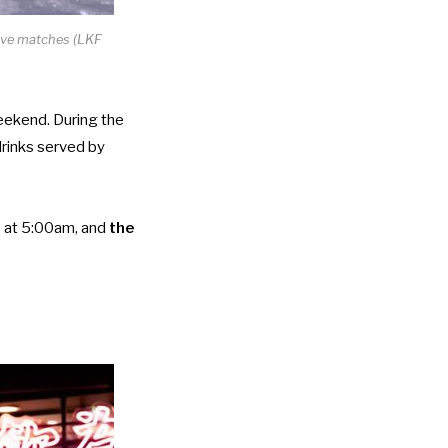
live matches (LKF
weekend. During the
drinks served by
) at 5:00am, and
the