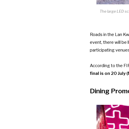
The large LED sc
Roads in the Lan Kwa
event, there will be
l
participating venues
According to the FI
final is on 20 Jul
Dining Promo