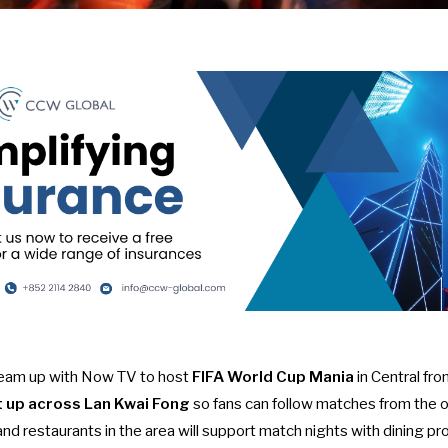
team up with Now TV to host
FIFA World Cup Mania
in Central fro
et up across Lan Kwai Fong
so fans can follow matches from the
s and restaurants in the area will support match nights with dining 