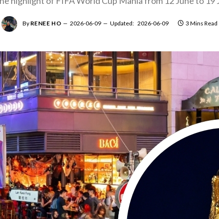
the highlight of FIFA World Cup Mania from 12 June to 19 J
By
RENEE HO
2026-06-09
Updated:
2026-06-09
3 Mins Read