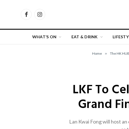
Facebook
Instagram
WHAT’S ON
EAT & DRINK
LIFESTY
Home
»
The HK HU
LKF To Ce
Grand Fin
Lan Kwai Fong will host an