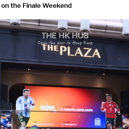
 on the Finale Weekend