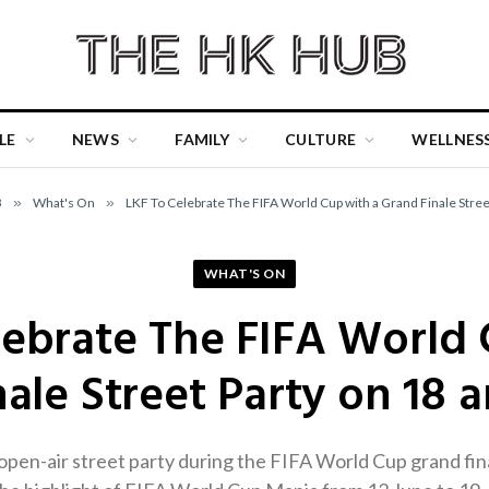
LE
NEWS
FAMILY
CULTURE
WELLNES
B
»
What's On
»
LKF To Celebrate The FIFA World Cup with a Grand Finale Street
WHAT'S ON
lebrate The FIFA World 
ale Street Party on 18 a
 open-air street party during the FIFA World Cup grand fi