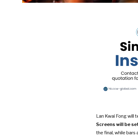
Lan Kwai Fong will 
Screens will be s
the final, while bar