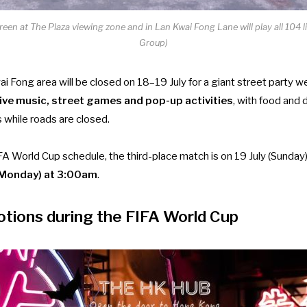
reen at The Plaza viewing zone and in Lan Kwai Fong Lane will play all 104 
Group)
i Fong area will be closed on 18–19 July for a giant street party 
ive music, street games and pop-up activities
, with food and 
 while roads are closed.
FA World Cup schedule, the third-place match is on 19 July (Sunday
y (Monday) at 3:00am
.
tions during the FIFA World Cup