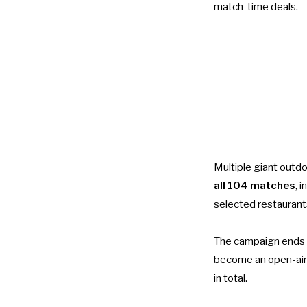
match-time deals.
Multiple giant outd
all 104 matches
, 
selected restaurant
The campaign ends 
become an open-air
in total.