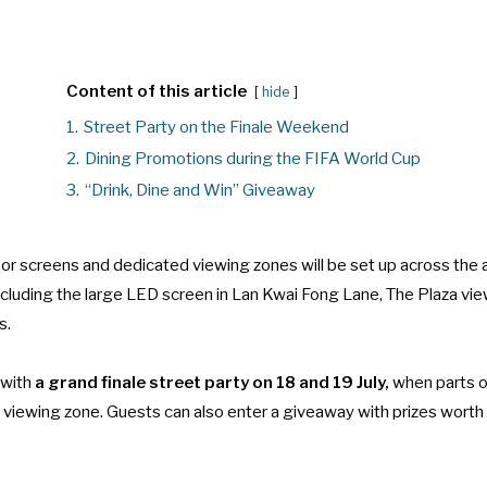
Content of this article
hide
1.
Street Party on the Finale Weekend
2.
Dining Promotions during the FIFA World Cup
3.
“Drink, Dine and Win” Giveaway
oor screens and dedicated viewing zones will be set up across the 
including the large LED screen in Lan Kwai Fong Lane, The Plaza vi
s.
with
a grand finale street party on 18 and 19 July,
when parts o
 viewing zone. Guests can also enter a giveaway with prizes wor