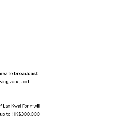
area to
broadcast
ewing zone, and
f Lan Kwai Fong will
th up to HK$300,000