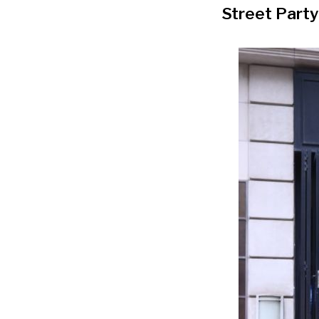
Street Party