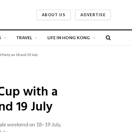
ABOUT US
ADVERTISE
S
TRAVEL
LIFE IN HONG KONG
 Party on 18 and 19 July
Cup with a
nd 19 July
nale weekend on 18–19 July,