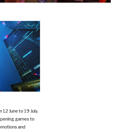
m 12 June to 19 July.
 opening games to
promotions and