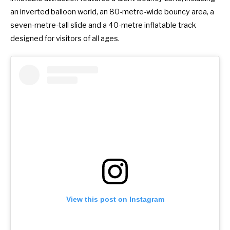
an inverted balloon world, an 80-metre-wide bouncy area, a
seven-metre-tall slide and a 40-metre inflatable track
designed for visitors of all ages.
View this post on Instagram