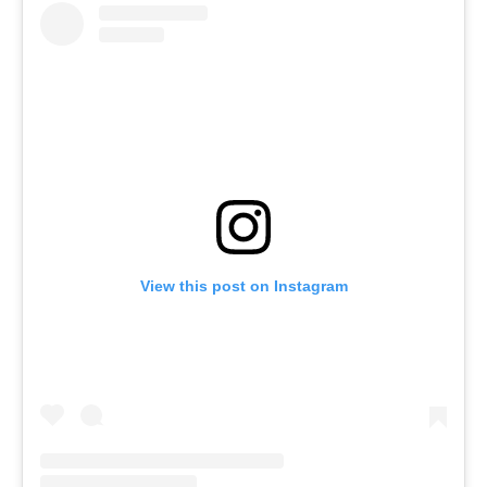
View this post on Instagram