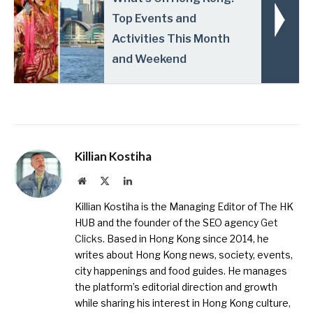
Top Events and
Activities This Month
and Weekend
Killian Kostiha
Website
X
LinkedIn
(Twitter)
Killian Kostiha is the Managing Editor of The HK
HUB and the founder of the SEO agency
Get
Clicks
. Based in Hong Kong since 2014, he
writes about Hong Kong news, society, events,
city happenings and food guides. He manages
the platform’s editorial direction and growth
while sharing his interest in Hong Kong culture,