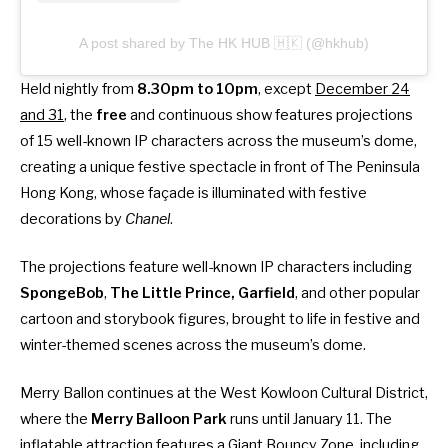
A post shared by The HK HUB 🇭🇰 (@hkhub)
Held nightly from
8.30pm to 10pm
, except
December 24
and 31
, the
free
and continuous show features projections
of 15 well-known IP characters across the museum’s dome,
creating a unique festive spectacle in front of The Peninsula
Hong Kong, whose façade is illuminated with festive
decorations by
Chanel
.
The projections feature well-known IP characters including
SpongeBob
,
The
Little Prince,
Garfield
, and other popular
cartoon and storybook figures, brought to life in festive and
winter-themed scenes across the museum’s dome.
Merry Ballon continues at the West Kowloon Cultural District,
where the
Merry Balloon Park
runs until January 11. The
inflatable attraction features a Giant Bouncy Zone, including