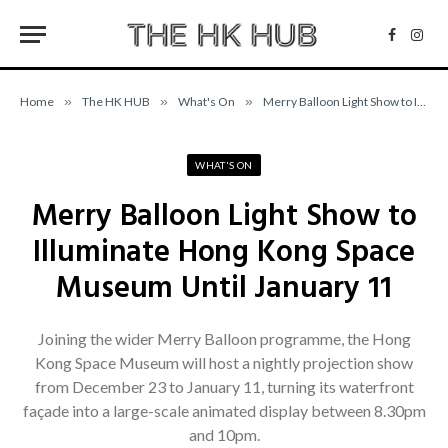
Facebo
Inst
Home
»
The HK HUB
»
What's On
»
Merry Balloon Light Show to Illuminate Hong Kong Space Museum Until January 11
WHAT'S ON
Merry Balloon Light Show to
Illuminate Hong Kong Space
Museum Until January 11
Joining the wider Merry Balloon programme, the Hong
Kong Space Museum will host a nightly projection show
from December 23 to January 11, turning its waterfront
façade into a large-scale animated display between 8.30pm
and 10pm.