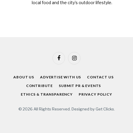
local food and the city’s outdoor lifestyle.
Facebook
Instagram
ABOUT US
ADVERTISE WITH US
CONTACT US
CONTRIBUTE
SUBMIT PR & EVENTS
ETHICS & TRANSPARENCY
PRIVACY POLICY
© 2026 All Rights Reserved. Designed by
Get Clicks
.