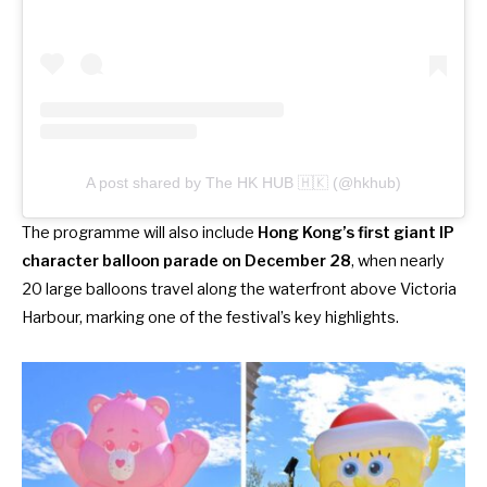
A post shared by The HK HUB 🇭🇰 (@hkhub)
The programme will also include
Hong Kong’s first giant IP
character balloon parade on December 28
, when nearly
20 large balloons travel along the waterfront above Victoria
Harbour, marking one of the festival’s key highlights.