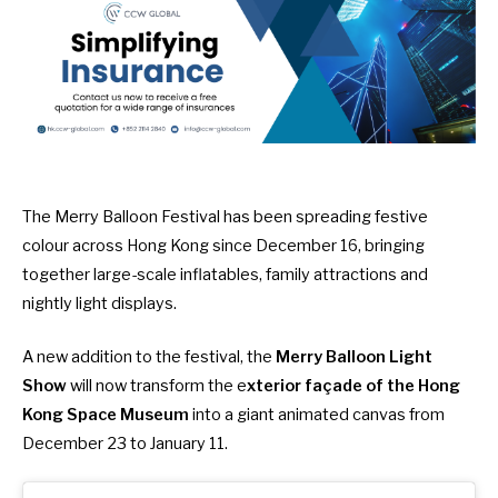
The
Merry Balloon Festival
has been spreading festive
colour across Hong Kong since December 16, bringing
together large-scale inflatables, family attractions and
nightly light displays.
A new addition to the festival, the
Merry Balloon Light
Show
will now transform the e
xterior façade of the Hong
Kong Space Museum
into a giant animated canvas from
December 23 to January 11.