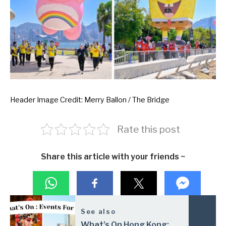
Header Image Credit: Merry Ballon / The Bridge
Rate this post
Share this article with your friends ~
See also
What’s On Hong Kong: