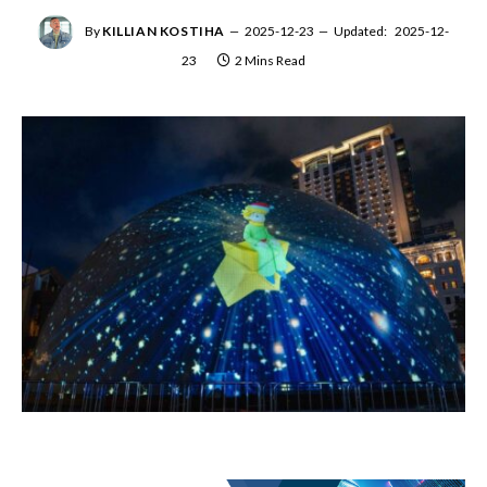
By
KILLIAN KOSTIHA
2025-12-23
Updated:
2025-12-
23
2 Mins Read