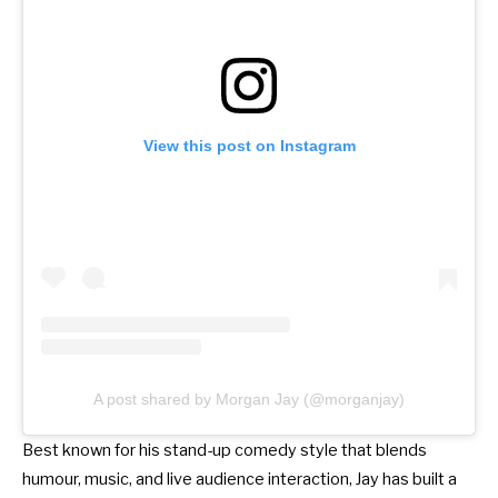
View this post on Instagram
A post shared by Morgan Jay (@morganjay)
Best known for his stand-up comedy style that blends
humour, music, and live audience interaction, Jay has built a