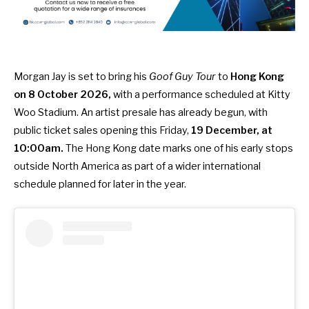
Morgan Jay is set to bring his
Goof Guy Tour
to
Hong Kong
on 8 October 2026,
with a performance scheduled at Kitty
Woo Stadium. An artist presale has already begun, with
public ticket sales opening this Friday,
19 December, at
10:00am.
The Hong Kong date marks one of his early stops
outside North America as part of a wider international
schedule planned for later in the year.