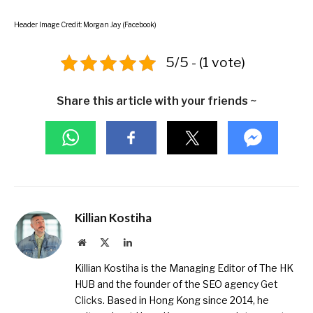
Header Image Credit: Morgan Jay (Facebook)
5/5 - (1 vote)
Share this article with your friends ~
Killian Kostiha
Website
X
LinkedIn
(Twitter)
Killian Kostiha is the Managing Editor of The HK
HUB and the founder of the SEO agency
Get
Clicks
. Based in Hong Kong since 2014, he