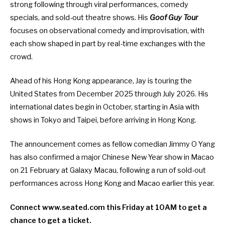
strong following through viral performances, comedy
specials, and sold-out theatre shows. His
Goof Guy Tour
focuses on observational comedy and improvisation, with
each show shaped in part by real-time exchanges with the
crowd.
Ahead of his Hong Kong appearance, Jay is touring the
United States from December 2025 through July 2026. His
international dates begin in October, starting in Asia with
shows in Tokyo and Taipei, before arriving in Hong Kong.
The announcement comes as fellow comedian
Jimmy O Yang
has also confirmed a major Chinese New Year show in Macao
on 21 February at Galaxy Macau
, following a run of sold-out
performances across Hong Kong and Macao earlier this year.
Connect
www.seated.com
this Friday at 10AM to get a
chance to get a ticket.