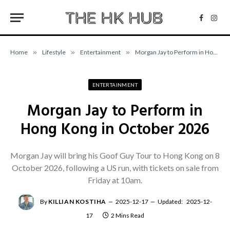
Facebo
Inst
Home
»
Lifestyle
»
Entertainment
»
Morgan Jay to Perform in Hong Kong in October 2026
ENTERTAINMENT
Morgan Jay to Perform in
Hong Kong in October 2026
Morgan Jay will bring his Goof Guy Tour to Hong Kong on 8
October 2026, following a US run, with tickets on sale from
Friday at 10am.
By
KILLIAN KOSTIHA
2025-12-17
Updated:
2025-12-
17
2 Mins Read