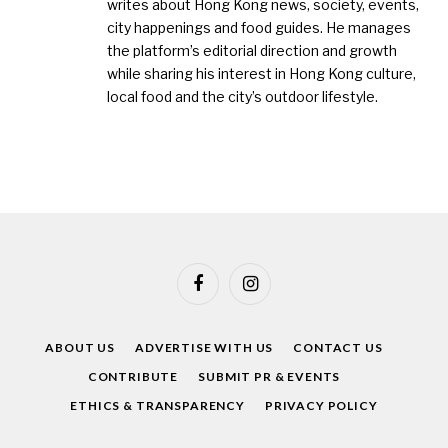
writes about Hong Kong news, society, events,
city happenings and food guides. He manages
the platform’s editorial direction and growth
while sharing his interest in Hong Kong culture,
local food and the city’s outdoor lifestyle.
Facebook
Instagram
ABOUT US
ADVERTISE WITH US
CONTACT US
CONTRIBUTE
SUBMIT PR & EVENTS
ETHICS & TRANSPARENCY
PRIVACY POLICY