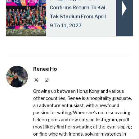
Confirms Return To Kai
Tak Stadium From April
9 To 11, 2027
Renee Ho
X
Instagram
(Twitter)
Growing up between Hong Kong and various
other countries, Renee is a hospitality graduate,
an adventure enthusiast, with a newfound
passion for writing. When she’s not discovering
hidden gems and new eats on Instagram, you'll
most likely find her sweating at the gym, sipping
on fine wine with friends, solving mysteries in