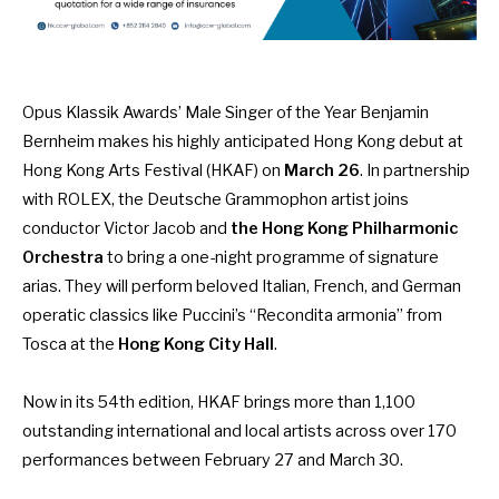
Opus Klassik Awards’ Male Singer of the Year Benjamin
Bernheim makes his highly anticipated Hong Kong debut at
Hong Kong Arts Festival (HKAF) on
March 26
. In partnership
with ROLEX, the Deutsche Grammophon artist joins
conductor Victor Jacob and
the Hong Kong Philharmonic
Orchestra
to bring a one-night programme of signature
arias. They will perform beloved Italian, French, and German
operatic classics like Puccini’s “Recondita armonia” from
Tosca at the
Hong Kong City Hall
.
Now in its 54th edition, HKAF brings more than 1,100
outstanding international and local artists across over 170
performances between February 27 and March 30.