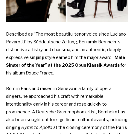
Described as “The most beautiful tenor voice since Luciano
Pavarotti” by Süddeutsche Zeitung, Benjamin Bernheim’s
distinctive artistry and charisma, and an authentic, deeply
expressive singing style earned him the major award
“Male
Singer of the Year” at the 2025 Opus Klassik Awards
for
his album
Douce France
.
Born in Paris and raised in Geneva in a family of opera
singers, he approached his craft with remarkable
intentionality early in his career and rose quickly to
prominence. A Deutsche Grammophon artist, Bernheim has
also been sought out for significant cultural events, including
singing
Hymn to Apollo
at the closing ceremony of the
Paris