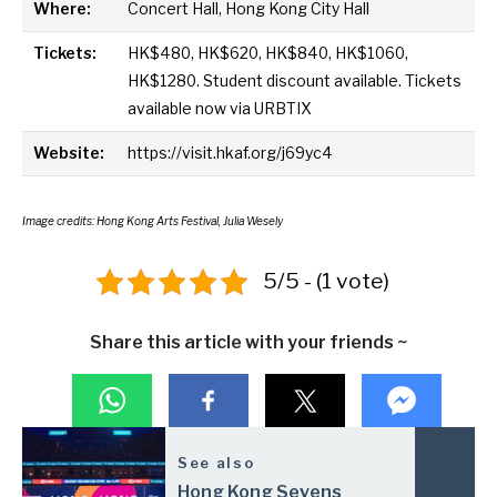
Where:
Concert Hall, Hong Kong City Hall
Tickets:
HK$480, HK$620, HK$840, HK$1060,
HK$1280. Student discount available. Tickets
available now via URBTIX
Website:
https://visit.hkaf.org/j69yc4
Image credits: Hong Kong Arts Festival, Julia Wesely
5/5 - (1 vote)
Share this article with your friends ~
See also
Hong Kong Sevens