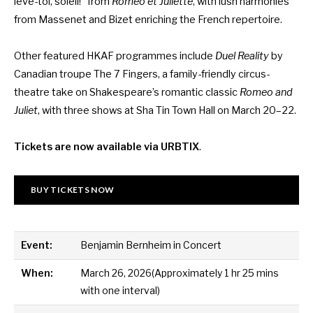
lève-toi, soleil!” from
Roméo et Juliette
, with lush harmonies
from Massenet and Bizet enriching the French repertoire.
Other featured HKAF programmes include
Duel Reality
by
Canadian troupe The 7 Fingers
, a family-friendly circus-
theatre take on Shakespeare’s romantic classic
Romeo and
Juliet
, with three shows at Sha Tin Town Hall on March 20–22.
Tickets are now available via URBTIX
.
BUY TICKETS NOW
Event:
Benjamin Bernheim in Concert
When:
March 26, 2026(Approximately 1 hr 25 mins
with one interval)