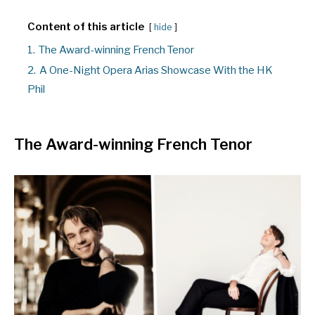
Content of this article
hide
1.
The Award-winning French Tenor
2.
A One-Night Opera Arias Showcase With the HK
Phil
The Award-winning French Tenor