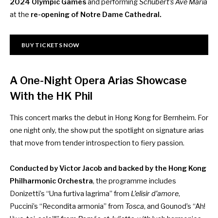
2024 Olympic Games
and performing
Schubert’s Ave Maria
at the
re-opening of Notre Dame Cathedral.
BUY TICKETS NOW
A One-Night Opera Arias Showcase
With the HK Phil
This concert marks the debut in Hong Kong for Bernheim. For
one night only, the show put the spotlight on signature arias
that move from tender introspection to fiery passion.
Conducted by Victor Jacob and backed by the Hong Kong
Philharmonic Orchestra
, the programme includes
Donizetti’s “Una furtiva lagrima” from
L’elisir d’amore
,
Puccini’s “Recondita armonia” from
Tosca
, and Gounod’s “Ah!