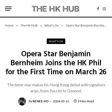
Facebo
Inst
Home
»
The HK HUB
»
What's On
»
Opera Star Benjamin Bernheim Joins the HK Phil for the First Time on March 26
WHAT'S ON
Opera Star Benjamin
Bernheim Joins the HK Phil
for the First Time on March 26
The tenor star makes his Hong Kong debut with signature
arias, from Puccini to Gounod.
By
RENEE HO
2026-03-11
2 Mins Read