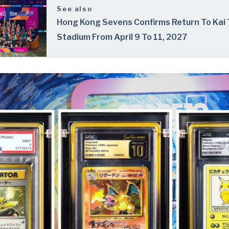
See also
Hong Kong Sevens Confirms Return To Kai
Stadium From April 9 To 11, 2027