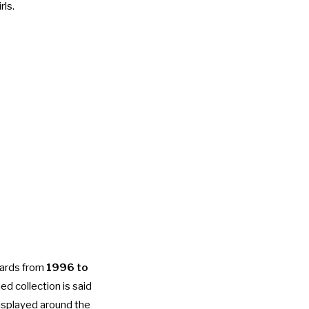
rls.
cards from
1996 to
d collection is said
displayed around the