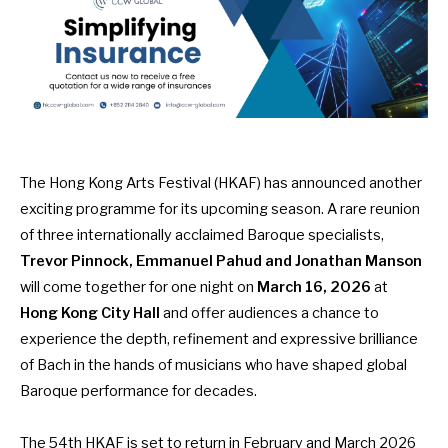
The Hong Kong Arts Festival (HKAF) has announced another
exciting programme for its upcoming season. A rare reunion
of three internationally acclaimed Baroque specialists,
Trevor Pinnock, Emmanuel Pahud and Jonathan Manson
will come together for one night on
March 16, 2026
at
Hong Kong City Hall
and offer audiences a chance to
experience the depth, refinement and expressive brilliance
of Bach in the hands of musicians who have shaped global
Baroque performance for decades.
The 54th HKAF is set to return in February and March 2026