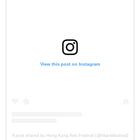
View this post on Instagram
A post shared by Hong Kong Arts Festival (@hkartsfestival)