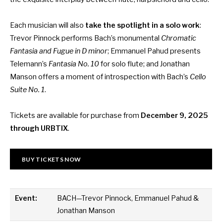
Each musician will also
take the spotlight in a solo work
:
Trevor Pinnock performs Bach’s monumental
Chromatic
Fantasia and Fugue in D minor
; Emmanuel Pahud presents
Telemann’s
Fantasia No. 10
for solo flute; and Jonathan
Manson offers a moment of introspection with Bach’s
Cello
Suite No. 1
.
Tickets are available for purchase from
December 9, 2025
through
URBTIX
.
BUY TICKETS NOW
Event:
BACH—Trevor Pinnock, Emmanuel Pahud &
Jonathan Manson