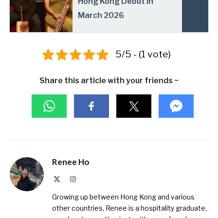
Hong Kong Debut in
March 2026
5/5 - (1 vote)
Share this article with your friends ~
Renee Ho
X
Instagram
(Twitter)
Growing up between Hong Kong and various
other countries, Renee is a hospitality graduate,