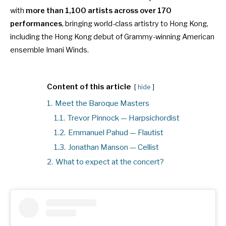
with
more than 1,100 artists across over 170
performances
, bringing world-class artistry to Hong Kong,
including
the Hong Kong debut of Grammy-winning American
ensemble Imani Winds
.
Content of this article
hide
1.
Meet the Baroque Masters
1.1.
Trevor Pinnock — Harpsichordist
1.2.
Emmanuel Pahud — Flautist
1.3.
Jonathan Manson — Cellist
2.
What to expect at the concert?