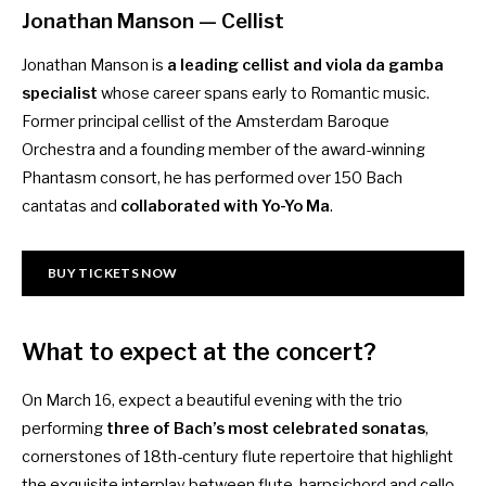
Jonathan Manson
— Cellist
Jonathan Manson is
a leading cellist and viola da gamba
specialist
whose career spans early to Romantic music.
Former principal cellist of the Amsterdam Baroque
Orchestra and a founding member of the award-winning
Phantasm consort, he has performed over 150 Bach
cantatas and
collaborated with Yo-Yo Ma
.
BUY TICKETS NOW
What to expect at the concert?
On March 16, expect a beautiful evening with the trio
performing
three of Bach’s most celebrated sonatas
,
cornerstones of 18th-century flute repertoire that highlight
the exquisite interplay between flute, harpsichord and cello.