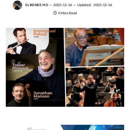
By
RENEE HO
2025-12-16
Updated:
2025-12-16
3 Mins Read