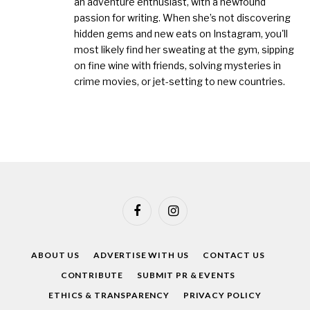
an adventure enthusiast, with a newfound
passion for writing. When she’s not discovering
hidden gems and new eats on Instagram, you'll
most likely find her sweating at the gym, sipping
on fine wine with friends, solving mysteries in
crime movies, or jet-setting to new countries.
Facebook
Instagram
ABOUT US
ADVERTISE WITH US
CONTACT US
CONTRIBUTE
SUBMIT PR & EVENTS
ETHICS & TRANSPARENCY
PRIVACY POLICY