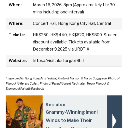
When:
March 16, 2026; 8pm (Approximately 1 hr 30
mins including one interval)
Where:
Concert Hall, Hong Kong City Hall, Central
Tickets:
HK$260, HK$440, HK$620, HK$800. Student
discount available. Tickets available from
December 9,2025 via
URBTIX
Website:
https://visit.hkaf.org/bii9hd
Image credits: Hong Kong Arts Festival, Photo of Manson © Marco Borggreve,
Photo of
Pinnock © Gerard Collett,
Photo of
Pahud © Josef Fischnaller
,
Trevor Pinnock &
Emmanuel Pahud’s Facebook
See also
Grammy-Winning Imani
Winds to Make Their