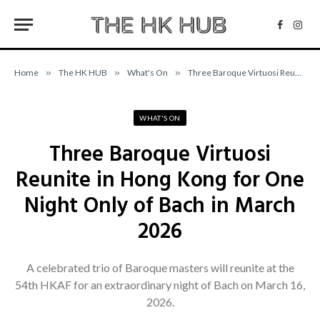
Facebo
Inst
Home
»
The HK HUB
»
What's On
»
Three Baroque Virtuosi Reunite in Hong Kong for One Night Only of Bach in March 2026
WHAT'S ON
Three Baroque Virtuosi
Reunite in Hong Kong for One
Night Only of Bach in March
2026
A celebrated trio of Baroque masters will reunite at the
54th HKAF for an extraordinary night of Bach on March 16,
2026.