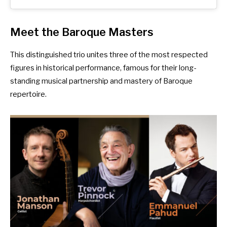
Meet the Baroque Masters
This distinguished trio unites three of the most respected
figures in historical performance, famous for their long-
standing musical partnership and mastery of Baroque
repertoire.