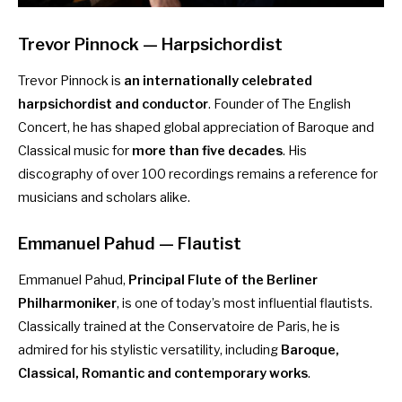
Trevor Pinnock — Harpsichordist
Trevor Pinnock is
an internationally celebrated
harpsichordist and conductor
. Founder of The English
Concert, he has shaped global appreciation of Baroque and
Classical music for
more than five decades
. His
discography of over 100 recordings remains a reference for
musicians and scholars alike.
Emmanuel Pahud
— Flautist
Emmanuel Pahud,
Principal Flute of the Berliner
Philharmoniker
, is one of today’s most influential flautists.
Classically trained at the Conservatoire de Paris, he is
admired for his stylistic versatility, including
Baroque,
Classical, Romantic and contemporary works
.