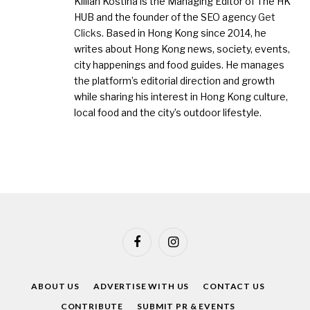
Killian Kostiha is the Managing Editor of The HK
HUB and the founder of the SEO agency
Get
Clicks
. Based in Hong Kong since 2014, he
writes about Hong Kong news, society, events,
city happenings and food guides. He manages
the platform’s editorial direction and growth
while sharing his interest in Hong Kong culture,
local food and the city’s outdoor lifestyle.
Facebook
Instagram
ABOUT US
ADVERTISE WITH US
CONTACT US
CONTRIBUTE
SUBMIT PR & EVENTS