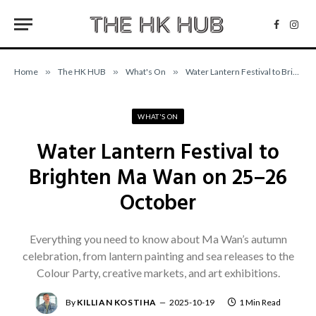
Facebo
Inst
Home
»
The HK HUB
»
What's On
»
Water Lantern Festival to Brighten Ma Wan on 25–26 October
WHAT'S ON
Water Lantern Festival to
Brighten Ma Wan on 25–26
October
Everything you need to know about Ma Wan’s autumn
celebration, from lantern painting and sea releases to the
Colour Party, creative markets, and art exhibitions.
By
KILLIAN KOSTIHA
2025-10-19
1 Min Read