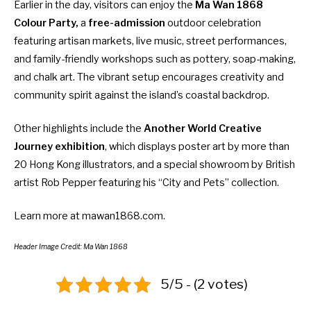
Earlier in the day, visitors can enjoy the
Ma Wan 1868
Colour Party,
a
free-admission
outdoor celebration
featuring artisan markets, live music, street performances,
and family-friendly workshops such as pottery, soap-making,
and chalk art. The vibrant setup encourages creativity and
community spirit against the island’s coastal backdrop.
Other highlights include the
Another World Creative
Journey exhibition
, which displays poster art by more than
20 Hong Kong illustrators, and a special showroom by British
artist Rob Pepper featuring his “City and Pets” collection.
Learn more at
mawan1868.com
.
Header Image Credit: Ma Wan 1868
5/5 - (2 votes)