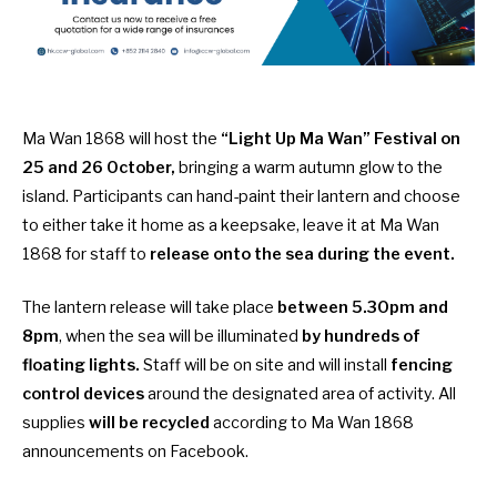
Ma Wan 1868 will host the
“Light Up Ma Wan” Festival on
25 and 26 October,
bringing a warm autumn glow to the
island. Participants can hand-paint their lantern and choose
to either take it home as a keepsake, leave it at Ma Wan
1868 for staff to
release onto the sea during the event.
The lantern release will take place
between 5.30pm and
8pm
, when the sea will be illuminated
by hundreds of
floating lights.
Staff will be on site and will install
fencing
control
devices
around the designated area of activity. All
supplies
will be recycled
according to Ma Wan 1868
announcements on Facebook.