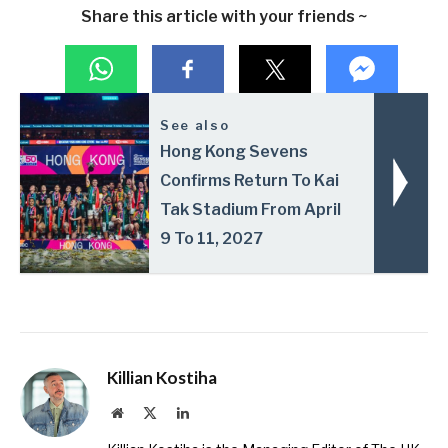
Share this article with your friends ~
See also
Hong Kong Sevens
Confirms Return To Kai
Tak Stadium From April
9 To 11, 2027
Killian Kostiha
Website
X
LinkedIn
(Twitter)