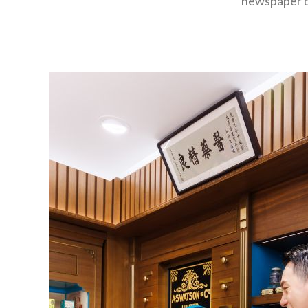
newspaper bo