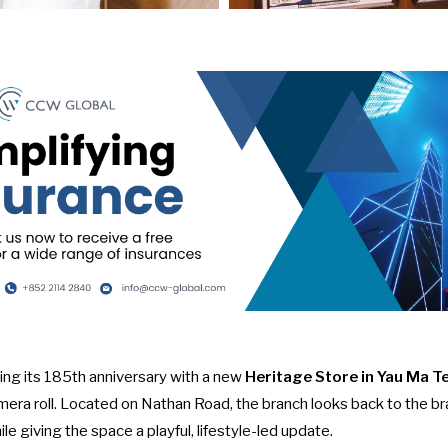
ing its 185th anniversary with a new
Heritage Store in Yau Ma Te
era roll. Located on Nathan Road, the branch looks back to the br
le giving the space a playful, lifestyle-led update.