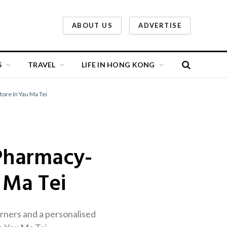
ABOUT US
ADVERTISE
S
TRAVEL
LIFE IN HONG KONG
ore In Yau Ma Tei
Pharmacy-
 Ma Tei
rners and a personalised