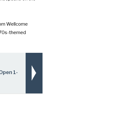
rom
Wellcome
1970s-themed
Open 1-