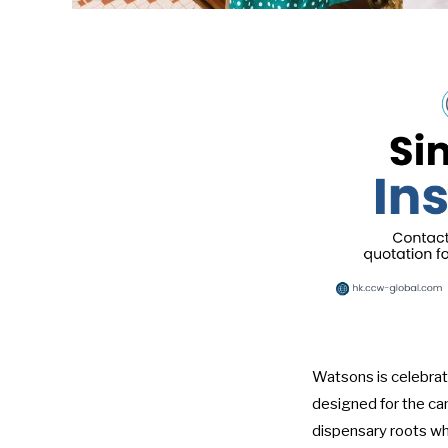
Watsons is celebrat
designed for the cam
dispensary roots whi