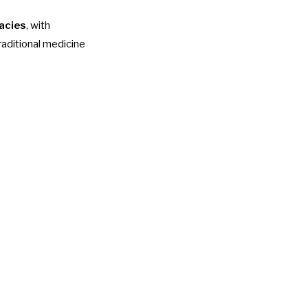
acies
, with
raditional medicine