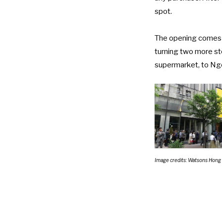
spot.
The opening comes
turning two more st
supermarket
, to
Ngo
Image credits: Watsons Hong