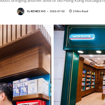
oth, bringing another dose of old Hong Kong nostalgia t
By
RENEE HO
2026-07-02
2 Mins Read