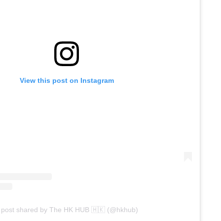
View this post on Instagram
 post shared by The HK HUB 🇭🇰 (@hkhub)