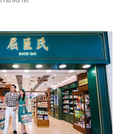
o Yau Ma Tei.