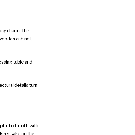
acy charm. The
 wooden cabinet,
ressing table and
ectural details turn
 photo booth
with
e keepsake on the