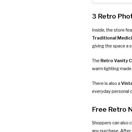
3 Retro Pho
Inside, the store f
Traditional Medic
giving the space a s
The
Retro Vanity 
warm lighting made f
There is also a
Vint
everyday personal c
Free Retro 
Shoppers can also c
any purchase. After 