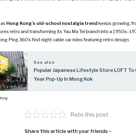
 as
Hong Kong’s old-school nostalgia trend
keeps growing, f
ores retro
and transforming its
Yau Ma Tei branch into a 1950s–
ng Ping 360’s first night cable car rides featuring retro design
.
See also
Popular Japanese Lifestyle Store LOFT To 
Year Pop-Up In Mong Kok
 Kong
Rate this post
Share this article with your friends ~