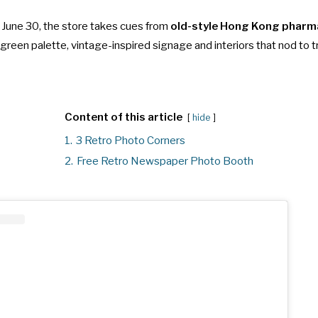
n June 30, the store takes cues from
old-style Hong Kong pharm
reen palette, vintage-inspired signage and interiors that nod to t
Content of this article
hide
1.
3 Retro Photo Corners
2.
Free Retro Newspaper Photo Booth