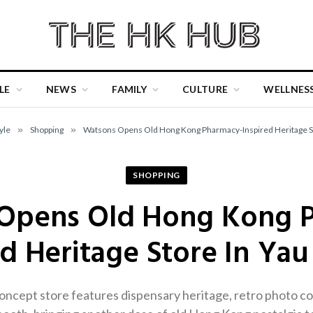
LE
NEWS
FAMILY
CULTURE
WELLNES
yle
»
Shopping
»
Watsons Opens Old Hong Kong Pharmacy-Inspired Heritage St
SHOPPING
Opens Old Hong Kong 
ed Heritage Store In Yau
cept store features dispensary heritage, retro photo co