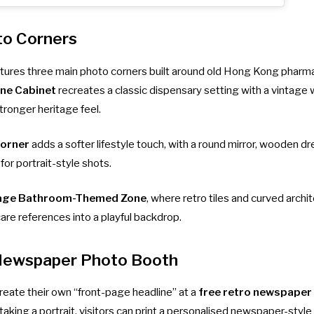
to Corners
eatures three main photo corners built around old Hong Kong pharm
ine Cabinet
recreates a classic dispensary setting with a vintage
tronger heritage feel.
Corner
adds a softer lifestyle touch, with a round mirror, wooden d
or portrait-style shots.
age Bathroom-Themed Zone
, where retro tiles and curved archit
are references into a playful backdrop.
Newspaper Photo Booth
reate their own “front-page headline” at a
free retro newspaper
taking a portrait, visitors can print a personalised newspaper-styl