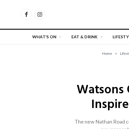
Facebook
Instagram
WHAT’S ON
EAT & DRINK
LIFESTY
Home
»
Lifest
Watsons 
Inspir
The new Nathan Road con