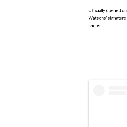
Officially opened o
Watsons’ signature g
shops.