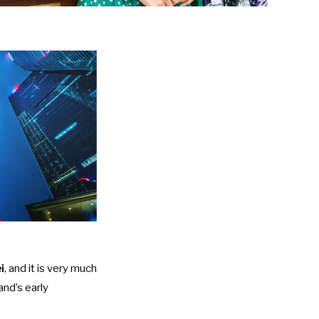
i
, and it is very much
and’s early