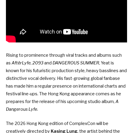
Rising to prominence through viral tracks and albums such
as
AftërLyfe
,
2093
and
DANGEROUS SUMMER
, Yeat is
known for his futuristic production style, heavy basslines and
distinctive vocal delivery. His fast-growing global fanbase
has made him a regular presence on international charts and
festival line-ups. The Hong Kong appearance comes as he
prepares for the release of his upcoming studio album,
A
Dangerous Lyfe
.
The 2026 Hong Kong edition of ComplexCon will be
creatively directed by
Kasing Lung
, the artist behind the