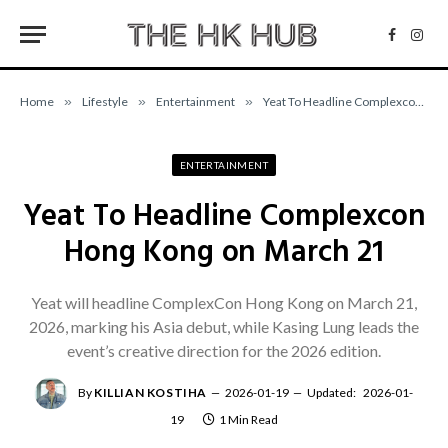
Facebo
Inst
Home
»
Lifestyle
»
Entertainment
»
Yeat To Headline Complexcon Hong Kong on March 21
ENTERTAINMENT
Yeat To Headline Complexcon
Hong Kong on March 21
Yeat will headline ComplexCon Hong Kong on March 21,
2026, marking his Asia debut, while Kasing Lung leads the
event’s creative direction for the 2026 edition.
By
KILLIAN KOSTIHA
2026-01-19
Updated:
2026-01-
19
1 Min Read