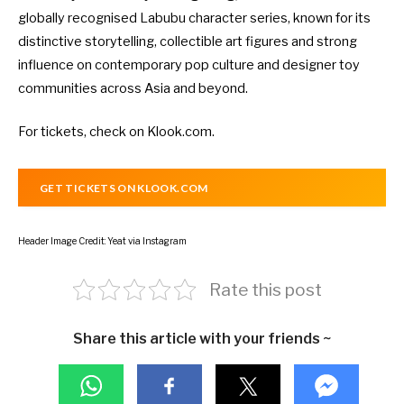
globally recognised Labubu character series, known for its
distinctive storytelling, collectible art figures and strong
influence on contemporary pop culture and designer toy
communities across Asia and beyond.
For tickets, check on
Klook.com
.
GET TICKETS ON KLOOK.COM
Header Image Credit: Yeat via Instagram
Rate this post
Share this article with your friends ~