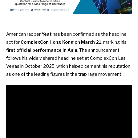
American rapper
Yeat
has been confirmed as the headline
act for
ComplexCon Hong Kong on March 21
, marking his
first official performance in Asia
. The announcement
follows his widely shared headline set at ComplexCon Las
Vegas in October 2025, which helped cement his reputation
as one of the leading figures in the trap rage movement.