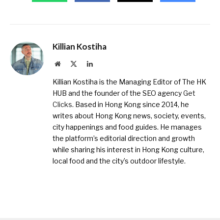
Killian Kostiha
Website
X
LinkedIn
(Twitter)
Killian Kostiha is the Managing Editor of The HK
HUB and the founder of the SEO agency
Get
Clicks
. Based in Hong Kong since 2014, he
writes about Hong Kong news, society, events,
city happenings and food guides. He manages
the platform’s editorial direction and growth
while sharing his interest in Hong Kong culture,
local food and the city’s outdoor lifestyle.