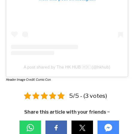
A post shared by The HK HUB 🇭🇰 (@hkhub)
Header Image Credit: Comic Con
5/5 - (3 votes)
Share this article with your friends ~