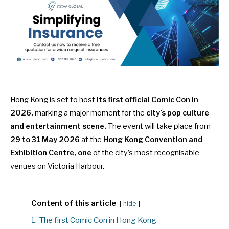
Hong Kong is set to host
its first official Comic Con in
2026,
marking a major moment for the
city’s pop culture
and entertainment scene.
The event will take place from
29 to 31 May 2026
at the
Hong Kong Convention and
Exhibition Centre, one
of the city’s most recognisable
venues on Victoria Harbour.
Content of this article
hide
1.
The first Comic Con in Hong Kong