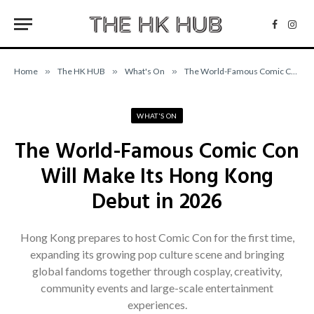
Facebo
Inst
Home
»
The HK HUB
»
What's On
»
The World-Famous Comic Con Will Make Its Hong Kong Debut in 2026
WHAT'S ON
The World-Famous Comic Con
Will Make Its Hong Kong
Debut in 2026
Hong Kong prepares to host Comic Con for the first time,
expanding its growing pop culture scene and bringing
global fandoms together through cosplay, creativity,
community events and large-scale entertainment
experiences.