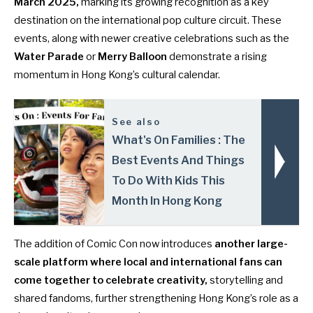
March 2025
,
marking its growing recognition as a key
destination on the international pop culture circuit. These
events, along with newer creative celebrations such as the
Water Parade
or
Merry Balloon
demonstrate a rising
momentum in Hong Kong’s cultural calendar.
See also
What's On Families : The
Best Events And Things
To Do With Kids This
Month In Hong Kong
The addition of Comic Con now introduces
another large-
scale platform where local and international fans can
come together to celebrate creativity,
storytelling and
shared fandoms, further strengthening Hong Kong’s role as a