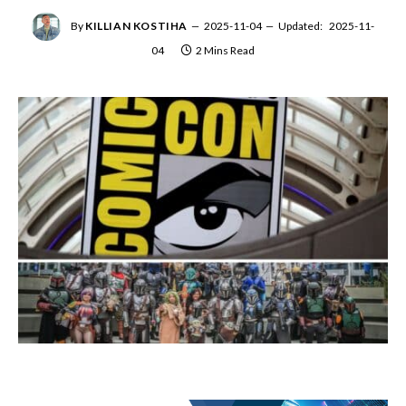
By
KILLIAN KOSTIHA
2025-11-04
Updated:
2025-11-
04
2 Mins Read