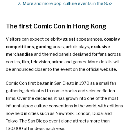
2.
More and more pop-culture events in the 852
The first Comic Con in Hong Kong
Visitors can expect celebrity
guest
appearances,
cosplay
competitions
,
gaming
areas,
art
displays,
exclusive
merchandise
and themed panels designed for fans across
comics, film, television, anime and games. More details will
be announced closer to the event
on the official website
.
Comic Con first began in San Diego in 1970 as a small fan
gathering dedicated to comic books and science fiction
films. Over the decades, it has grown into one of the most
influential pop culture conventions in the world, with editions
now held in cities such as New York, London, Dubai and
Tokyo. The San Diego event alone attracts more than
130,000 attendees each year.