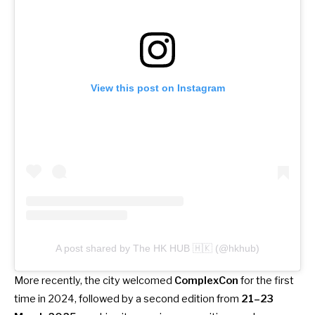
View this post on Instagram
A post shared by The HK HUB 🇭🇰 (@hkhub)
More recently, the city welcomed
ComplexCon
for the first
time in 2024, followed
by a second edition from
21–23