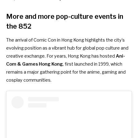
More and more pop-culture events in
the 852
The arrival of Comic Con in Hong Kong highlights the city’s
evolving position as a vibrant hub for global pop culture and
creative exchange. For years, Hong Kong has hosted
Ani-
Com & Games Hong Kong
, first launched in 1999, which
remains a major gathering point for the anime, gaming and
cosplay communities.