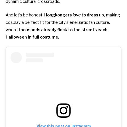
dynamic cultural crossroads.
And let’s be honest,
Hongkongers
love
to dress up,
making
cosplay a perfect fit for the city’s energetic fan culture,
where
thousands already flock to the streets each
Halloween in full costume
.
View this post on Instagram