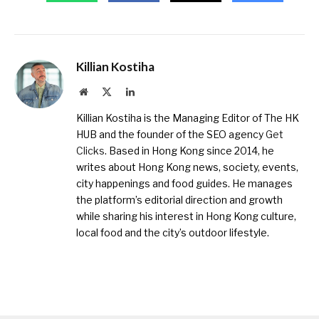
Killian Kostiha
Website
X
LinkedIn
(Twitter)
Killian Kostiha is the Managing Editor of The HK
HUB and the founder of the SEO agency
Get
Clicks
. Based in Hong Kong since 2014, he
writes about Hong Kong news, society, events,
city happenings and food guides. He manages
the platform’s editorial direction and growth
while sharing his interest in Hong Kong culture,
local food and the city’s outdoor lifestyle.