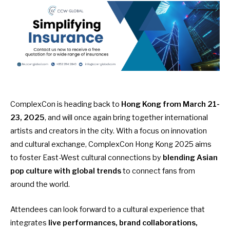
ComplexCon is heading back to
Hong Kong from March 21-
23, 2025
, and will once again bring together international
artists and creators in the city. With a focus on innovation
and cultural exchange, ComplexCon Hong Kong 2025 aims
to foster East-West cultural connections by
blending Asian
pop culture with global trends
to connect fans from
around the world.
Attendees can look forward to a cultural experience that
integrates
live performances, brand collaborations,