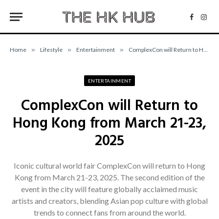
Facebo
Inst
Home
»
Lifestyle
»
Entertainment
»
ComplexCon will Return to Hong Kong from March 21-23, 2025
ENTERTAINMENT
ComplexCon will Return to
Hong Kong from March 21-23,
2025
Iconic cultural world fair ComplexCon will return to Hong
Kong from March 21-23, 2025. The second edition of the
event in the city will feature globally acclaimed music
artists and creators, blending Asian pop culture with global
trends to connect fans from around the world.