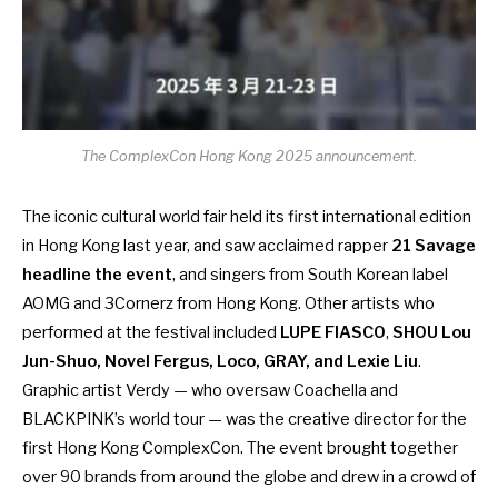
The ComplexCon Hong Kong 2025 announcement.
The iconic cultural world fair held its
first international edition
in Hong Kong
last year, and saw acclaimed rapper
21 Savage
headline the event
, and singers from South Korean label
AOMG and 3Cornerz from Hong Kong. Other artists who
performed at the festival included
LUPE FIASCO
,
SHOU Lou
Jun-Shuo, Novel Fergus, Loco, GRAY, and Lexie Liu
.
Graphic artist Verdy — who oversaw Coachella and
BLACKPINK’s world tour — was the creative director for the
first Hong Kong ComplexCon. The event brought together
over 90 brands from around the globe and drew in a crowd of