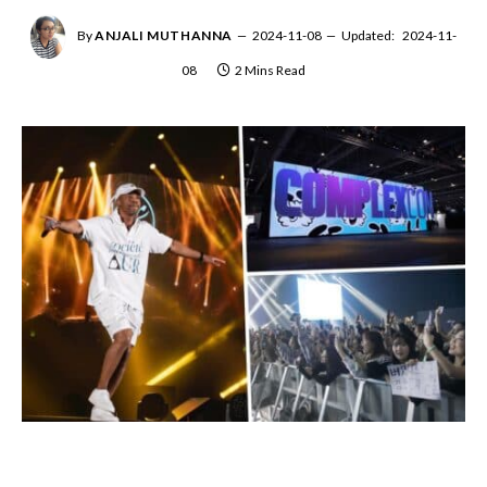
By
ANJALI MUTHANNA
2024-11-08
Updated:
2024-11-
08
2 Mins Read