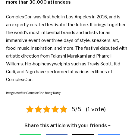
more than 30,000 attendees
.
ComplexCon
was first held in Los
Angeles in 2016, and is
an expertly curated festival of the future. It brings together
the world’s most influential brands and artists for an
immersive event over three days of style, sneakers, art,
food, music, inspiration, and more. The festival debuted with
artistic direction from Takashi Murakami and Pharrell
Williams. Hip-hop heavyweights such as Travis Scott, Kid
Cudi, and Nigo have performed at various editions of
ComplexCon.
Image credits: ComplexCon Hong Kong
5/5 - (1 vote)
Share this article with your friends ~