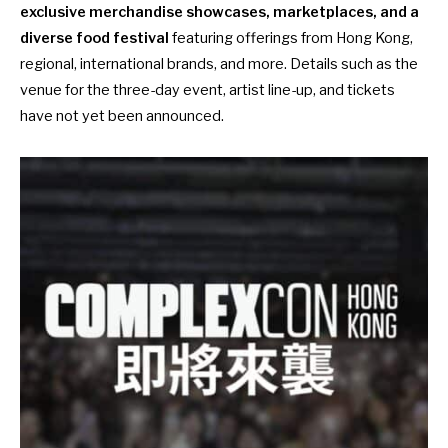
exclusive merchandise showcases, marketplaces, and a
diverse food festival
featuring offerings from Hong Kong,
regional, international brands, and more. Details such as the
venue for the three-day event, artist line-up, and tickets
have not yet been announced.