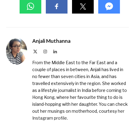
Anjali Muthanna
X
Instagram
LinkedIn
(Twitter)
From the Middle East to the Far East and a
couple of places in between, Anjali has lived in
no fewer than seven cities in Asia, and has
travelled extensively in the region. She worked
as a lifestyle journalist in India before coming to
Hong Kong, where her favourite thing to do is
island-hopping with her daughter. You can check
out her musings on motherhood, courtesy
her
Instagram profile
.